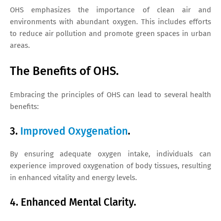
OHS emphasizes the importance of clean air and
environments with abundant oxygen. This includes efforts
to reduce air pollution and promote green spaces in urban
areas.
The Benefits of OHS.
Embracing the principles of OHS can lead to several health
benefits:
3.
Improved Oxygenation
.
By ensuring adequate oxygen intake, individuals can
experience improved oxygenation of body tissues, resulting
in enhanced vitality and energy levels.
4. Enhanced Mental Clarity.