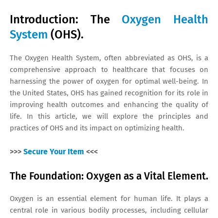
Introduction: The
Oxygen Health
System
(OHS).
The Oxygen Health System, often abbreviated as OHS, is a
comprehensive approach to healthcare that focuses on
harnessing the power of oxygen for optimal well-being. In
the United States, OHS has gained recognition for its role in
improving health outcomes and enhancing the quality of
life. In this article, we will explore the principles and
practices of OHS and its impact on optimizing health.
>>>
Secure Your Item
<<<
The Foundation: Oxygen as a Vital Element.
Oxygen is an essential element for human life. It plays a
central role in various bodily processes, including cellular