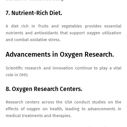
7. Nutrient-Rich Diet.
A diet rich in fruits and vegetables provides essential
nutrients and antioxidants that support oxygen utilization
and combat oxidative stress.
Advancements in Oxygen Research.
Scientific research and innovation continue to play a vital
role in OHS:
8. Oxygen Research Centers.
Research centers across the USA conduct studies on the
effects of oxygen on health, leading to advancements in
medical treatments and therapies.