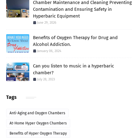
Chamber Maintenance and Cleaning Preventing
Contamination and Ensuring Safety in
Hyperbaric Equipment
June 29, 2026
Benefits of Oxygen Therapy for Drug and
Alcohol Addiction.
January 06, 2024
Can you listen to music in a hyperbaric
chamber?
July 28, 2023
Tags
Anti-Aging and Oxygen Chambers
At-Home Hyper Oxygen Chambers
Benefits of Hyper Oxygen Therapy