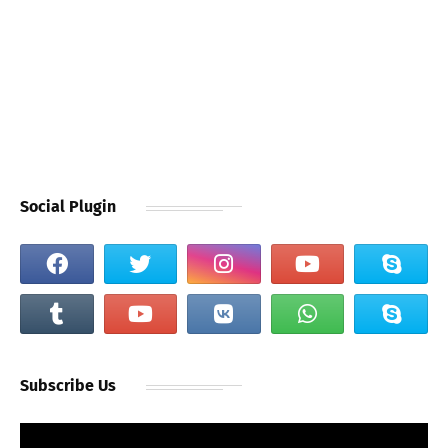
Social Plugin
Subscribe Us