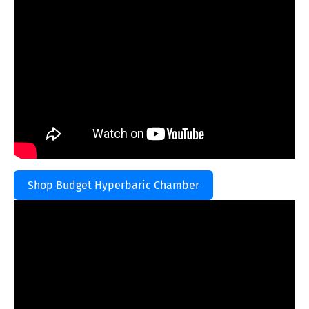
Shop Budget Hyperbaric Chamber