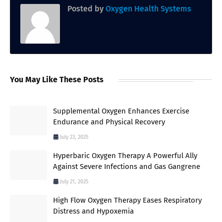
Posted by
Oxygen Health Systems
You May Like These Posts
Supplemental Oxygen Enhances Exercise
Endurance and Physical Recovery
July 23, 2025
Hyperbaric Oxygen Therapy A Powerful Ally
Against Severe Infections and Gas Gangrene
July 21, 2025
High Flow Oxygen Therapy Eases Respiratory
Distress and Hypoxemia