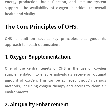
energy production, brain function, and immune system
support. The availability of oxygen is critical to overall
health and vitality.
The Core Principles of OHS.
OHS is built on several key principles that guide its
approach to health optimization:
1. Oxygen Supplementation.
One of the central tenets of OHS is the use of oxygen
supplementation to ensure individuals receive an optimal
amount of oxygen. This can be achieved through various
methods, including oxygen therapy and access to clean air
environments.
2. Air Quality Enhancement.