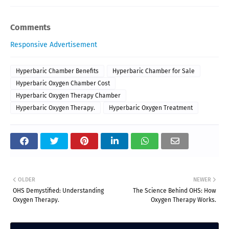
Comments
Responsive Advertisement
Hyperbaric Chamber Benefits
Hyperbaric Chamber for Sale
Hyperbaric Oxygen Chamber Cost
Hyperbaric Oxygen Therapy Chamber
Hyperbaric Oxygen Therapy.
Hyperbaric Oxygen Treatment
OLDER
NEWER
OHS Demystified: Understanding
The Science Behind OHS: How
Oxygen Therapy.
Oxygen Therapy Works.