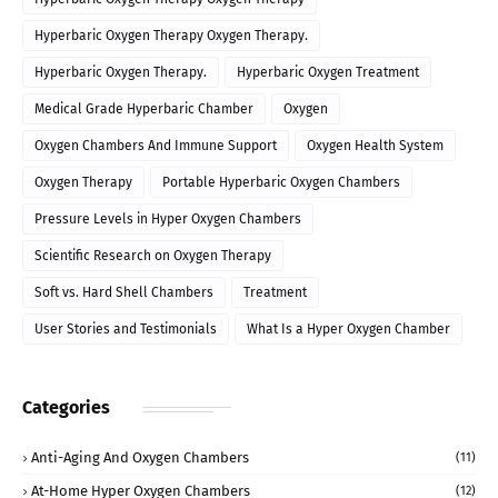
Hyperbaric Oxygen Therapy Oxygen Therapy.
Hyperbaric Oxygen Therapy.
Hyperbaric Oxygen Treatment
Medical Grade Hyperbaric Chamber
Oxygen
Oxygen Chambers And Immune Support
Oxygen Health System
Oxygen Therapy
Portable Hyperbaric Oxygen Chambers
Pressure Levels in Hyper Oxygen Chambers
Scientific Research on Oxygen Therapy
Soft vs. Hard Shell Chambers
Treatment
User Stories and Testimonials
What Is a Hyper Oxygen Chamber
Categories
Anti-Aging And Oxygen Chambers
(11)
At-Home Hyper Oxygen Chambers
(12)