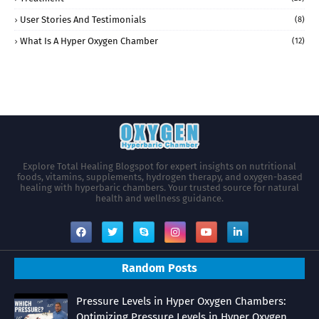
User Stories And Testimonials
(8)
What Is A Hyper Oxygen Chamber
(12)
Explore Total Healing Blogspot for expert insights on nutritional
foods, vitamins, supplements, hydrogen therapy, and oxygen-based
healing with hyperbaric chambers. Your trusted source for natural
health and wellness guidance.
Random Posts
Pressure Levels in Hyper Oxygen Chambers:
Optimizing Pressure Levels in Hyper Oxygen