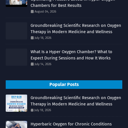
Chambers for Best Results
August 04, 2026
Groundbreaking Scientific Research on Oxygen
Therapy in Modern Medicine and Wellness
July 18, 2026
What Is a Hyper Oxygen Chamber? What to
Expect During Sessions and How It Works
July 14, 2026
Popular Posts
Groundbreaking Scientific Research on Oxygen
Therapy in Modern Medicine and Wellness
July 18, 2026
Hyperbaric Oxygen for Chronic Conditions