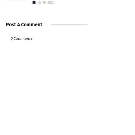
July 19, 2025
Post A Comment
0 Comments