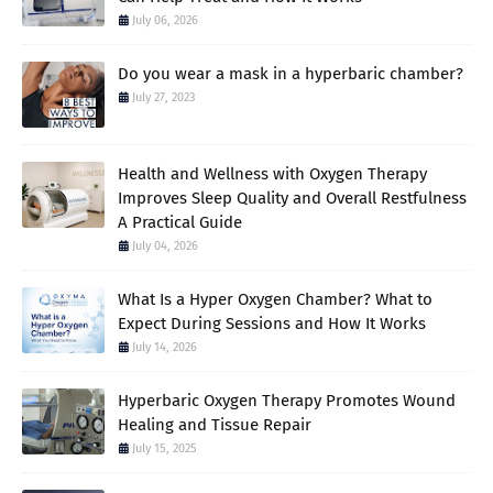
July 06, 2026
Do you wear a mask in a hyperbaric chamber?
July 27, 2023
Health and Wellness with Oxygen Therapy
Improves Sleep Quality and Overall Restfulness
A Practical Guide
July 04, 2026
What Is a Hyper Oxygen Chamber? What to
Expect During Sessions and How It Works
July 14, 2026
Hyperbaric Oxygen Therapy Promotes Wound
Healing and Tissue Repair
July 15, 2025