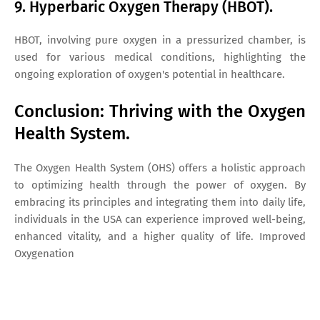
9. Hyperbaric Oxygen Therapy (HBOT).
HBOT, involving pure oxygen in a pressurized chamber, is
used for various medical conditions, highlighting the
ongoing exploration of oxygen's potential in healthcare.
Conclusion: Thriving with the Oxygen
Health System.
The Oxygen Health System (OHS) offers a holistic approach
to optimizing health through the power of oxygen. By
embracing its principles and integrating them into daily life,
individuals in the USA can experience improved well-being,
enhanced vitality, and a higher quality of life. Improved
Oxygenation