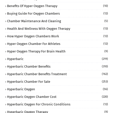
Benefits Of Hyper Oxygen Therapy
(10)
Buying Guide For Oxygen Chambers
(12)
Chamber Maintenance And Cleaning
(5)
Health And Wellness With Oxygen Therapy
(13)
How Hyper Oxygen Chambers Work
(12)
Hyper Oxygen Chamber For Athletes
(12)
Hyper Oxygen Therapy For Brain Health
(9)
Hyperbaric
(219)
Hyperbaric Chamber Benefits
(310)
Hyperbaric Chamber Benefits Treatment
(162)
Hyperbaric Chamber For Sale
(253)
Hyperbaric Oxygen
(56)
Hyperbaric Oxygen Chamber Cost
(220)
Hyperbaric Oxygen For Chronic Conditions
(12)
Hyperbaric Oxygen Therapy
(9)