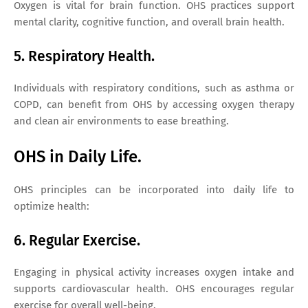
Oxygen is vital for brain function. OHS practices support
mental clarity, cognitive function, and overall brain health.
5. Respiratory Health.
Individuals with respiratory conditions, such as asthma or
COPD, can benefit from OHS by accessing oxygen therapy
and clean air environments to ease breathing.
OHS in Daily Life.
OHS principles can be incorporated into daily life to
optimize health:
6. Regular Exercise.
Engaging in physical activity increases oxygen intake and
supports cardiovascular health. OHS encourages regular
exercise for overall well-being.