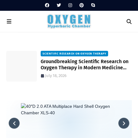
SCIENTIFIC RESEARCH ON OXYGEN THERAPY
Groundbreaking Scientific Research on
s
Oxygen Therapy in Modern Medicine
and Wellness
July 18, 2026