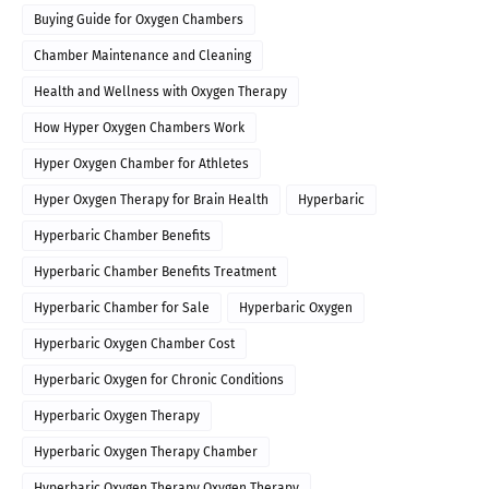
Buying Guide for Oxygen Chambers
Chamber Maintenance and Cleaning
Health and Wellness with Oxygen Therapy
How Hyper Oxygen Chambers Work
Hyper Oxygen Chamber for Athletes
Hyper Oxygen Therapy for Brain Health
Hyperbaric
Hyperbaric Chamber Benefits
Hyperbaric Chamber Benefits Treatment
Hyperbaric Chamber for Sale
Hyperbaric Oxygen
Hyperbaric Oxygen Chamber Cost
Hyperbaric Oxygen for Chronic Conditions
Hyperbaric Oxygen Therapy
Hyperbaric Oxygen Therapy Chamber
Hyperbaric Oxygen Therapy Oxygen Therapy