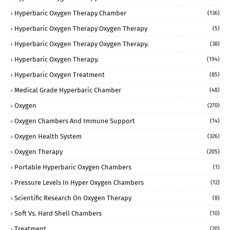
Hyperbaric Oxygen Therapy Chamber
(136)
Hyperbaric Oxygen Therapy Oxygen Therapy
(5)
Hyperbaric Oxygen Therapy Oxygen Therapy.
(38)
Hyperbaric Oxygen Therapy.
(194)
Hyperbaric Oxygen Treatment
(85)
Medical Grade Hyperbaric Chamber
(48)
Oxygen
(270)
Oxygen Chambers And Immune Support
(14)
Oxygen Health System
(326)
Oxygen Therapy
(205)
Portable Hyperbaric Oxygen Chambers
(1)
Pressure Levels In Hyper Oxygen Chambers
(12)
Scientific Research On Oxygen Therapy
(8)
Soft Vs. Hard Shell Chambers
(10)
Treatment
(20)