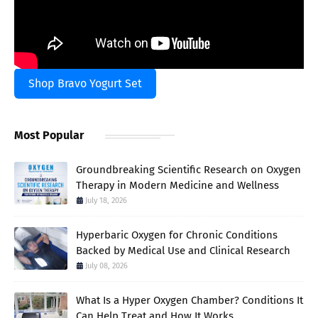
Shop Bravo Yogurt Set
Most Popular
Groundbreaking Scientific Research on Oxygen
Therapy in Modern Medicine and Wellness
July 18, 2026
Hyperbaric Oxygen for Chronic Conditions
Backed by Medical Use and Clinical Research
July 08, 2026
What Is a Hyper Oxygen Chamber? Conditions It
Can Help Treat and How It Works