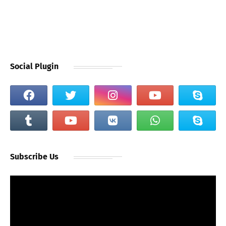
Social Plugin
Subscribe Us