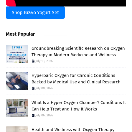
Shop Bravo Yogurt Set
Most Popular
Groundbreaking Scientific Research on Oxygen
Therapy in Modern Medicine and Wellness
July 18, 2026
Hyperbaric Oxygen for Chronic Conditions
Backed by Medical Use and Clinical Research
July 08, 2026
What Is a Hyper Oxygen Chamber? Conditions It
Can Help Treat and How It Works
July 06, 2026
Health and Wellness with Oxygen Therapy