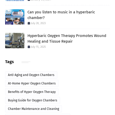
Can you listen to music in a hyperbaric
chamber?
July 28, 2023
Hyperbaric Oxygen Therapy Promotes Wound
Healing and Tissue Repair
July 15, 2025
Tags
Anti-Aging and Oxygen Chambers
At-Home Hyper Oxygen Chambers
Benefits of Hyper Oxygen Therapy
Buying Guide for Oxygen Chambers
Chamber Maintenance and Cleaning