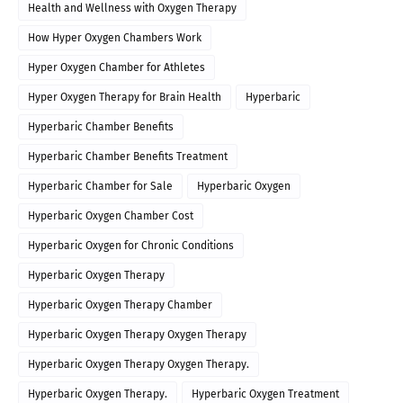
Health and Wellness with Oxygen Therapy
How Hyper Oxygen Chambers Work
Hyper Oxygen Chamber for Athletes
Hyper Oxygen Therapy for Brain Health
Hyperbaric
Hyperbaric Chamber Benefits
Hyperbaric Chamber Benefits Treatment
Hyperbaric Chamber for Sale
Hyperbaric Oxygen
Hyperbaric Oxygen Chamber Cost
Hyperbaric Oxygen for Chronic Conditions
Hyperbaric Oxygen Therapy
Hyperbaric Oxygen Therapy Chamber
Hyperbaric Oxygen Therapy Oxygen Therapy
Hyperbaric Oxygen Therapy Oxygen Therapy.
Hyperbaric Oxygen Therapy.
Hyperbaric Oxygen Treatment