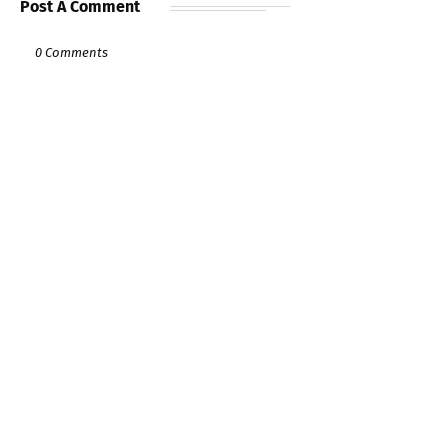
Post A Comment
0 Comments