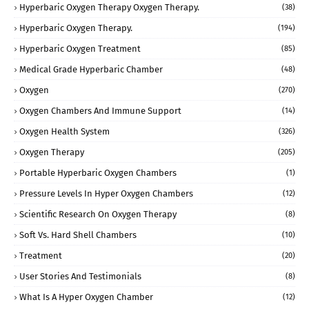
Hyperbaric Oxygen Therapy Oxygen Therapy.
(38)
Hyperbaric Oxygen Therapy.
(194)
Hyperbaric Oxygen Treatment
(85)
Medical Grade Hyperbaric Chamber
(48)
Oxygen
(270)
Oxygen Chambers And Immune Support
(14)
Oxygen Health System
(326)
Oxygen Therapy
(205)
Portable Hyperbaric Oxygen Chambers
(1)
Pressure Levels In Hyper Oxygen Chambers
(12)
Scientific Research On Oxygen Therapy
(8)
Soft Vs. Hard Shell Chambers
(10)
Treatment
(20)
User Stories And Testimonials
(8)
What Is A Hyper Oxygen Chamber
(12)