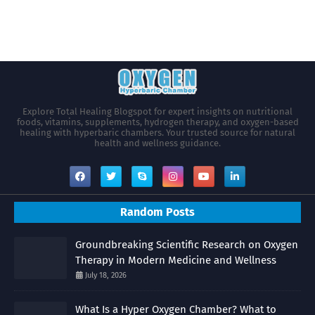
Explore Total Healing Blogspot for expert insights on nutritional
foods, vitamins, supplements, hydrogen therapy, and oxygen-based
healing with hyperbaric chambers. Your trusted source for natural
health and wellness guidance.
Random Posts
Groundbreaking Scientific Research on Oxygen
Therapy in Modern Medicine and Wellness
July 18, 2026
What Is a Hyper Oxygen Chamber? What to