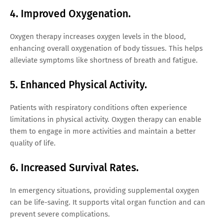
4. Improved Oxygenation.
Oxygen therapy increases oxygen levels in the blood,
enhancing overall oxygenation of body tissues. This helps
alleviate symptoms like shortness of breath and fatigue.
5. Enhanced Physical Activity.
Patients with respiratory conditions often experience
limitations in physical activity. Oxygen therapy can enable
them to engage in more activities and maintain a better
quality of life.
6. Increased Survival Rates.
In emergency situations, providing supplemental oxygen
can be life-saving. It supports vital organ function and can
prevent severe complications.