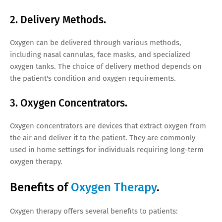
2. Delivery Methods.
Oxygen can be delivered through various methods,
including nasal cannulas, face masks, and specialized
oxygen tanks. The choice of delivery method depends on
the patient's condition and oxygen requirements.
3. Oxygen Concentrators.
Oxygen concentrators are devices that extract oxygen from
the air and deliver it to the patient. They are commonly
used in home settings for individuals requiring long-term
oxygen therapy.
Benefits of
Oxygen Therapy
.
Oxygen therapy offers several benefits to patients: