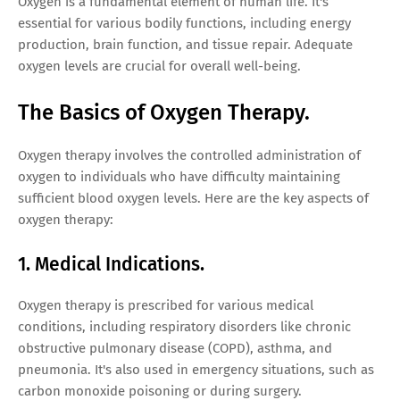
Oxygen is a fundamental element of human life. It's
essential for various bodily functions, including energy
production, brain function, and tissue repair. Adequate
oxygen levels are crucial for overall well-being.
The Basics of Oxygen Therapy.
Oxygen therapy involves the controlled administration of
oxygen to individuals who have difficulty maintaining
sufficient blood oxygen levels. Here are the key aspects of
oxygen therapy:
1. Medical Indications.
Oxygen therapy is prescribed for various medical
conditions, including respiratory disorders like chronic
obstructive pulmonary disease (COPD), asthma, and
pneumonia. It's also used in emergency situations, such as
carbon monoxide poisoning or during surgery.