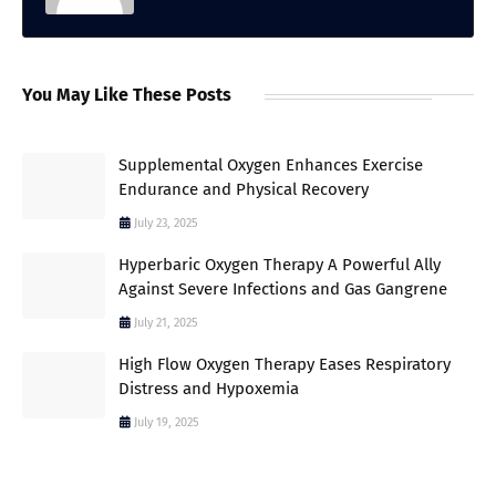
You May Like These Posts
Supplemental Oxygen Enhances Exercise
Endurance and Physical Recovery
July 23, 2025
Hyperbaric Oxygen Therapy A Powerful Ally
Against Severe Infections and Gas Gangrene
July 21, 2025
High Flow Oxygen Therapy Eases Respiratory
Distress and Hypoxemia
July 19, 2025