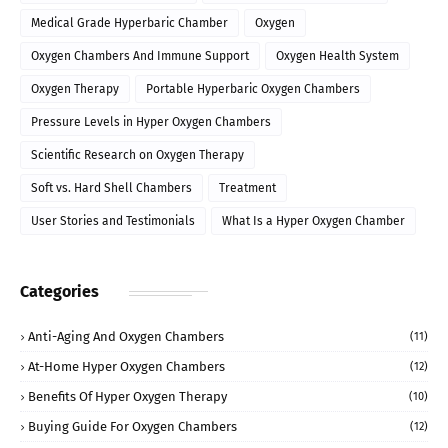
Medical Grade Hyperbaric Chamber
Oxygen
Oxygen Chambers And Immune Support
Oxygen Health System
Oxygen Therapy
Portable Hyperbaric Oxygen Chambers
Pressure Levels in Hyper Oxygen Chambers
Scientific Research on Oxygen Therapy
Soft vs. Hard Shell Chambers
Treatment
User Stories and Testimonials
What Is a Hyper Oxygen Chamber
Categories
Anti-Aging And Oxygen Chambers
(11)
At-Home Hyper Oxygen Chambers
(12)
Benefits Of Hyper Oxygen Therapy
(10)
Buying Guide For Oxygen Chambers
(12)