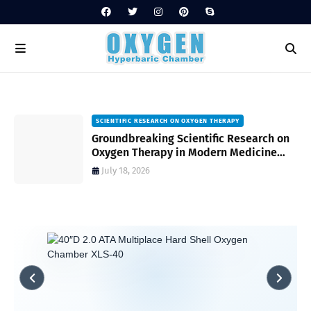
SCIENTIFIC RESEARCH ON OXYGEN THERAPY
Groundbreaking Scientific Research on
s
Oxygen Therapy in Modern Medicine
and Wellness
July 18, 2026