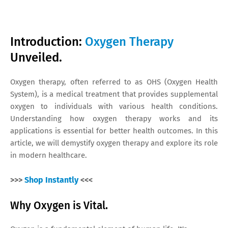
Introduction:
Oxygen Therapy
Unveiled.
Oxygen therapy, often referred to as OHS (Oxygen Health
System), is a medical treatment that provides supplemental
oxygen to individuals with various health conditions.
Understanding how oxygen therapy works and its
applications is essential for better health outcomes. In this
article, we will demystify oxygen therapy and explore its role
in modern healthcare.
>>>
Shop Instantly
<<<
Why Oxygen is Vital.