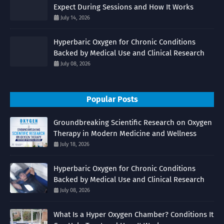
Expect During Sessions and How It Works
July 14, 2026
Hyperbaric Oxygen for Chronic Conditions
Backed by Medical Use and Clinical Research
July 08, 2026
Popular Posts
Groundbreaking Scientific Research on Oxygen
Therapy in Modern Medicine and Wellness
July 18, 2026
Hyperbaric Oxygen for Chronic Conditions
Backed by Medical Use and Clinical Research
July 08, 2026
What Is a Hyper Oxygen Chamber? Conditions It