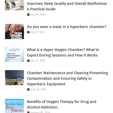
Improves Sleep Quality and Overall Restfulness
A Practical Guide
July 04, 2026
Do you wear a mask in a hyperbaric chamber?
July 27, 2023
What Is a Hyper Oxygen Chamber? What to
Expect During Sessions and How It Works
July 14, 2026
Chamber Maintenance and Cleaning Preventing
Contamination and Ensuring Safety in
Hyperbaric Equipment
June 29, 2026
Benefits of Oxygen Therapy for Drug and
Alcohol Addiction.
January 06, 2024