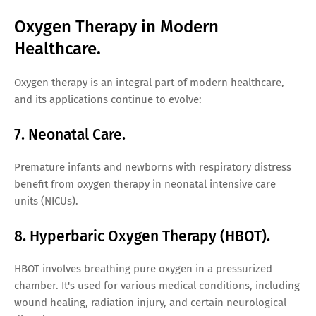
Oxygen Therapy in Modern
Healthcare.
Oxygen therapy is an integral part of modern healthcare,
and its applications continue to evolve:
7. Neonatal Care.
Premature infants and newborns with respiratory distress
benefit from oxygen therapy in neonatal intensive care
units (NICUs).
8. Hyperbaric Oxygen Therapy (HBOT).
HBOT involves breathing pure oxygen in a pressurized
chamber. It's used for various medical conditions, including
wound healing, radiation injury, and certain neurological