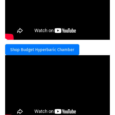
Shop Budget Hyperbaric Chamber