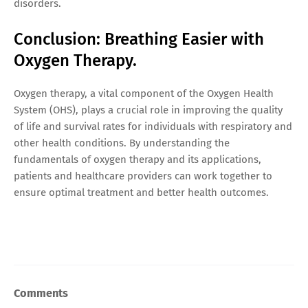
disorders.
Conclusion: Breathing Easier with
Oxygen Therapy.
Oxygen therapy, a vital component of the Oxygen Health
System (OHS), plays a crucial role in improving the quality
of life and survival rates for individuals with respiratory and
other health conditions. By understanding the
fundamentals of oxygen therapy and its applications,
patients and healthcare providers can work together to
ensure optimal treatment and better health outcomes.
Comments