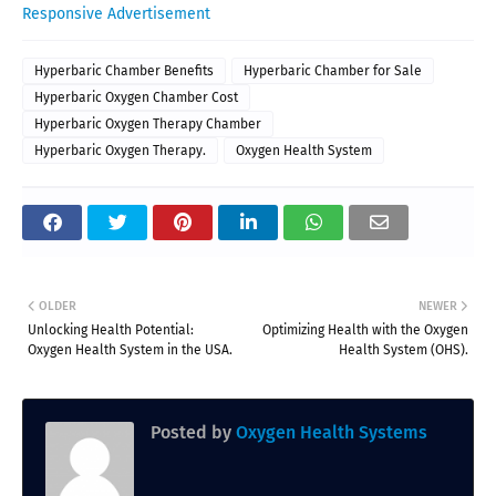
Responsive Advertisement
Hyperbaric Chamber Benefits
Hyperbaric Chamber for Sale
Hyperbaric Oxygen Chamber Cost
Hyperbaric Oxygen Therapy Chamber
Hyperbaric Oxygen Therapy.
Oxygen Health System
OLDER
NEWER
Unlocking Health Potential:
Optimizing Health with the Oxygen
Oxygen Health System in the USA.
Health System (OHS).
Posted by
Oxygen Health Systems