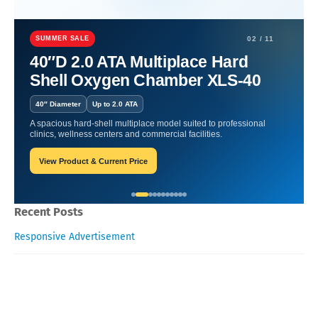
Home
Hyperbaric Chamber Benefits
OHS Demystified:
Understanding Oxygen Therapy.
SUMMER SALE
02 / 11
40″D 2.0 ATA Multiplace Hard
OHS Demystified:
Shell Oxygen Chamber XLS-40
Understanding Oxygen
40″ Diameter
Up to 2.0 ATA
Therapy.
A spacious hard-shell multiplace model suited to professional
clinics, wellness centers and commercial facilities.
View Product & Current Price
Oxygen Health Systems
September 21, 2023
Recent Posts
Responsive Advertisement