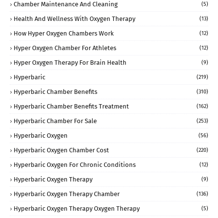
Chamber Maintenance And Cleaning
(5)
Health And Wellness With Oxygen Therapy
(13)
How Hyper Oxygen Chambers Work
(12)
Hyper Oxygen Chamber For Athletes
(12)
Hyper Oxygen Therapy For Brain Health
(9)
Hyperbaric
(219)
Hyperbaric Chamber Benefits
(310)
Hyperbaric Chamber Benefits Treatment
(162)
Hyperbaric Chamber For Sale
(253)
Hyperbaric Oxygen
(56)
Hyperbaric Oxygen Chamber Cost
(220)
Hyperbaric Oxygen For Chronic Conditions
(12)
Hyperbaric Oxygen Therapy
(9)
Hyperbaric Oxygen Therapy Chamber
(136)
Hyperbaric Oxygen Therapy Oxygen Therapy
(5)