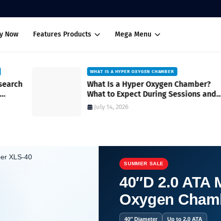
uy Now
Features Products
Mega Menu
WHAT IS A HYPER OXYGEN CHAMBER
ch
What Is a Hyper Oxygen Chamber?
What to Expect During Sessions and
How It Works
July 14, 2026
SUMMER SALE
40″D 2.0 ATA M
Oxygen Cham
cience.
40″ Diameter
Up to 2.0 ATA