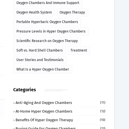
Oxygen Chambers And Immune Support
Oxygen Health System
Oxygen Therapy
Portable Hyperbaric Oxygen Chambers
Pressure Levels in Hyper Oxygen Chambers
Scientific Research on Oxygen Therapy
Soft vs. Hard Shell Chambers
Treatment
User Stories and Testimonials
What Is a Hyper Oxygen Chamber
Categories
Anti-Aging And Oxygen Chambers
(11)
At-Home Hyper Oxygen Chambers
(12)
Benefits Of Hyper Oxygen Therapy
(10)
Buying Guide For Oxygen Chambers
(12)