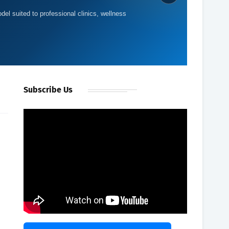
del suited to professional clinics, wellness
Subscribe Us