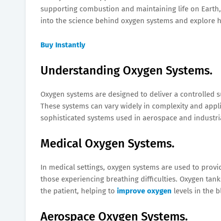
supporting combustion and maintaining life on Earth, ox
into the science behind oxygen systems and explore h
Buy Instantly
Understanding Oxygen Systems.
Oxygen systems are designed to deliver a controlled s
These systems can vary widely in complexity and appli
sophisticated systems used in aerospace and industri
Medical Oxygen Systems.
In medical settings, oxygen systems are used to provi
those experiencing breathing difficulties. Oxygen tan
the patient, helping to
improve oxygen
levels in the 
Aerospace Oxygen Systems.