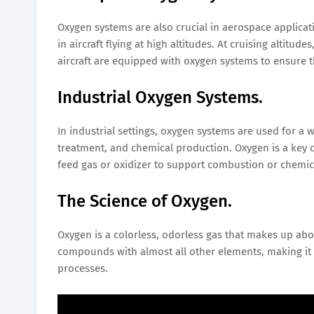
Oxygen systems are also crucial in aerospace applicat
in aircraft flying at high altitudes. At cruising altitud
aircraft are equipped with oxygen systems to ensure 
Industrial Oxygen Systems.
In industrial settings, oxygen systems are used for a 
treatment, and chemical production. Oxygen is a key 
feed gas or oxidizer to support combustion or chemic
The Science of Oxygen.
Oxygen is a colorless, odorless gas that makes up abou
compounds with almost all other elements, making it e
processes.