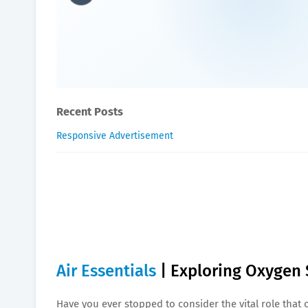
Air Essentials | Exploring
William-Blogger
March 06, 2024
Recent Posts
Responsive Advertisement
Air Essentials
| Exploring Oxygen 
Have you ever stopped to consider the vital role that 