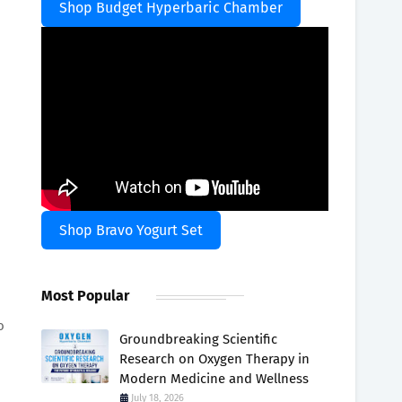
Shop Budget Hyperbaric Chamber
Shop Bravo Yogurt Set
Most Popular
o
Groundbreaking Scientific
Research on Oxygen Therapy in
Modern Medicine and Wellness
July 18, 2026