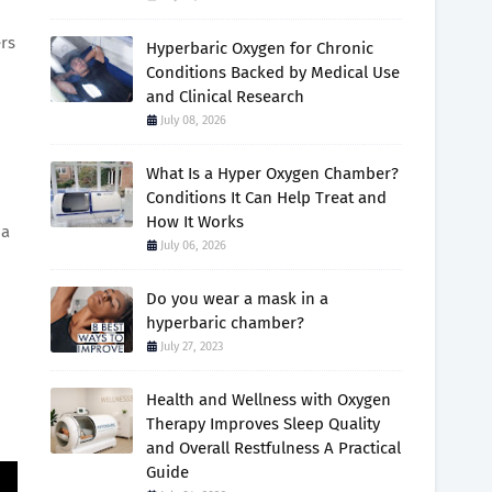
ers
Hyperbaric Oxygen for Chronic
Conditions Backed by Medical Use
and Clinical Research
July 08, 2026
What Is a Hyper Oxygen Chamber?
Conditions It Can Help Treat and
How It Works
 a
July 06, 2026
Do you wear a mask in a
hyperbaric chamber?
July 27, 2023
Health and Wellness with Oxygen
Therapy Improves Sleep Quality
and Overall Restfulness A Practical
Guide