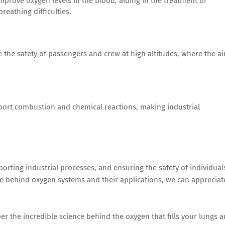
mprove oxygen levels in the blood, aiding in the treatment of
reathing difficulties.
the safety of passengers and crew at high altitudes, where the ai
port combustion and chemical reactions, making industrial
pporting industrial processes, and ensuring the safety of individual
e behind oxygen systems and their applications, we can appreciat
er the incredible science behind the oxygen that fills your lungs 