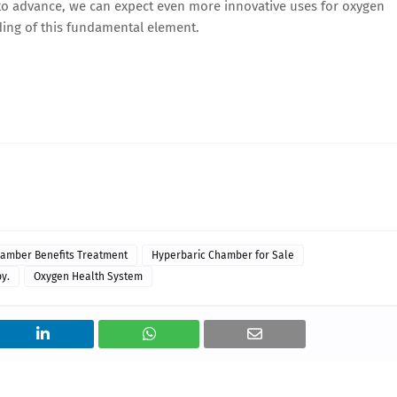
 to advance, we can expect even more innovative uses for oxygen
ing of this fundamental element.
amber Benefits Treatment
Hyperbaric Chamber for Sale
y.
Oxygen Health System