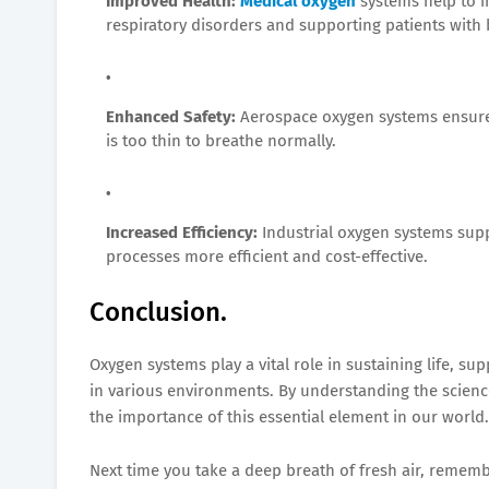
Improved Health:
Medical oxygen
systems help to i
respiratory disorders and supporting patients with b
Enhanced Safety:
Aerospace oxygen systems ensure 
is too thin to breathe normally.
Increased Efficiency:
Industrial oxygen systems sup
processes more efficient and cost-effective.
Conclusion.
Oxygen systems play a vital role in sustaining life, su
in various environments. By understanding the scienc
the importance of this essential element in our world.
Next time you take a deep breath of fresh air, rememb