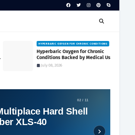
HYPERBARIC OXYGEN FOR CHRONIC CONDITIONS
Hyperbaric Oxygen for Chronic
Conditions Backed by Medical Use
and Clinical Research
July 08, 2026
02 / 11
ultiplace Hard Shell
ber XLS-40
Social Plugin