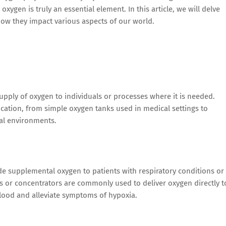
ygen is truly an essential element. In this article, we will delve
ow they impact various aspects of our world.
upply of oxygen to individuals or processes where it is needed.
cation, from simple oxygen tanks used in medical settings to
al environments.
de supplemental oxygen to patients with respiratory conditions or
ks or concentrators are commonly used to deliver oxygen directly t
blood and alleviate symptoms of hypoxia.