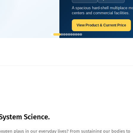
A spacious hard-shell multiplace mo
 Oxygen System Science.
centers and commercial facilities.
View Product & Current Price
System Science.
oxygen plays in our everyday lives? From sustaining our bodies to