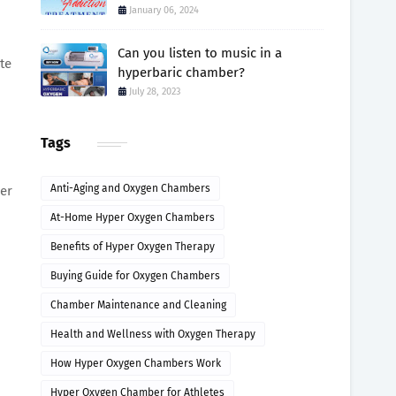
January 06, 2024
.
Can you listen to music in a
te
hyperbaric chamber?
July 28, 2023
Tags
Anti-Aging and Oxygen Chambers
her
At-Home Hyper Oxygen Chambers
Benefits of Hyper Oxygen Therapy
Buying Guide for Oxygen Chambers
Chamber Maintenance and Cleaning
Health and Wellness with Oxygen Therapy
How Hyper Oxygen Chambers Work
Hyper Oxygen Chamber for Athletes