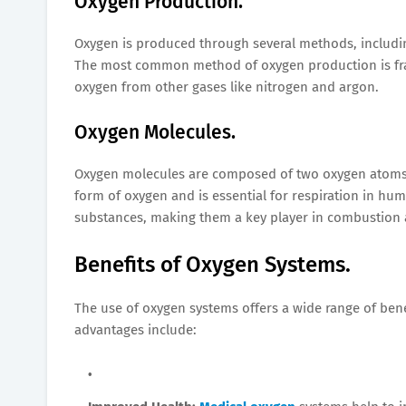
Oxygen Production.
Oxygen is produced through several methods, including e
The most common method of oxygen production is fract
oxygen from other gases like nitrogen and argon.
Oxygen Molecules.
Oxygen molecules are composed of two oxygen atoms b
form of oxygen and is essential for respiration in hu
substances, making them a key player in combustion 
Benefits of Oxygen Systems.
The use of oxygen systems offers a wide range of bene
advantages include: