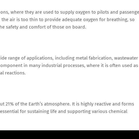
ions, where they are used to supply oxygen to pilots and passeng
es, the air is too thin to provide adequate oxygen for breathing, so
the safety and comfort of those on board.
wide range of applications, including metal fabrication, wastewater
component in many industrial processes, where it is often used as
al reactions.
t 21% of the Earth’s atmosphere. It is highly reactive and forms
ssential for sustaining life and supporting various chemical