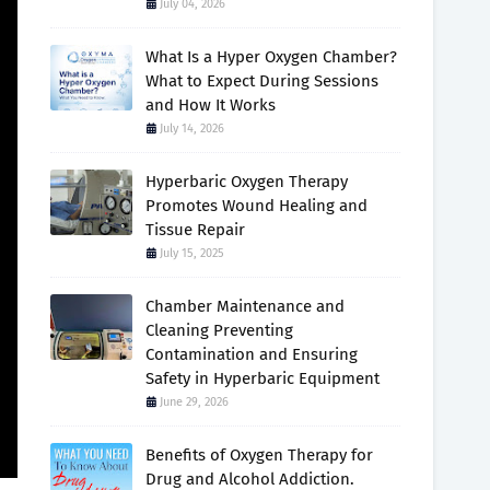
July 04, 2026
What Is a Hyper Oxygen Chamber?
What to Expect During Sessions
and How It Works
July 14, 2026
Hyperbaric Oxygen Therapy
Promotes Wound Healing and
Tissue Repair
July 15, 2025
Chamber Maintenance and
Cleaning Preventing
Contamination and Ensuring
Safety in Hyperbaric Equipment
June 29, 2026
Benefits of Oxygen Therapy for
Drug and Alcohol Addiction.