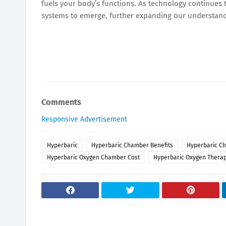
fuels your body’s functions. As technology continues
systems to emerge, further expanding our understand
Comments
Responsive Advertisement
Hyperbaric
Hyperbaric Chamber Benefits
Hyperbaric Ch
Hyperbaric Oxygen Chamber Cost
Hyperbaric Oxygen Therap