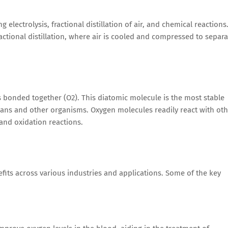
lectrolysis, fractional distillation of air, and chemical reactions
ional distillation, where air is cooled and compressed to separa
onded together (O2). This diatomic molecule is the most stable
mans and other organisms. Oxygen molecules readily react with ot
and oxidation reactions.
fits across various industries and applications. Some of the key