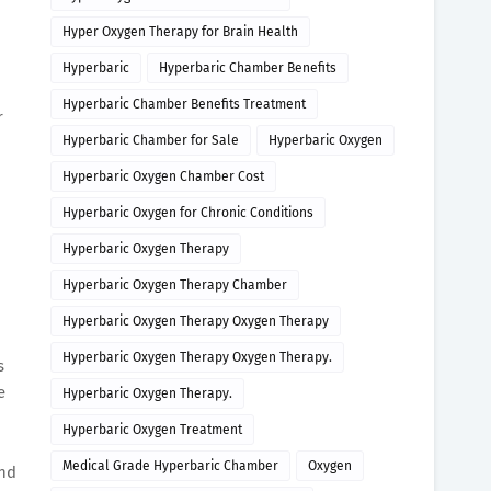
Hyper Oxygen Therapy for Brain Health
Hyperbaric
Hyperbaric Chamber Benefits
Hyperbaric Chamber Benefits Treatment
r
Hyperbaric Chamber for Sale
Hyperbaric Oxygen
Hyperbaric Oxygen Chamber Cost
Hyperbaric Oxygen for Chronic Conditions
Hyperbaric Oxygen Therapy
Hyperbaric Oxygen Therapy Chamber
Hyperbaric Oxygen Therapy Oxygen Therapy
Hyperbaric Oxygen Therapy Oxygen Therapy.
s
e
Hyperbaric Oxygen Therapy.
Hyperbaric Oxygen Treatment
Medical Grade Hyperbaric Chamber
Oxygen
and