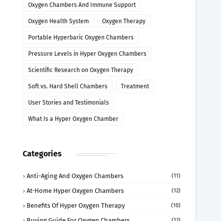
Oxygen Chambers And Immune Support
Oxygen Health System
Oxygen Therapy
Portable Hyperbaric Oxygen Chambers
Pressure Levels in Hyper Oxygen Chambers
Scientific Research on Oxygen Therapy
Soft vs. Hard Shell Chambers
Treatment
User Stories and Testimonials
What Is a Hyper Oxygen Chamber
Categories
Anti-Aging And Oxygen Chambers
(11)
At-Home Hyper Oxygen Chambers
(12)
Benefits Of Hyper Oxygen Therapy
(10)
Buying Guide For Oxygen Chambers
(12)