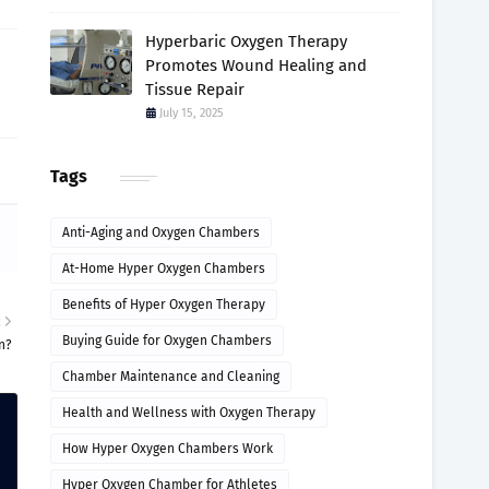
Hyperbaric Oxygen Therapy
Promotes Wound Healing and
Tissue Repair
July 15, 2025
Tags
Anti-Aging and Oxygen Chambers
At-Home Hyper Oxygen Chambers
Benefits of Hyper Oxygen Therapy
R
Buying Guide for Oxygen Chambers
n?
Chamber Maintenance and Cleaning
Health and Wellness with Oxygen Therapy
How Hyper Oxygen Chambers Work
Hyper Oxygen Chamber for Athletes