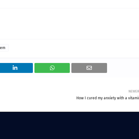
tem
NEWE
How I cured my anxiety with a vitami