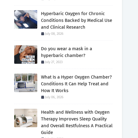
Hyperbaric Oxygen for Chronic
Conditions Backed by Medical Use
and Clinical Research
July 08, 2026
Do you wear a mask in a
hyperbaric chamber?
July 27, 2023
What Is a Hyper Oxygen Chamber?
Conditions It Can Help Treat and
How It Works
July 06, 2026
Health and Wellness with Oxygen
Therapy Improves Sleep Quality
and Overall Restfulness A Practical
Guide