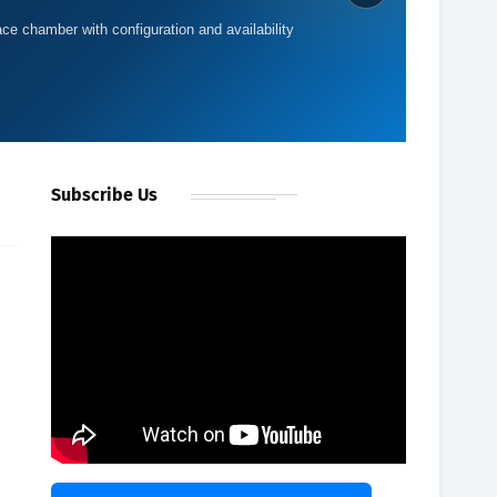
ace chamber with configuration and availability
Subscribe Us