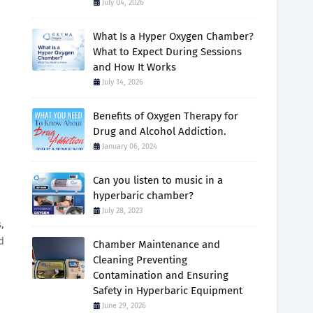
July 04, 2026
What Is a Hyper Oxygen Chamber?
What to Expect During Sessions
and How It Works
July 14, 2026
Benefits of Oxygen Therapy for
Drug and Alcohol Addiction.
January 06, 2024
Can you listen to music in a
hyperbaric chamber?
July 28, 2023
,
d
Chamber Maintenance and
Cleaning Preventing
Contamination and Ensuring
Safety in Hyperbaric Equipment
June 29, 2026