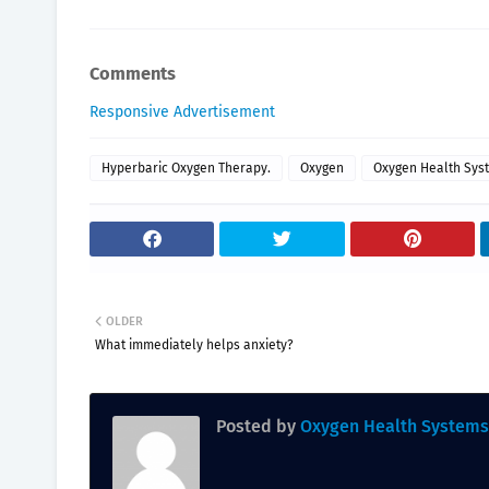
Comments
Responsive Advertisement
Hyperbaric Oxygen Therapy.
Oxygen
Oxygen Health Sys
OLDER
What immediately helps anxiety?
Posted by
Oxygen Health Systems