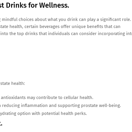
st Drinks for Wellness.
mindful choices about what you drink can play a significant role.
state health, certain beverages offer unique benefits that can
 into the top drinks that individuals can consider incorporating in
state health:
antioxidants may contribute to cellular health.
in reducing inflammation and supporting prostate well-being.
hydrating option with potential health perks.
.