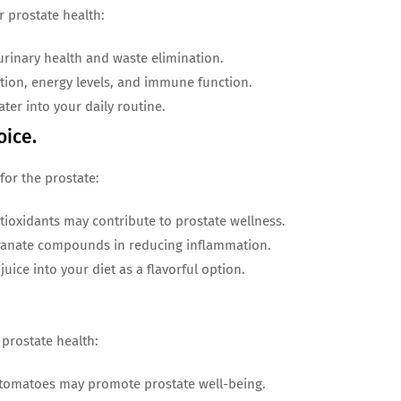
 prostate health:
rinary health and waste elimination.
ion, energy levels, and immune function.
ter into your daily routine.
oice.
for the prostate:
ioxidants may contribute to prostate wellness.
anate compounds in reducing inflammation.
ice into your diet as a flavorful option.
prostate health:
 tomatoes may promote prostate well-being.