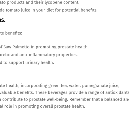
ato products and their lycopene content.
de tomato juice in your diet for potential benefits.
ns.
te benefits:
of Saw Palmetto in promoting prostate health.
iuretic and anti-inflammatory properties.
to support urinary health.
ate health, incorporating green tea, water, pomegranate juice,
 valuable benefits. These beverages provide a range of antioxidants
 contribute to prostate well-being. Remember that a balanced an
cial role in promoting overall prostate health.