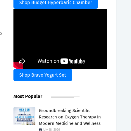
Shop Budget Hyperbaric Chamber
to
Shop Bravo Yogurt Set
Most Popular
Groundbreaking Scientific
Research on Oxygen Therapy in
Modern Medicine and Wellness
July 18, 2026