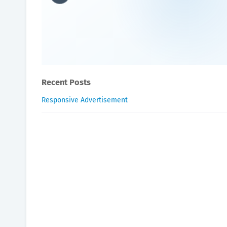
What is best drink for pros
Oxygen Health Systems
August 12, 2023
Recent Posts
Responsive Advertisement