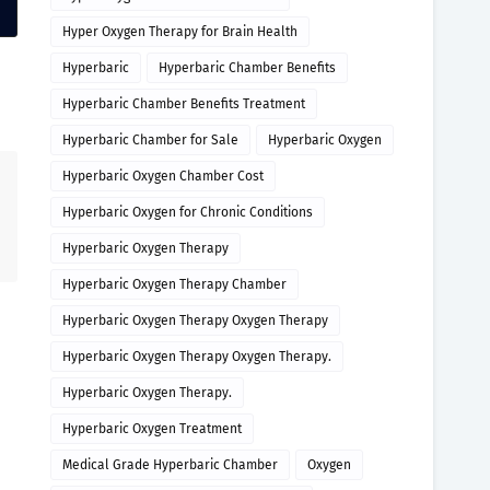
Hyper Oxygen Therapy for Brain Health
Hyperbaric
Hyperbaric Chamber Benefits
Hyperbaric Chamber Benefits Treatment
Hyperbaric Chamber for Sale
Hyperbaric Oxygen
Hyperbaric Oxygen Chamber Cost
Hyperbaric Oxygen for Chronic Conditions
Hyperbaric Oxygen Therapy
Hyperbaric Oxygen Therapy Chamber
Hyperbaric Oxygen Therapy Oxygen Therapy
Hyperbaric Oxygen Therapy Oxygen Therapy.
Hyperbaric Oxygen Therapy.
Hyperbaric Oxygen Treatment
Medical Grade Hyperbaric Chamber
Oxygen