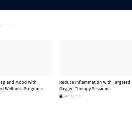
eep and Mood with
Reduce Inflammation with Targeted
ed Wellness Programs
Oxygen Therapy Sessions
June 23, 2025