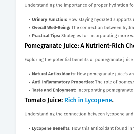
Understanding the importance of proper hydration for
Urinary Function:
How staying hydrated supports u
Overall Well-Being:
The connection between hydrat
Practical Tips:
Strategies for incorporating more wa
Pomegranate Juice: A Nutrient-Rich Ch
Exploring the potential benefits of pomegranate juice 
Natural Antioxidants:
How pomegranate juice's ant
Anti-Inflammatory Properties:
The role of pomegr
Taste and Enjoyment:
Incorporating pomegranate ju
Tomato Juice:
Rich in Lycopene
.
Understanding the connection between lycopene and 
Lycopene Benefits:
How this antioxidant found in