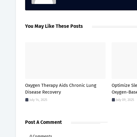
You May Like These Posts
Oxygen Therapy Aids Chronic Lung
Optimize Sl
Disease Recovery
Oxygen-Bas
July 14, 2025
July 09, 2025
Post A Comment
0 Comments