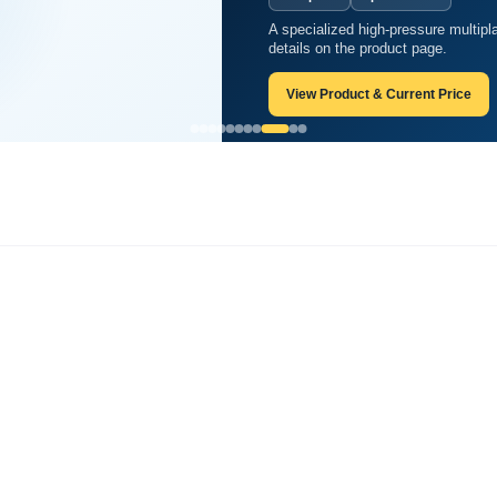
A specialized high-pressure multipl
tate?
details on the product page.
View Product & Current Price