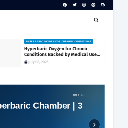
WHAT IS A HYPER OXYGEN CHAMBER
What Is a Hyper Oxygen Chamber?
Conditions It Can Help Treat and How
It Works
July 06, 2026
09 / 11
perbaric Chamber | 3
Social Plugin