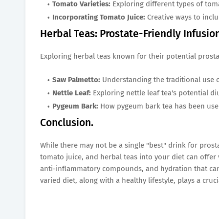
Tomato Varieties:
Exploring different types of tom
Incorporating Tomato Juice:
Creative ways to inclu
Herbal Teas: Prostate-Friendly Infusio
Exploring herbal teas known for their potential prosta
Saw Palmetto:
Understanding the traditional use 
Nettle Leaf:
Exploring nettle leaf tea's potential d
Pygeum Bark:
How pygeum bark tea has been used 
Conclusion.
While there may not be a single "best" drink for prost
tomato juice, and herbal teas into your diet can offer
anti-inflammatory compounds, and hydration that can
varied diet, along with a healthy lifestyle, plays a cru