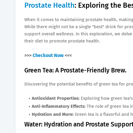
Prostate Health
: Exploring the Be
When it comes to maintaining prostate health, making 
While there might not be a single "best" drink for pro
support overall wellness. In this exploration, we delve
their diet to promote prostate health.
>>>
Checkout Now
<<<
Green Tea: A Prostate-Friendly Brew.
Discovering the potential benefits of green tea for pro
Antioxidant Properties:
Exploring how green tea's 
Anti-Inflammatory Effects:
The role of green tea 
Hydration and More:
Green tea is a flavorful and 
Water: Hydration and Prostate Support