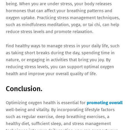
being. When you are under stress, your body releases
hormones that can affect your breathing patterns and
oxygen uptake. Practicing stress management techniques,
such as mindfulness meditation, yoga, or tai chi, can help
reduce stress levels and promote relaxation.
Find healthy ways to manage stress in your daily life, such
as taking short breaks during the day, spending time in
nature, or engaging in activities that bring you joy. By
reducing stress levels, you can support optimal oxygen
health and improve your overall quality of life.
Conclusion.
Optimizing oxygen health is essential for
promoting overall
well-being and vitality. By incorporating lifestyle factors
such as regular exercise, deep breathing exercises, a
healthy diet, sufficient sleep, and stress management