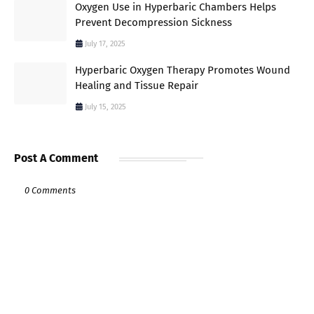
Oxygen Use in Hyperbaric Chambers Helps
Prevent Decompression Sickness
July 17, 2025
Hyperbaric Oxygen Therapy Promotes Wound
Healing and Tissue Repair
July 15, 2025
Post A Comment
0 Comments