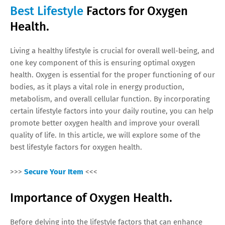
Best Lifestyle
Factors for Oxygen
Health.
Living a healthy lifestyle is crucial for overall well-being, and
one key component of this is ensuring optimal oxygen
health. Oxygen is essential for the proper functioning of our
bodies, as it plays a vital role in energy production,
metabolism, and overall cellular function. By incorporating
certain lifestyle factors into your daily routine, you can help
promote better oxygen health and improve your overall
quality of life. In this article, we will explore some of the
best lifestyle factors for oxygen health.
>>>
Secure Your Item
<<<
Importance of Oxygen Health.
Before delving into the lifestyle factors that can enhance