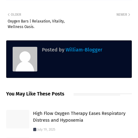
OLDER
NEWER
Oxygen Bars | Relaxation, Vitality,
Wellness Oasis.
Posted by
William-Blogger
You May Like These Posts
High Flow Oxygen Therapy Eases Respiratory
Distress and Hypoxemia
July 19, 2025