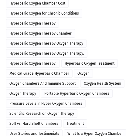
Hyperbaric Oxygen Chamber Cost
Hyperbaric Oxygen for Chronic Conditions
Hyperbaric Oxygen Therapy
Hyperbaric Oxygen Therapy Chamber
Hyperbaric Oxygen Therapy Oxygen Therapy
Hyperbaric Oxygen Therapy Oxygen Therapy.
Hyperbaric Oxygen Therapy.
Hyperbaric Oxygen Treatment
Medical Grade Hyperbaric Chamber
Oxygen
Oxygen Chambers And Immune Support
Oxygen Health System
Oxygen Therapy
Portable Hyperbaric Oxygen Chambers
Pressure Levels in Hyper Oxygen Chambers
Scientific Research on Oxygen Therapy
Soft vs. Hard Shell Chambers
Treatment
User Stories and Testimonials
What Is a Hyper Oxygen Chamber