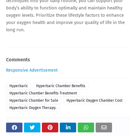
techniques into your daily routine, you can support your
body’s ability to function optimally and maintain healthy
oxygen levels. Prioritize these lifestyle factors to enhance
your oxygen health and improve your quality of life in the
long run.
Comments
Responsive Advertisement
Hyperbaric
Hyperbaric Chamber Benefits
Hyperbaric Chamber Benefits Treatment
Hyperbaric Chamber for Sale
Hyperbaric Oxygen Chamber Cost
Hyperbaric Oxygen Therapy.