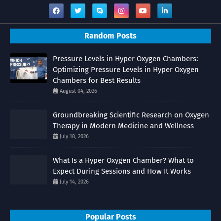
Random Posts
Pressure Levels in Hyper Oxygen Chambers:
Optimizing Pressure Levels in Hyper Oxygen
Chambers for Best Results
August 04, 2026
Groundbreaking Scientific Research on Oxygen
Therapy in Modern Medicine and Wellness
July 18, 2026
What Is a Hyper Oxygen Chamber? What to
Expect During Sessions and How It Works
July 14, 2026
Popular Posts