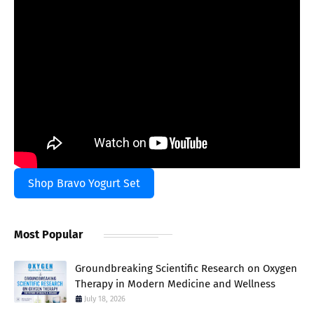
Shop Bravo Yogurt Set
Most Popular
Groundbreaking Scientific Research on Oxygen
Therapy in Modern Medicine and Wellness
July 18, 2026