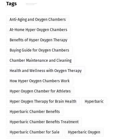
Tags
Anti-Aging and Oxygen Chambers
At-Home Hyper Oxygen Chambers
Benefits of Hyper Oxygen Therapy
Buying Guide for Oxygen Chambers
Chamber Maintenance and Cleaning
Health and Wellness with Oxygen Therapy
How Hyper Oxygen Chambers Work
Hyper Oxygen Chamber for Athletes
Hyper Oxygen Therapy for Brain Health
Hyperbaric
Hyperbaric Chamber Benefits
Hyperbaric Chamber Benefits Treatment
Hyperbaric Chamber for Sale
Hyperbaric Oxygen