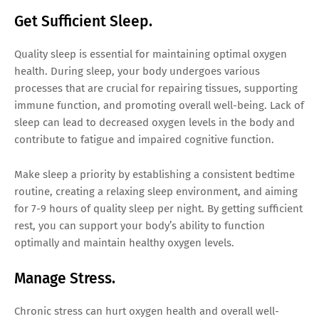
Get Sufficient Sleep.
Quality sleep is essential for maintaining optimal oxygen
health. During sleep, your body undergoes various
processes that are crucial for repairing tissues, supporting
immune function, and promoting overall well-being. Lack of
sleep can lead to decreased oxygen levels in the body and
contribute to fatigue and impaired cognitive function.
Make sleep a priority by establishing a consistent bedtime
routine, creating a relaxing sleep environment, and aiming
for 7-9 hours of quality sleep per night. By getting sufficient
rest, you can support your body’s ability to function
optimally and maintain healthy oxygen levels.
Manage Stress.
Chronic stress can hurt oxygen health and overall well-