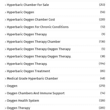
Hyperbaric Chamber For Sale
(253)
Hyperbaric Oxygen
(56)
Hyperbaric Oxygen Chamber Cost
(220)
Hyperbaric Oxygen For Chronic Conditions
(12)
Hyperbaric Oxygen Therapy
(9)
Hyperbaric Oxygen Therapy Chamber
(136)
Hyperbaric Oxygen Therapy Oxygen Therapy
(5)
Hyperbaric Oxygen Therapy Oxygen Therapy.
(38)
Hyperbaric Oxygen Therapy.
(194)
Hyperbaric Oxygen Treatment
(85)
Medical Grade Hyperbaric Chamber
(48)
Oxygen
(270)
Oxygen Chambers And Immune Support
(14)
Oxygen Health System
(326)
Oxygen Therapy
(205)