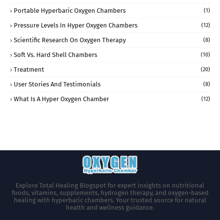
Portable Hyperbaric Oxygen Chambers
(1)
Pressure Levels In Hyper Oxygen Chambers
(12)
Scientific Research On Oxygen Therapy
(8)
Soft Vs. Hard Shell Chambers
(10)
Treatment
(20)
User Stories And Testimonials
(8)
What Is A Hyper Oxygen Chamber
(12)
Explore Total Healing Blogspot for expert insights on nutritional
foods, vitamins, supplements, hydrogen therapy, and oxygen-based
healing with hyperbaric chambers. Your trusted source for natural
health and wellness guidance.