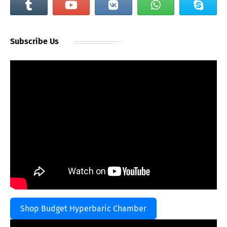
Subscribe Us
Shop Budget Hyperbaric Chamber