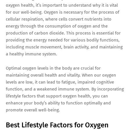
oxygen health, it’s important to understand why it is vital
for our well-being. Oxygen is necessary for the process of
cellular respiration, where cells convert nutrients into
energy through the consumption of oxygen and the
production of carbon dioxide. This process is essential for
providing the energy needed for various bodily functions,
including muscle movement, brain activity, and maintaining
a healthy immune system.
Optimal oxygen levels in the body are crucial for
maintaining overall health and vitality. When our oxygen
levels are low, it can lead to fatigue, impaired cognitive
function, and a weakened immune system. By incorporating
lifestyle factors that support oxygen health, you can
enhance your body’s ability to function optimally and
promote overall well-being.
Best Lifestyle Factors for Oxygen