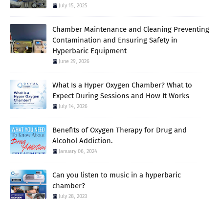
July 15, 2025
Chamber Maintenance and Cleaning Preventing
Contamination and Ensuring Safety in
Hyperbaric Equipment
June 29, 2026
What Is a Hyper Oxygen Chamber? What to
Expect During Sessions and How It Works
July 14, 2026
Benefits of Oxygen Therapy for Drug and
Alcohol Addiction.
January 06, 2024
Can you listen to music in a hyperbaric
chamber?
July 28, 2023