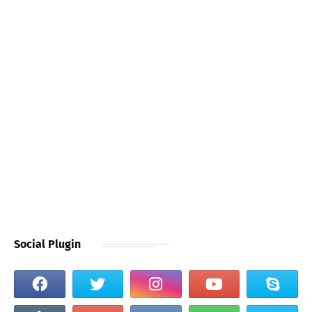
Social Plugin