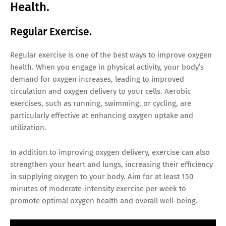
Health.
Regular Exercise.
Regular exercise is one of the best ways to improve oxygen
health. When you engage in physical activity, your body’s
demand for oxygen increases, leading to improved
circulation and oxygen delivery to your cells. Aerobic
exercises, such as running, swimming, or cycling, are
particularly effective at enhancing oxygen uptake and
utilization.
In addition to improving oxygen delivery, exercise can also
strengthen your heart and lungs, increasing their efficiency
in supplying oxygen to your body. Aim for at least 150
minutes of moderate-intensity exercise per week to
promote optimal oxygen health and overall well-being.