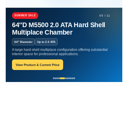
Home
Hyperbaric
Best Lifestyle Factors for Oxygen Health.
SUMMER SALE
05 / 11
Best Lifestyle Factors for
64″D M5500 2.0 ATA Hard Shell
Multiplace Chamber
Oxygen Health.
64″ Diameter
Up to 2.0 ATA
William-Blogger
May 17, 2024
A large hard-shell multiplace configuration offering substantial
interior space for professional applications.
View Product & Current Price
Recent Posts
Responsive Advertisement