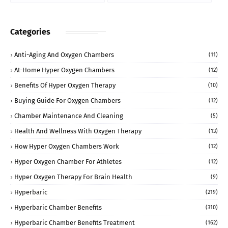
Categories
Anti-Aging And Oxygen Chambers
(11)
At-Home Hyper Oxygen Chambers
(12)
Benefits Of Hyper Oxygen Therapy
(10)
Buying Guide For Oxygen Chambers
(12)
Chamber Maintenance And Cleaning
(5)
Health And Wellness With Oxygen Therapy
(13)
How Hyper Oxygen Chambers Work
(12)
Hyper Oxygen Chamber For Athletes
(12)
Hyper Oxygen Therapy For Brain Health
(9)
Hyperbaric
(219)
Hyperbaric Chamber Benefits
(310)
Hyperbaric Chamber Benefits Treatment
(162)