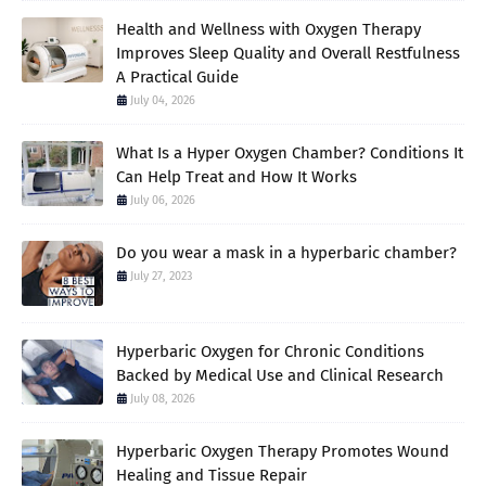
Health and Wellness with Oxygen Therapy
Improves Sleep Quality and Overall Restfulness
A Practical Guide
July 04, 2026
What Is a Hyper Oxygen Chamber? Conditions It
Can Help Treat and How It Works
July 06, 2026
Do you wear a mask in a hyperbaric chamber?
July 27, 2023
Hyperbaric Oxygen for Chronic Conditions
Backed by Medical Use and Clinical Research
July 08, 2026
Hyperbaric Oxygen Therapy Promotes Wound
Healing and Tissue Repair