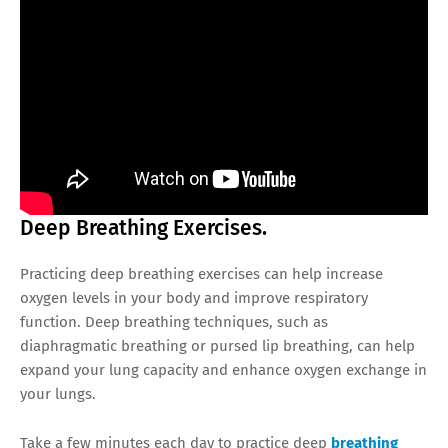
Deep Breathing Exercises.
Practicing deep breathing exercises can help increase
oxygen levels in your body and improve respiratory
function. Deep breathing techniques, such as
diaphragmatic breathing or pursed lip breathing, can help
expand your lung capacity and enhance oxygen exchange in
your lungs.
Take a few minutes each day to practice deep
breathing