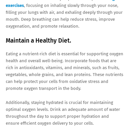
exercises
, focusing on inhaling slowly through your nose,
filling your lungs with air, and exhaling deeply through your
mouth. Deep breathing can help reduce stress, improve
oxygenation, and promote relaxation.
Maintain a Healthy Diet.
Eating a nutrient-rich diet is essential for supporting oxygen
health and overall well-being. Incorporate foods that are
rich in antioxidants, vitamins, and minerals, such as fruits,
vegetables, whole grains, and lean proteins. These nutrients
can help protect your cells from oxidative stress and
promote oxygen transport in the body.
Additionally, staying hydrated is crucial for maintaining
optimal oxygen levels. Drink an adequate amount of water
throughout the day to support proper hydration and
ensure efficient oxygen delivery to your cells.