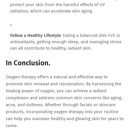
protect your skin from the harmful effects of UV
radiation, which can accelerate skin aging.
Follow a Healthy Lifestyle
: Eating a balanced diet rich in
antioxidants, getting enough sleep, and managing stress
can all contribute to healthy, radiant skin.
In Conclusion.
Oxygen therapy offers a natural and effective way to
promote skin renewal and rejuvenation. By harnessing the
healing power of oxygen, you can achieve a radiant
complexion and address common skin concerns like aging,
acne, and dullness. Whether through facials or skincare
products, incorporating oxygen therapy into your routine
can help you maintain healthy and glowing skin for years to
come.