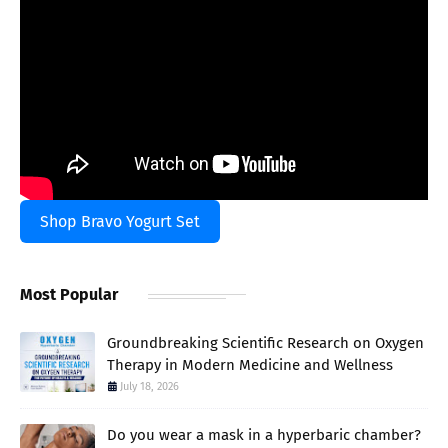
Shop Bravo Yogurt Set
Most Popular
Groundbreaking Scientific Research on Oxygen
Therapy in Modern Medicine and Wellness
July 18, 2026
Do you wear a mask in a hyperbaric chamber?