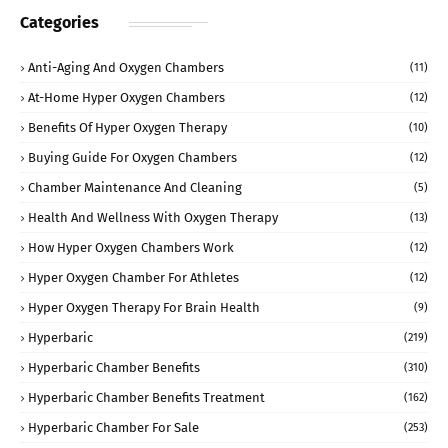
Categories
Anti-Aging And Oxygen Chambers
(11)
At-Home Hyper Oxygen Chambers
(12)
Benefits Of Hyper Oxygen Therapy
(10)
Buying Guide For Oxygen Chambers
(12)
Chamber Maintenance And Cleaning
(5)
Health And Wellness With Oxygen Therapy
(13)
How Hyper Oxygen Chambers Work
(12)
Hyper Oxygen Chamber For Athletes
(12)
Hyper Oxygen Therapy For Brain Health
(9)
Hyperbaric
(219)
Hyperbaric Chamber Benefits
(310)
Hyperbaric Chamber Benefits Treatment
(162)
Hyperbaric Chamber For Sale
(253)