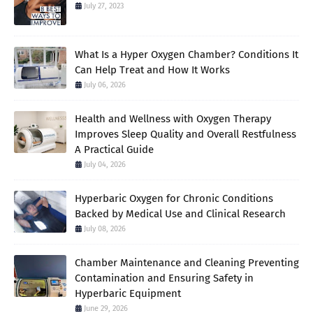
July 27, 2023
What Is a Hyper Oxygen Chamber? Conditions It
Can Help Treat and How It Works
July 06, 2026
Health and Wellness with Oxygen Therapy
Improves Sleep Quality and Overall Restfulness
A Practical Guide
July 04, 2026
Hyperbaric Oxygen for Chronic Conditions
Backed by Medical Use and Clinical Research
July 08, 2026
Chamber Maintenance and Cleaning Preventing
Contamination and Ensuring Safety in
Hyperbaric Equipment
June 29, 2026