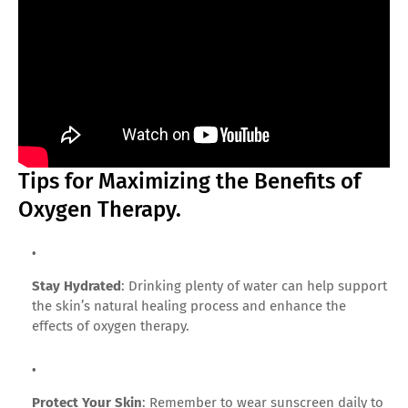
Tips for Maximizing the Benefits of
Oxygen Therapy.
Stay Hydrated
: Drinking plenty of water can help support
the skin’s natural healing process and enhance the
effects of oxygen therapy.
Protect Your Skin
: Remember to wear sunscreen daily to