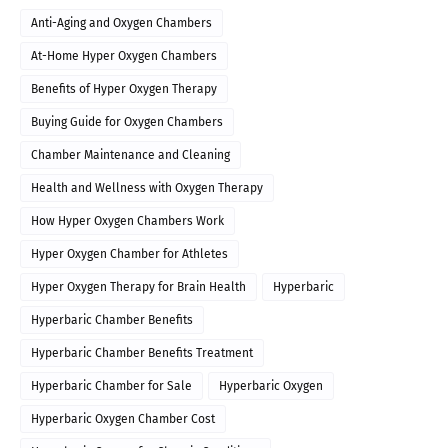
Anti-Aging and Oxygen Chambers
At-Home Hyper Oxygen Chambers
Benefits of Hyper Oxygen Therapy
Buying Guide for Oxygen Chambers
Chamber Maintenance and Cleaning
Health and Wellness with Oxygen Therapy
How Hyper Oxygen Chambers Work
Hyper Oxygen Chamber for Athletes
Hyper Oxygen Therapy for Brain Health
Hyperbaric
Hyperbaric Chamber Benefits
Hyperbaric Chamber Benefits Treatment
Hyperbaric Chamber for Sale
Hyperbaric Oxygen
Hyperbaric Oxygen Chamber Cost