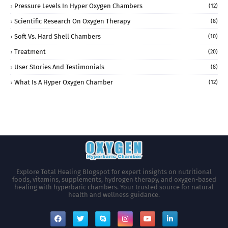
Pressure Levels In Hyper Oxygen Chambers
(12)
Scientific Research On Oxygen Therapy
(8)
Soft Vs. Hard Shell Chambers
(10)
Treatment
(20)
User Stories And Testimonials
(8)
What Is A Hyper Oxygen Chamber
(12)
Explore Total Healing Blogspot for expert insights on nutritional
foods, vitamins, supplements, hydrogen therapy, and oxygen-based
healing with hyperbaric chambers. Your trusted source for natural
health and wellness guidance.