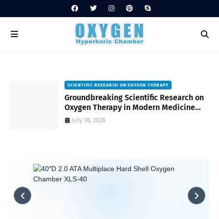
SCIENTIFIC RESEARCH ON OXYGEN THERAPY
Groundbreaking Scientific Research on
s
Oxygen Therapy in Modern Medicine
and Wellness
July 18, 2026