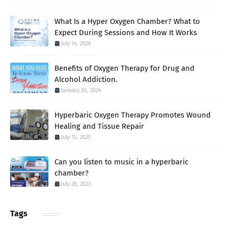
What Is a Hyper Oxygen Chamber? What to
Expect During Sessions and How It Works
July 14, 2026
Benefits of Oxygen Therapy for Drug and
Alcohol Addiction.
January 06, 2024
Hyperbaric Oxygen Therapy Promotes Wound
Healing and Tissue Repair
July 15, 2025
Can you listen to music in a hyperbaric
chamber?
July 28, 2023
Tags