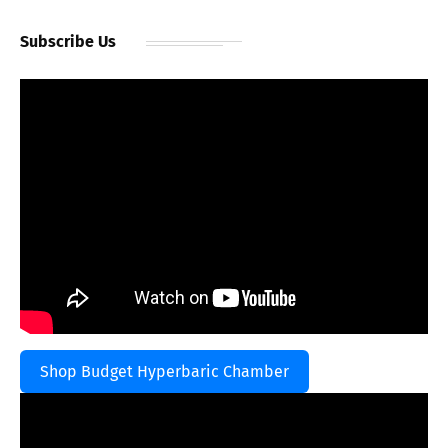
Subscribe Us
Shop Budget Hyperbaric Chamber