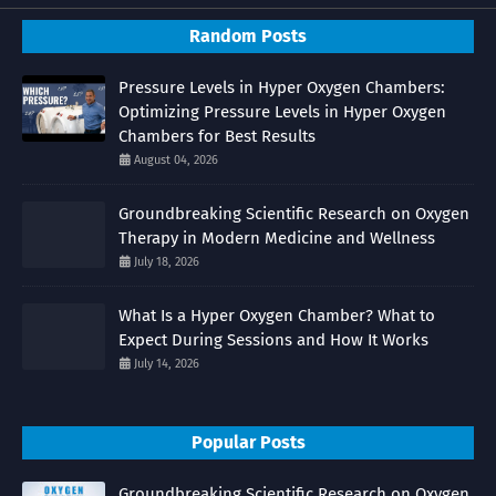
Random Posts
Pressure Levels in Hyper Oxygen Chambers:
Optimizing Pressure Levels in Hyper Oxygen
Chambers for Best Results
August 04, 2026
Groundbreaking Scientific Research on Oxygen
Therapy in Modern Medicine and Wellness
July 18, 2026
What Is a Hyper Oxygen Chamber? What to
Expect During Sessions and How It Works
July 14, 2026
Popular Posts
Groundbreaking Scientific Research on Oxygen