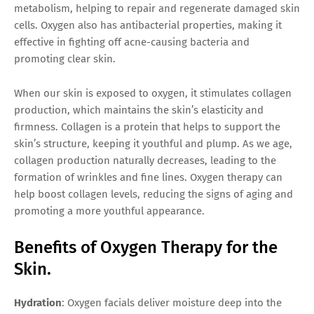
metabolism, helping to repair and regenerate damaged skin
cells. Oxygen also has antibacterial properties, making it
effective in fighting off acne-causing bacteria and
promoting clear skin.
When our skin is exposed to oxygen, it stimulates collagen
production, which maintains the skin’s elasticity and
firmness. Collagen is a protein that helps to support the
skin’s structure, keeping it youthful and plump. As we age,
collagen production naturally decreases, leading to the
formation of wrinkles and fine lines. Oxygen therapy can
help boost collagen levels, reducing the signs of aging and
promoting a more youthful appearance.
Benefits of Oxygen Therapy for the
Skin.
Hydration
: Oxygen facials deliver moisture deep into the