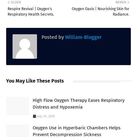
OLDER
NEWER
Respire Revival | Oxygen's
Oxygen Oasis | Nourishing Skin for
Respiratory Health Secrets.
Radiance.
Posted by
William-Blogger
You May Like These Posts
High Flow Oxygen Therapy Eases Respiratory
Distress and Hypoxemia
July 19, 2025
Oxygen Use in Hyperbaric Chambers Helps
Prevent Decompression Sickness