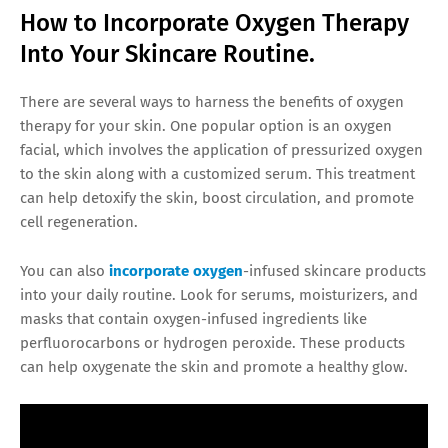
How to Incorporate Oxygen Therapy
Into Your Skincare Routine.
There are several ways to harness the benefits of oxygen
therapy for your skin. One popular option is an oxygen
facial, which involves the application of pressurized oxygen
to the skin along with a customized serum. This treatment
can help detoxify the skin, boost circulation, and promote
cell regeneration.
You can also
incorporate oxygen
-infused skincare products
into your daily routine. Look for serums, moisturizers, and
masks that contain oxygen-infused ingredients like
perfluorocarbons or hydrogen peroxide. These products
can help oxygenate the skin and promote a healthy glow.