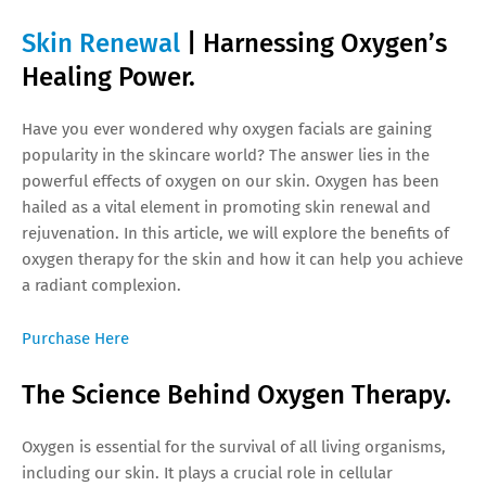
Skin Renewal
| Harnessing Oxygen’s
Healing Power.
Have you ever wondered why oxygen facials are gaining
popularity in the skincare world? The answer lies in the
powerful effects of oxygen on our skin. Oxygen has been
hailed as a vital element in promoting skin renewal and
rejuvenation. In this article, we will explore the benefits of
oxygen therapy for the skin and how it can help you achieve
a radiant complexion.
Purchase Here
The Science Behind Oxygen Therapy.
Oxygen is essential for the survival of all living organisms,
including our skin. It plays a crucial role in cellular