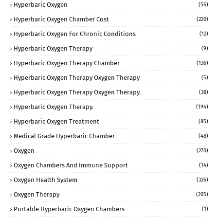
Hyperbaric Oxygen
(56)
Hyperbaric Oxygen Chamber Cost
(220)
Hyperbaric Oxygen For Chronic Conditions
(12)
Hyperbaric Oxygen Therapy
(9)
Hyperbaric Oxygen Therapy Chamber
(136)
Hyperbaric Oxygen Therapy Oxygen Therapy
(5)
Hyperbaric Oxygen Therapy Oxygen Therapy.
(38)
Hyperbaric Oxygen Therapy.
(194)
Hyperbaric Oxygen Treatment
(85)
Medical Grade Hyperbaric Chamber
(48)
Oxygen
(270)
Oxygen Chambers And Immune Support
(14)
Oxygen Health System
(326)
Oxygen Therapy
(205)
Portable Hyperbaric Oxygen Chambers
(1)