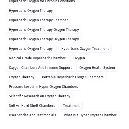
Hyperbaric Oxygen for Chronic Conditions
Hyperbaric Oxygen Therapy
Hyperbaric Oxygen Therapy Chamber
Hyperbaric Oxygen Therapy Oxygen Therapy
Hyperbaric Oxygen Therapy Oxygen Therapy.
Hyperbaric Oxygen Therapy.
Hyperbaric Oxygen Treatment
Medical Grade Hyperbaric Chamber
Oxygen
Oxygen Chambers And Immune Support
Oxygen Health System
Oxygen Therapy
Portable Hyperbaric Oxygen Chambers
Pressure Levels in Hyper Oxygen Chambers
Scientific Research on Oxygen Therapy
Soft vs. Hard Shell Chambers
Treatment
User Stories and Testimonials
What Is a Hyper Oxygen Chamber