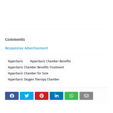
Comments
Responsive Advertisement
Hyperbaric
Hyperbaric Chamber Benefits
Hyperbaric Chamber Benefits Treatment
Hyperbaric Chamber for Sale
Hyperbaric Oxygen Therapy Chamber