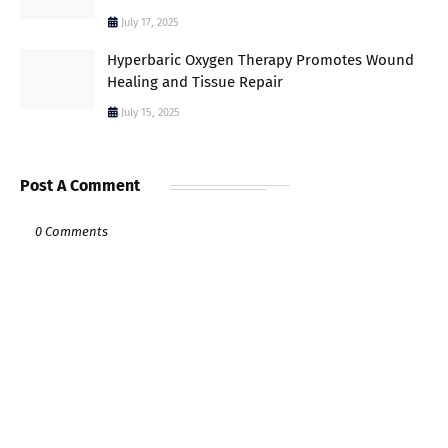
July 17, 2025
Hyperbaric Oxygen Therapy Promotes Wound
Healing and Tissue Repair
July 15, 2025
Post A Comment
0 Comments