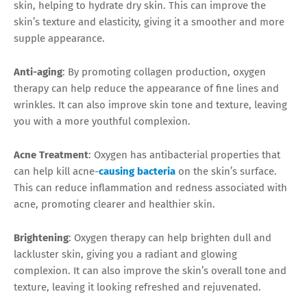
skin, helping to hydrate dry skin. This can improve the
skin’s texture and elasticity, giving it a smoother and more
supple appearance.
Anti-aging
: By promoting collagen production, oxygen
therapy can help reduce the appearance of fine lines and
wrinkles. It can also improve skin tone and texture, leaving
you with a more youthful complexion.
Acne Treatment
: Oxygen has antibacterial properties that
can help kill acne-
causing bacteria
on the skin’s surface.
This can reduce inflammation and redness associated with
acne, promoting clearer and healthier skin.
Brightening
: Oxygen therapy can help brighten dull and
lackluster skin, giving you a radiant and glowing
complexion. It can also improve the skin’s overall tone and
texture, leaving it looking refreshed and rejuvenated.