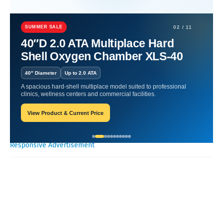
Home
Hyperbaric
Skin Renewal | Harnessing Oxygen's Healing
Power.
SUMMER SALE
02 / 11
40″D 2.0 ATA Multiplace Hard
Skin Renewal | Harnessing
Shell Oxygen Chamber XLS-40
Oxygen's Healing Power.
40″ Diameter
Up to 2.0 ATA
A spacious hard-shell multiplace model suited to professional
William-Blogger
March 19, 2024
clinics, wellness centers and commercial facilities.
View Product & Current Price
Recent Posts
Responsive Advertisement