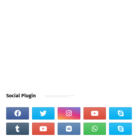
Social Plugin