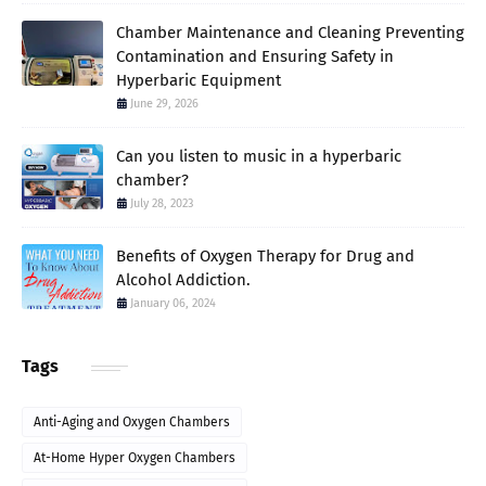
Chamber Maintenance and Cleaning Preventing
Contamination and Ensuring Safety in
Hyperbaric Equipment
June 29, 2026
Can you listen to music in a hyperbaric
chamber?
July 28, 2023
Benefits of Oxygen Therapy for Drug and
Alcohol Addiction.
January 06, 2024
Tags
Anti-Aging and Oxygen Chambers
At-Home Hyper Oxygen Chambers