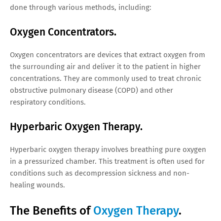
done through various methods, including:
Oxygen Concentrators.
Oxygen concentrators are devices that extract oxygen from
the surrounding air and deliver it to the patient in higher
concentrations. They are commonly used to treat chronic
obstructive pulmonary disease (COPD) and other
respiratory conditions.
Hyperbaric Oxygen Therapy.
Hyperbaric oxygen therapy involves breathing pure oxygen
in a pressurized chamber. This treatment is often used for
conditions such as decompression sickness and non-
healing wounds.
The Benefits of
Oxygen Therapy
.