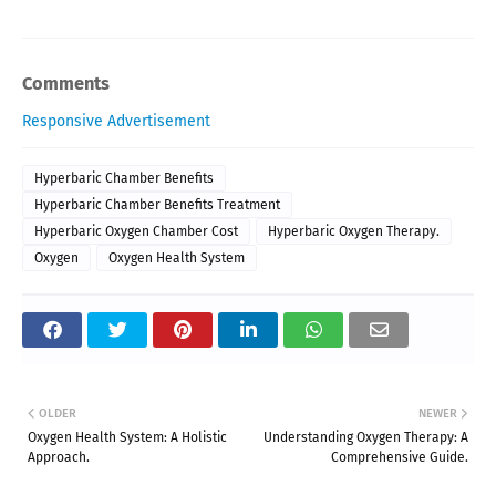
Comments
Responsive Advertisement
Hyperbaric Chamber Benefits
Hyperbaric Chamber Benefits Treatment
Hyperbaric Oxygen Chamber Cost
Hyperbaric Oxygen Therapy.
Oxygen
Oxygen Health System
OLDER
NEWER
Oxygen Health System: A Holistic
Understanding Oxygen Therapy: A
Approach.
Comprehensive Guide.