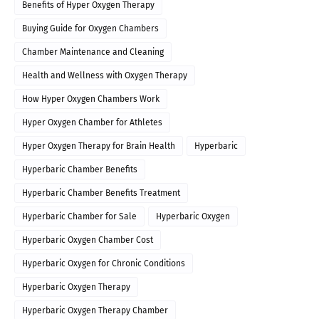
Benefits of Hyper Oxygen Therapy
Buying Guide for Oxygen Chambers
Chamber Maintenance and Cleaning
Health and Wellness with Oxygen Therapy
How Hyper Oxygen Chambers Work
Hyper Oxygen Chamber for Athletes
Hyper Oxygen Therapy for Brain Health
Hyperbaric
Hyperbaric Chamber Benefits
Hyperbaric Chamber Benefits Treatment
Hyperbaric Chamber for Sale
Hyperbaric Oxygen
Hyperbaric Oxygen Chamber Cost
Hyperbaric Oxygen for Chronic Conditions
Hyperbaric Oxygen Therapy
Hyperbaric Oxygen Therapy Chamber