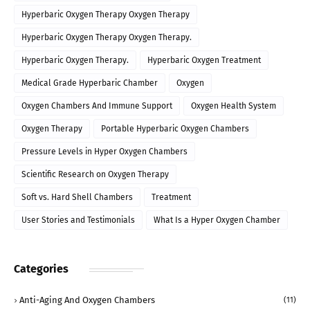
Hyperbaric Oxygen Therapy Oxygen Therapy
Hyperbaric Oxygen Therapy Oxygen Therapy.
Hyperbaric Oxygen Therapy.
Hyperbaric Oxygen Treatment
Medical Grade Hyperbaric Chamber
Oxygen
Oxygen Chambers And Immune Support
Oxygen Health System
Oxygen Therapy
Portable Hyperbaric Oxygen Chambers
Pressure Levels in Hyper Oxygen Chambers
Scientific Research on Oxygen Therapy
Soft vs. Hard Shell Chambers
Treatment
User Stories and Testimonials
What Is a Hyper Oxygen Chamber
Categories
Anti-Aging And Oxygen Chambers
(11)