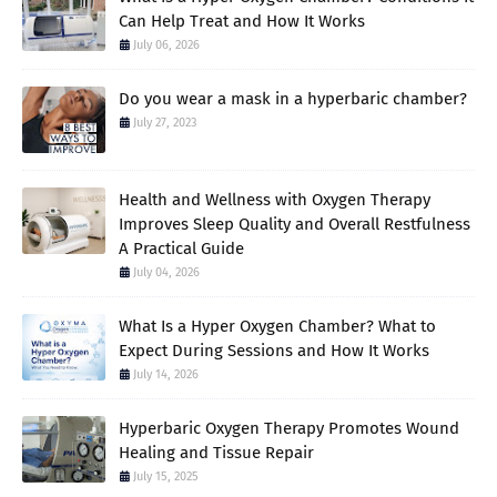
Can Help Treat and How It Works
July 06, 2026
Do you wear a mask in a hyperbaric chamber?
July 27, 2023
Health and Wellness with Oxygen Therapy
Improves Sleep Quality and Overall Restfulness
A Practical Guide
July 04, 2026
What Is a Hyper Oxygen Chamber? What to
Expect During Sessions and How It Works
July 14, 2026
Hyperbaric Oxygen Therapy Promotes Wound
Healing and Tissue Repair
July 15, 2025