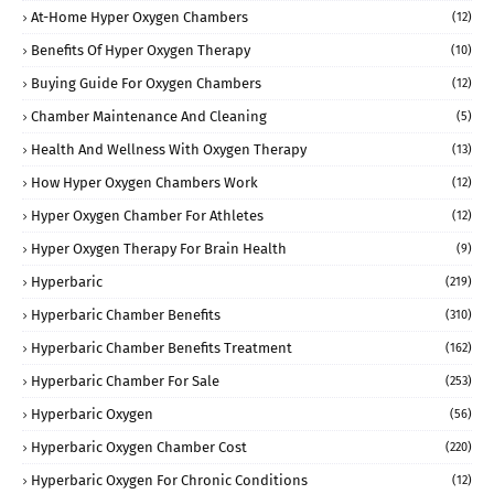
At-Home Hyper Oxygen Chambers
(12)
Benefits Of Hyper Oxygen Therapy
(10)
Buying Guide For Oxygen Chambers
(12)
Chamber Maintenance And Cleaning
(5)
Health And Wellness With Oxygen Therapy
(13)
How Hyper Oxygen Chambers Work
(12)
Hyper Oxygen Chamber For Athletes
(12)
Hyper Oxygen Therapy For Brain Health
(9)
Hyperbaric
(219)
Hyperbaric Chamber Benefits
(310)
Hyperbaric Chamber Benefits Treatment
(162)
Hyperbaric Chamber For Sale
(253)
Hyperbaric Oxygen
(56)
Hyperbaric Oxygen Chamber Cost
(220)
Hyperbaric Oxygen For Chronic Conditions
(12)