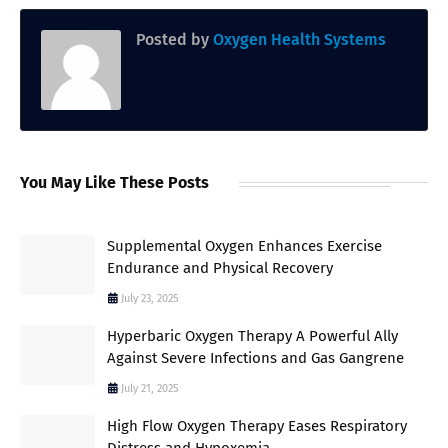
Posted by
Oxygen Health Systems
You May Like These Posts
Supplemental Oxygen Enhances Exercise
Endurance and Physical Recovery
July 23, 2025
Hyperbaric Oxygen Therapy A Powerful Ally
Against Severe Infections and Gas Gangrene
July 21, 2025
High Flow Oxygen Therapy Eases Respiratory