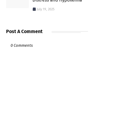
Distress and Hypoxemia
July 19, 2025
Post A Comment
0 Comments