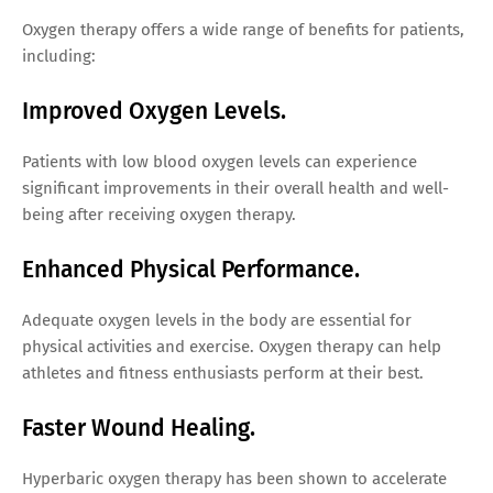
Oxygen therapy offers a wide range of benefits for patients,
including:
Improved Oxygen Levels.
Patients with low blood oxygen levels can experience
significant improvements in their overall health and well-
being after receiving oxygen therapy.
Enhanced Physical Performance.
Adequate oxygen levels in the body are essential for
physical activities and exercise. Oxygen therapy can help
athletes and fitness enthusiasts perform at their best.
Faster Wound Healing.
Hyperbaric oxygen therapy has been shown to accelerate