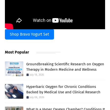
Shop Bravo Yogurt Set
Most Popular
Groundbreaking Scientific Research on Oxygen
Therapy in Modern Medicine and Wellness
July 18, 2026
Hyperbaric Oxygen for Chronic Conditions
Backed by Medical Use and Clinical Research
July 08, 2026
What Is a Hyper Oxygen Chamber? Conditions It