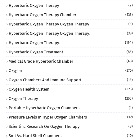
Hyperbaric Oxygen Therapy
(9)
Hyperbaric Oxygen Therapy Chamber
(136)
Hyperbaric Oxygen Therapy Oxygen Therapy
(5)
Hyperbaric Oxygen Therapy Oxygen Therapy.
(38)
Hyperbaric Oxygen Therapy.
(194)
Hyperbaric Oxygen Treatment
(85)
Medical Grade Hyperbaric Chamber
(48)
Oxygen
(270)
Oxygen Chambers And Immune Support
(14)
Oxygen Health System
(326)
Oxygen Therapy
(205)
Portable Hyperbaric Oxygen Chambers
(1)
Pressure Levels In Hyper Oxygen Chambers
(12)
Scientific Research On Oxygen Therapy
(8)
Soft Vs. Hard Shell Chambers
(10)