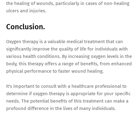
the healing of wounds, particularly in cases of non-healing
ulcers and injuries.
Conclusion.
Oxygen therapy is a valuable medical treatment that can
significantly improve the quality of life for individuals with
various health conditions. By increasing oxygen levels in the
body, this therapy offers a range of benefits, from enhanced
physical performance to faster wound healing.
It's important to consult with a healthcare professional to
determine if oxygen therapy is appropriate for your specific
needs. The potential benefits of this treatment can make a
profound difference in the lives of many individuals.