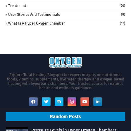
Treatment
(20)
User Stories And Testimonials
(8)
What Is A Hyper Oxygen Chamber
(12)
Explore Total Healing Blogspot for expert insights on nutritional
foods, vitamins, supplements, hydrogen therapy, and oxygen-based
healing with hyperbaric chambers. Your trusted source for natural
health and wellness guidance.
Random Posts
Pressure Levels in Hyper Oxygen Chambers: