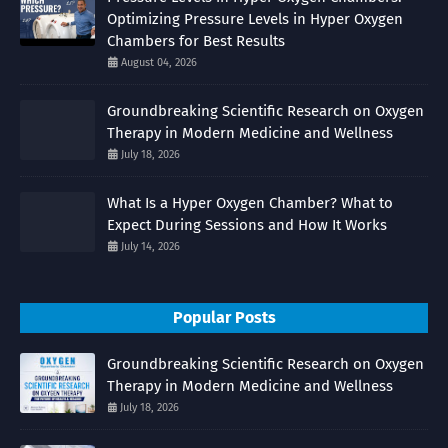
Optimizing Pressure Levels in Hyper Oxygen
Chambers for Best Results
August 04, 2026
Groundbreaking Scientific Research on Oxygen
Therapy in Modern Medicine and Wellness
July 18, 2026
What Is a Hyper Oxygen Chamber? What to
Expect During Sessions and How It Works
July 14, 2026
Popular Posts
Groundbreaking Scientific Research on Oxygen
Therapy in Modern Medicine and Wellness
July 18, 2026