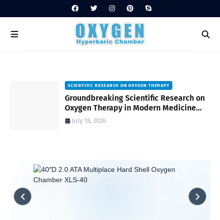
SCIENTIFIC RESEARCH ON OXYGEN THERAPY
Groundbreaking Scientific Research on
s
Oxygen Therapy in Modern Medicine
and Wellness
July 18, 2026