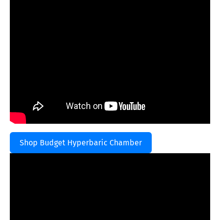
Shop Budget Hyperbaric Chamber