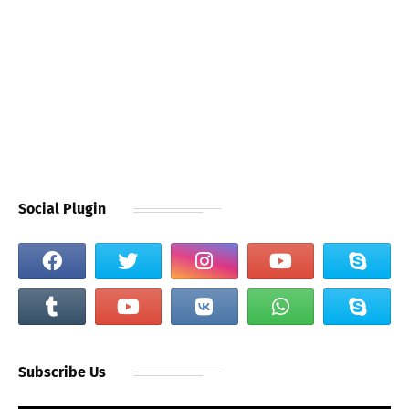
Social Plugin
Subscribe Us