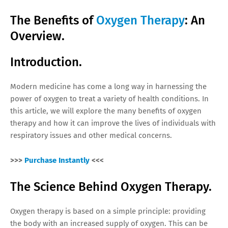
The Benefits of
Oxygen Therapy
: An
Overview.
Introduction.
Modern medicine has come a long way in harnessing the
power of oxygen to treat a variety of health conditions. In
this article, we will explore the many benefits of oxygen
therapy and how it can improve the lives of individuals with
respiratory issues and other medical concerns.
>>>
Purchase Instantly
<<<
The Science Behind Oxygen Therapy.
Oxygen therapy is based on a simple principle: providing
the body with an increased supply of oxygen. This can be