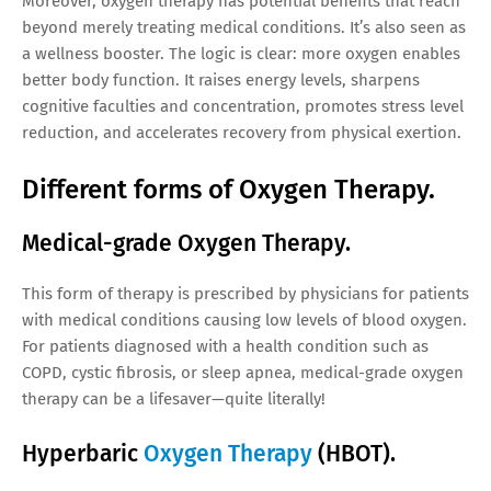
Moreover, oxygen therapy has potential benefits that reach
beyond merely treating medical conditions. It’s also seen as
a wellness booster. The logic is clear: more oxygen enables
better body function. It raises energy levels, sharpens
cognitive faculties and concentration, promotes stress level
reduction, and accelerates recovery from physical exertion.
Different forms of Oxygen Therapy.
Medical-grade Oxygen Therapy.
This form of therapy is prescribed by physicians for patients
with medical conditions causing low levels of blood oxygen.
For patients diagnosed with a health condition such as
COPD, cystic fibrosis, or sleep apnea, medical-grade oxygen
therapy can be a lifesaver—quite literally!
Hyperbaric
Oxygen Therapy
(HBOT).