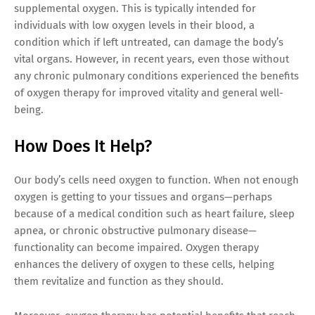
supplemental oxygen. This is typically intended for
individuals with low oxygen levels in their blood, a
condition which if left untreated, can damage the body’s
vital organs. However, in recent years, even those without
any chronic pulmonary conditions experienced the benefits
of oxygen therapy for improved vitality and general well-
being.
How Does It Help?
Our body’s cells need oxygen to function. When not enough
oxygen is getting to your tissues and organs—perhaps
because of a medical condition such as heart failure, sleep
apnea, or chronic obstructive pulmonary disease—
functionality can become impaired. Oxygen therapy
enhances the delivery of oxygen to these cells, helping
them revitalize and function as they should.