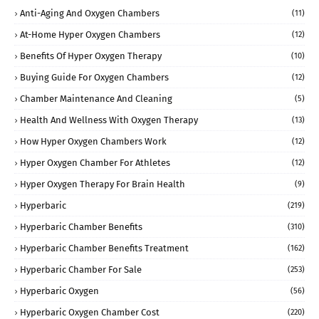
Anti-Aging And Oxygen Chambers
(11)
At-Home Hyper Oxygen Chambers
(12)
Benefits Of Hyper Oxygen Therapy
(10)
Buying Guide For Oxygen Chambers
(12)
Chamber Maintenance And Cleaning
(5)
Health And Wellness With Oxygen Therapy
(13)
How Hyper Oxygen Chambers Work
(12)
Hyper Oxygen Chamber For Athletes
(12)
Hyper Oxygen Therapy For Brain Health
(9)
Hyperbaric
(219)
Hyperbaric Chamber Benefits
(310)
Hyperbaric Chamber Benefits Treatment
(162)
Hyperbaric Chamber For Sale
(253)
Hyperbaric Oxygen
(56)
Hyperbaric Oxygen Chamber Cost
(220)