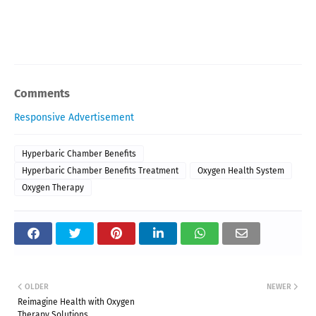
Comments
Responsive Advertisement
Hyperbaric Chamber Benefits
Hyperbaric Chamber Benefits Treatment
Oxygen Health System
Oxygen Therapy
OLDER
NEWER
Reimagine Health with Oxygen
Therapy Solutions.