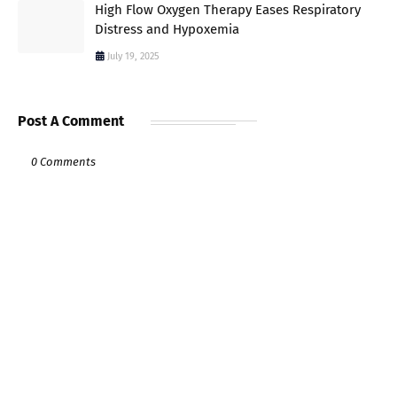
High Flow Oxygen Therapy Eases Respiratory
Distress and Hypoxemia
July 19, 2025
Post A Comment
0 Comments