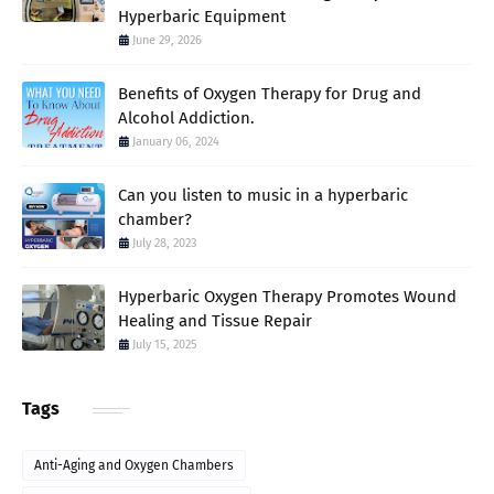
Hyperbaric Equipment
June 29, 2026
Benefits of Oxygen Therapy for Drug and
Alcohol Addiction.
January 06, 2024
Can you listen to music in a hyperbaric
chamber?
July 28, 2023
Hyperbaric Oxygen Therapy Promotes Wound
Healing and Tissue Repair
July 15, 2025
Tags
Anti-Aging and Oxygen Chambers