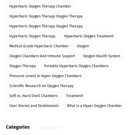
Hyperbaric Oxygen Therapy Chamber
Hyperbaric Oxygen Therapy Oxygen Therapy
Hyperbaric Oxygen Therapy Oxygen Therapy.
Hyperbaric Oxygen Therapy.
Hyperbaric Oxygen Treatment
Medical Grade Hyperbaric Chamber
Oxygen
Oxygen Chambers And Immune Support
Oxygen Health System
Oxygen Therapy
Portable Hyperbaric Oxygen Chambers
Pressure Levels in Hyper Oxygen Chambers
Scientific Research on Oxygen Therapy
Soft vs. Hard Shell Chambers
Treatment
User Stories and Testimonials
What Is a Hyper Oxygen Chamber
Categories