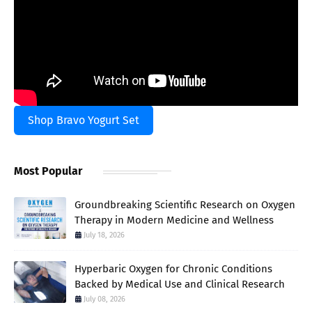
Shop Bravo Yogurt Set
Most Popular
Groundbreaking Scientific Research on Oxygen
Therapy in Modern Medicine and Wellness
July 18, 2026
Hyperbaric Oxygen for Chronic Conditions
Backed by Medical Use and Clinical Research
July 08, 2026