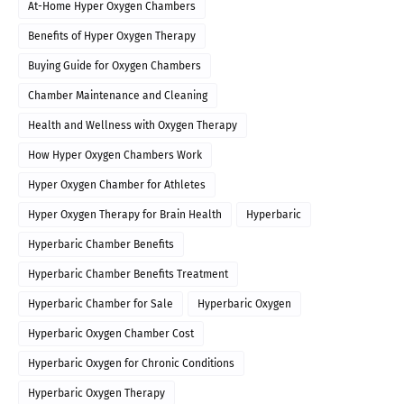
At-Home Hyper Oxygen Chambers
Benefits of Hyper Oxygen Therapy
Buying Guide for Oxygen Chambers
Chamber Maintenance and Cleaning
Health and Wellness with Oxygen Therapy
How Hyper Oxygen Chambers Work
Hyper Oxygen Chamber for Athletes
Hyper Oxygen Therapy for Brain Health
Hyperbaric
Hyperbaric Chamber Benefits
Hyperbaric Chamber Benefits Treatment
Hyperbaric Chamber for Sale
Hyperbaric Oxygen
Hyperbaric Oxygen Chamber Cost
Hyperbaric Oxygen for Chronic Conditions
Hyperbaric Oxygen Therapy