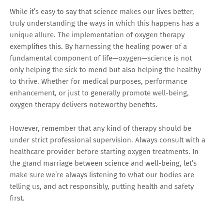
While it’s easy to say that science makes our lives better,
truly understanding the ways in which this happens has a
unique allure. The implementation of oxygen therapy
exemplifies this. By harnessing the healing power of a
fundamental component of life—oxygen—science is not
only helping the sick to mend but also helping the healthy
to thrive. Whether for medical purposes, performance
enhancement, or just to generally promote well-being,
oxygen therapy delivers noteworthy benefits.
However, remember that any kind of therapy should be
under strict professional supervision. Always consult with a
healthcare provider before starting oxygen treatments. In
the grand marriage between science and well-being, let’s
make sure we’re always listening to what our bodies are
telling us, and act responsibly, putting health and safety
first.