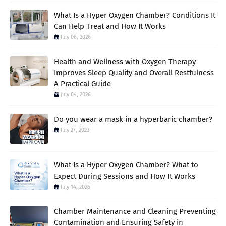
What Is a Hyper Oxygen Chamber? Conditions It
Can Help Treat and How It Works
July 06, 2026
Health and Wellness with Oxygen Therapy
Improves Sleep Quality and Overall Restfulness
A Practical Guide
July 04, 2026
Do you wear a mask in a hyperbaric chamber?
July 27, 2023
What Is a Hyper Oxygen Chamber? What to
Expect During Sessions and How It Works
July 14, 2026
Chamber Maintenance and Cleaning Preventing
Contamination and Ensuring Safety in