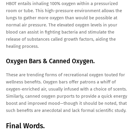
HBOT entails inhaling 100% oxygen within a pressurized
room or tube. This high-pressure environment allows the
lungs to gather more oxygen than would be possible at
normal air pressure. The elevated oxygen levels in your
blood can assist in fighting bacteria and stimulate the
release of substances called growth factors, aiding the
healing process.
Oxygen Bars & Canned Oxygen.
These are trending forms of recreational oxygen touted for
wellness benefits. Oxygen bars offer patrons a whiff of
oxygen-enriched air, usually infused with a choice of scents.
Similarly, canned oxygen purports to provide a quick energy
boost and improved mood—though it should be noted, that
such benefits are anecdotal and lack formal scientific study.
Final Words.