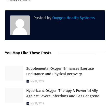
Posted by
Oxygen Health Systems
You May Like These Posts
Supplemental Oxygen Enhances Exercise
Endurance and Physical Recovery
July 23, 2025
Hyperbaric Oxygen Therapy A Powerful Ally
Against Severe Infections and Gas Gangrene
July 21, 2025