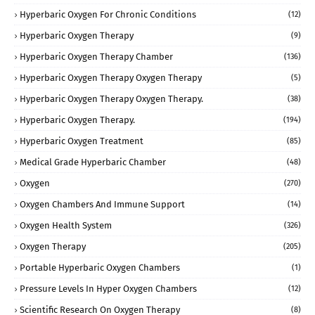
Hyperbaric Oxygen For Chronic Conditions
(12)
Hyperbaric Oxygen Therapy
(9)
Hyperbaric Oxygen Therapy Chamber
(136)
Hyperbaric Oxygen Therapy Oxygen Therapy
(5)
Hyperbaric Oxygen Therapy Oxygen Therapy.
(38)
Hyperbaric Oxygen Therapy.
(194)
Hyperbaric Oxygen Treatment
(85)
Medical Grade Hyperbaric Chamber
(48)
Oxygen
(270)
Oxygen Chambers And Immune Support
(14)
Oxygen Health System
(326)
Oxygen Therapy
(205)
Portable Hyperbaric Oxygen Chambers
(1)
Pressure Levels In Hyper Oxygen Chambers
(12)
Scientific Research On Oxygen Therapy
(8)