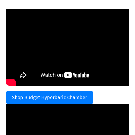
Shop Budget Hyperbaric Chamber