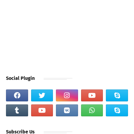
Social Plugin
Subscribe Us