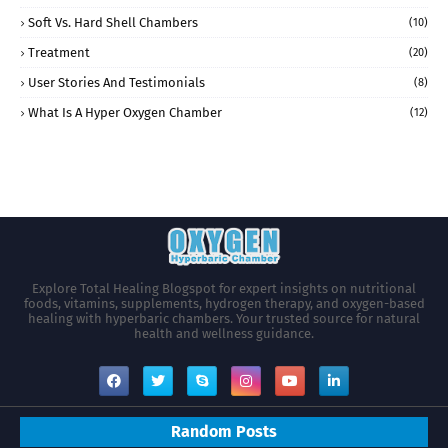
Soft Vs. Hard Shell Chambers
(10)
Treatment
(20)
User Stories And Testimonials
(8)
What Is A Hyper Oxygen Chamber
(12)
Explore Total Healing Blogspot for expert insights on nutritional
foods, vitamins, supplements, hydrogen therapy, and oxygen-based
healing with hyperbaric chambers. Your trusted source for natural
health and wellness guidance.
Random Posts