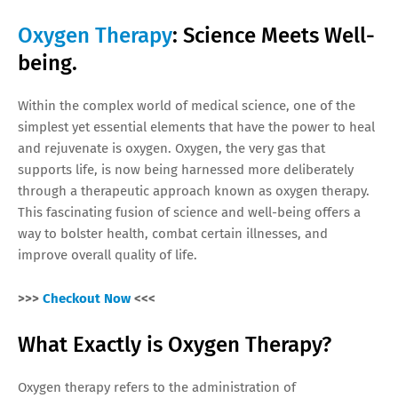
Oxygen Therapy
: Science Meets Well-
being.
Within the complex world of medical science, one of the
simplest yet essential elements that have the power to heal
and rejuvenate is oxygen. Oxygen, the very gas that
supports life, is now being harnessed more deliberately
through a therapeutic approach known as oxygen therapy.
This fascinating fusion of science and well-being offers a
way to bolster health, combat certain illnesses, and
improve overall quality of life.
>>>
Checkout Now
<<<
What Exactly is Oxygen Therapy?
Oxygen therapy refers to the administration of