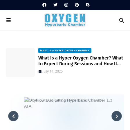
WHAT IS A HYPER OXYGEN CHAMBER
on
What Is a Hyper Oxygen Chamber? What
to Expect During Sessions and How It
Works
July 14, 2026