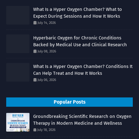
What Is a Hyper Oxygen Chamber? What to
Expect During Sessions and How It Works
July 14, 2026
Hyperbaric Oxygen for Chronic Conditions
Backed by Medical Use and Clinical Research
July 08, 2026
What Is a Hyper Oxygen Chamber? Conditions It
Can Help Treat and How It Works
July 06, 2026
Popular Posts
Groundbreaking Scientific Research on Oxygen
Therapy in Modern Medicine and Wellness
July 18, 2026