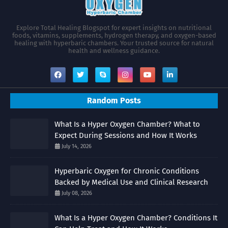
Explore Total Healing Blogspot for expert insights on nutritional
foods, vitamins, supplements, hydrogen therapy, and oxygen-based
healing with hyperbaric chambers. Your trusted source for natural
health and wellness guidance.
Random Posts
What Is a Hyper Oxygen Chamber? What to
Expect During Sessions and How It Works
July 14, 2026
Hyperbaric Oxygen for Chronic Conditions
Backed by Medical Use and Clinical Research
July 08, 2026
What Is a Hyper Oxygen Chamber? Conditions It