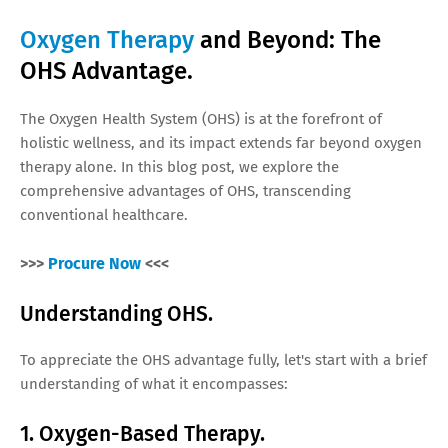
Oxygen Therapy
and Beyond: The
OHS Advantage.
The Oxygen Health System (OHS) is at the forefront of
holistic wellness, and its impact extends far beyond oxygen
therapy alone. In this blog post, we explore the
comprehensive advantages of OHS, transcending
conventional healthcare.
>>>
Procure Now
<<<
Understanding OHS.
To appreciate the OHS advantage fully, let's start with a brief
understanding of what it encompasses:
1. Oxygen-Based Therapy.