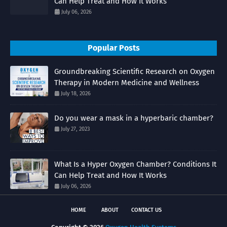
Can Help Treat and How It Works
July 06, 2026
Popular Posts
Groundbreaking Scientific Research on Oxygen
Therapy in Modern Medicine and Wellness
July 18, 2026
Do you wear a mask in a hyperbaric chamber?
July 27, 2023
What Is a Hyper Oxygen Chamber? Conditions It
Can Help Treat and How It Works
July 06, 2026
HOME
ABOUT
CONTACT US