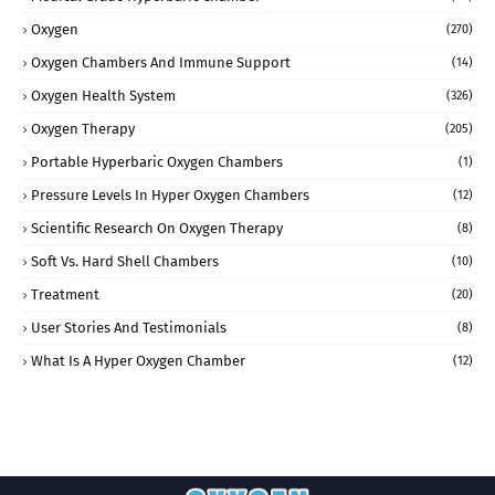
Oxygen
(270)
Oxygen Chambers And Immune Support
(14)
Oxygen Health System
(326)
Oxygen Therapy
(205)
Portable Hyperbaric Oxygen Chambers
(1)
Pressure Levels In Hyper Oxygen Chambers
(12)
Scientific Research On Oxygen Therapy
(8)
Soft Vs. Hard Shell Chambers
(10)
Treatment
(20)
User Stories And Testimonials
(8)
What Is A Hyper Oxygen Chamber
(12)