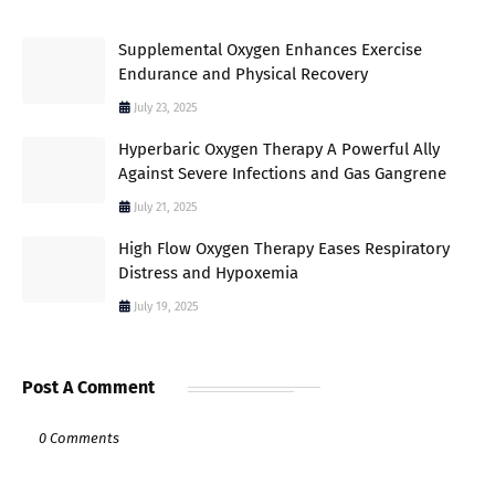
Supplemental Oxygen Enhances Exercise
Endurance and Physical Recovery
July 23, 2025
Hyperbaric Oxygen Therapy A Powerful Ally
Against Severe Infections and Gas Gangrene
July 21, 2025
High Flow Oxygen Therapy Eases Respiratory
Distress and Hypoxemia
July 19, 2025
Post A Comment
0 Comments