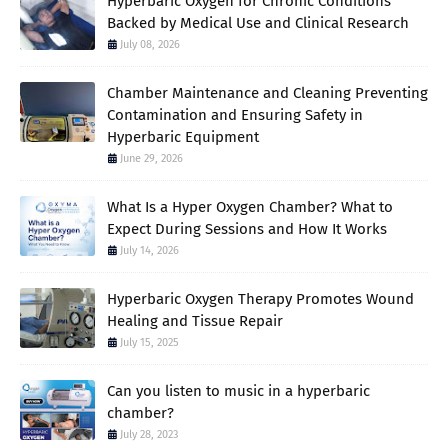
Hyperbaric Oxygen for Chronic Conditions
Backed by Medical Use and Clinical Research
July 08, 2026
Chamber Maintenance and Cleaning Preventing
Contamination and Ensuring Safety in
Hyperbaric Equipment
June 29, 2026
What Is a Hyper Oxygen Chamber? What to
Expect During Sessions and How It Works
July 14, 2026
Hyperbaric Oxygen Therapy Promotes Wound
Healing and Tissue Repair
July 15, 2025
Can you listen to music in a hyperbaric
chamber?
July 28, 2023