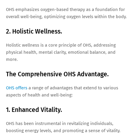
OHS emphasizes oxygen-based therapy as a foundation for
overall well-being, optimizing oxygen levels within the body.
2. Holistic Wellness.
Holistic wellness is a core principle of OHS, addressing
physical health, mental clarity, emotional balance, and
more.
The Comprehensive OHS Advantage.
OHS offers
a range of advantages that extend to various
aspects of health and well-being:
1. Enhanced Vitality.
OHS has been instrumental in revitalizing individuals,
boosting energy levels, and promoting a sense of vitality.