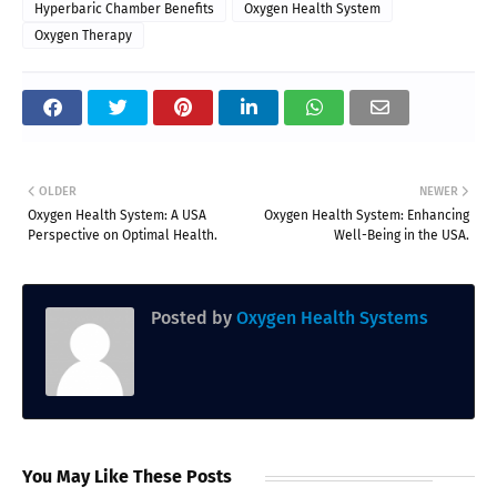
Hyperbaric Chamber Benefits
Oxygen Health System
Oxygen Therapy
OLDER
NEWER
Oxygen Health System: A USA
Oxygen Health System: Enhancing
Perspective on Optimal Health.
Well-Being in the USA.
Posted by
Oxygen Health Systems
You May Like These Posts