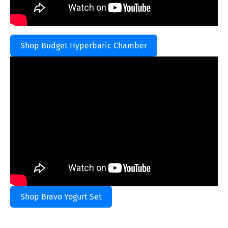
Shop Budget Hyperbaric Chamber
Shop Bravo Yogurt Set