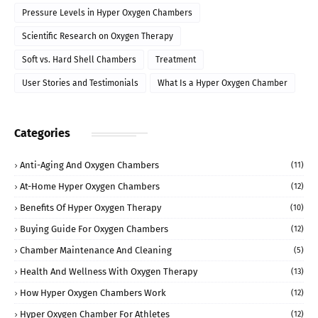
Pressure Levels in Hyper Oxygen Chambers
Scientific Research on Oxygen Therapy
Soft vs. Hard Shell Chambers
Treatment
User Stories and Testimonials
What Is a Hyper Oxygen Chamber
Categories
Anti-Aging And Oxygen Chambers
(11)
At-Home Hyper Oxygen Chambers
(12)
Benefits Of Hyper Oxygen Therapy
(10)
Buying Guide For Oxygen Chambers
(12)
Chamber Maintenance And Cleaning
(5)
Health And Wellness With Oxygen Therapy
(13)
How Hyper Oxygen Chambers Work
(12)
Hyper Oxygen Chamber For Athletes
(12)