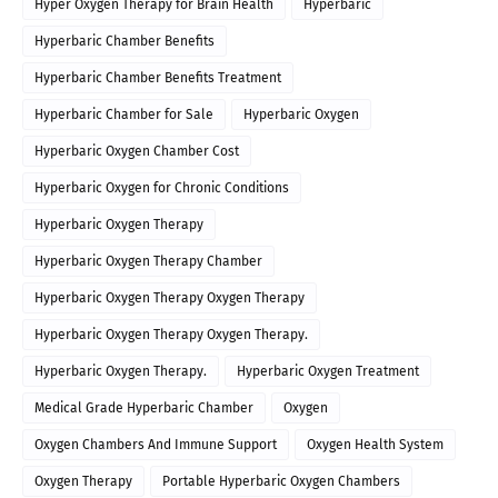
Hyper Oxygen Therapy for Brain Health
Hyperbaric
Hyperbaric Chamber Benefits
Hyperbaric Chamber Benefits Treatment
Hyperbaric Chamber for Sale
Hyperbaric Oxygen
Hyperbaric Oxygen Chamber Cost
Hyperbaric Oxygen for Chronic Conditions
Hyperbaric Oxygen Therapy
Hyperbaric Oxygen Therapy Chamber
Hyperbaric Oxygen Therapy Oxygen Therapy
Hyperbaric Oxygen Therapy Oxygen Therapy.
Hyperbaric Oxygen Therapy.
Hyperbaric Oxygen Treatment
Medical Grade Hyperbaric Chamber
Oxygen
Oxygen Chambers And Immune Support
Oxygen Health System
Oxygen Therapy
Portable Hyperbaric Oxygen Chambers