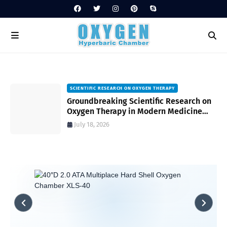
SCIENTIFIC RESEARCH ON OXYGEN THERAPY
Groundbreaking Scientific Research on
s
Oxygen Therapy in Modern Medicine
and Wellness
July 18, 2026