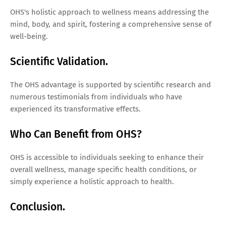
OHS's holistic approach to wellness means addressing the
mind, body, and spirit, fostering a comprehensive sense of
well-being.
Scientific Validation.
The OHS advantage is supported by scientific research and
numerous testimonials from individuals who have
experienced its transformative effects.
Who Can Benefit from OHS?
OHS is accessible to individuals seeking to enhance their
overall wellness, manage specific health conditions, or
simply experience a holistic approach to health.
Conclusion.