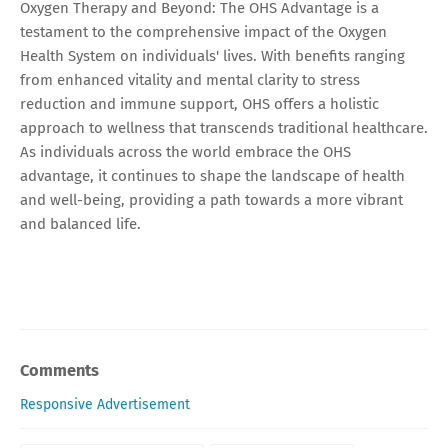
Oxygen Therapy and Beyond: The OHS Advantage is a
testament to the comprehensive impact of the Oxygen
Health System on individuals' lives. With benefits ranging
from enhanced vitality and mental clarity to stress
reduction and immune support, OHS offers a holistic
approach to wellness that transcends traditional healthcare.
As individuals across the world embrace the OHS
advantage, it continues to shape the landscape of health
and well-being, providing a path towards a more vibrant
and balanced life.
Comments
Responsive Advertisement