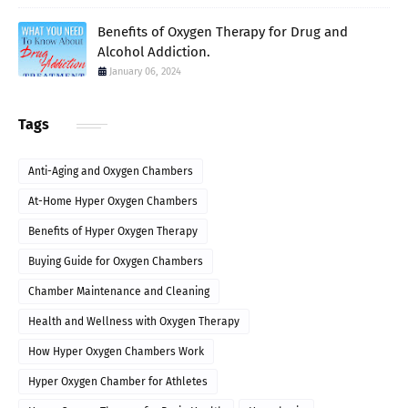
Benefits of Oxygen Therapy for Drug and
Alcohol Addiction.
January 06, 2024
Tags
Anti-Aging and Oxygen Chambers
At-Home Hyper Oxygen Chambers
Benefits of Hyper Oxygen Therapy
Buying Guide for Oxygen Chambers
Chamber Maintenance and Cleaning
Health and Wellness with Oxygen Therapy
How Hyper Oxygen Chambers Work
Hyper Oxygen Chamber for Athletes