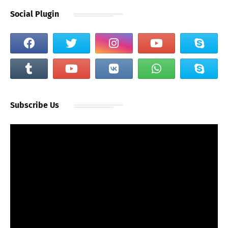
Social Plugin
Subscribe Us