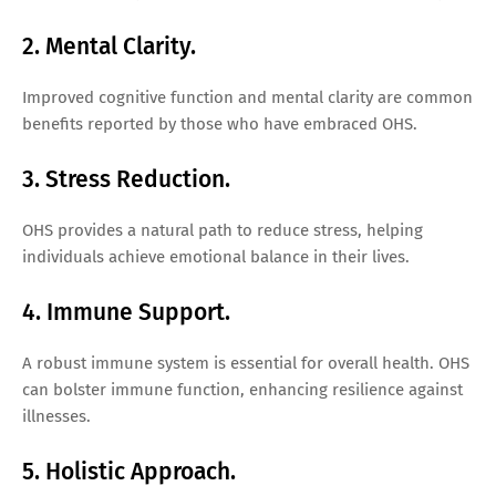
2. Mental Clarity.
Improved cognitive function and mental clarity are common
benefits reported by those who have embraced OHS.
3. Stress Reduction.
OHS provides a natural path to reduce stress, helping
individuals achieve emotional balance in their lives.
4. Immune Support.
A robust immune system is essential for overall health. OHS
can bolster immune function, enhancing resilience against
illnesses.
5. Holistic Approach.