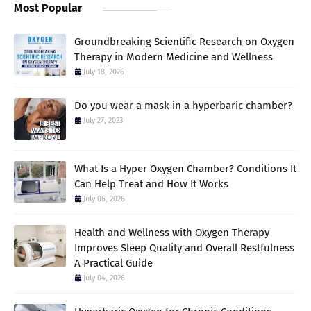
Most Popular
Groundbreaking Scientific Research on Oxygen
Therapy in Modern Medicine and Wellness
July 18, 2026
Do you wear a mask in a hyperbaric chamber?
July 27, 2023
What Is a Hyper Oxygen Chamber? Conditions It
Can Help Treat and How It Works
July 06, 2026
Health and Wellness with Oxygen Therapy
Improves Sleep Quality and Overall Restfulness
A Practical Guide
July 04, 2026