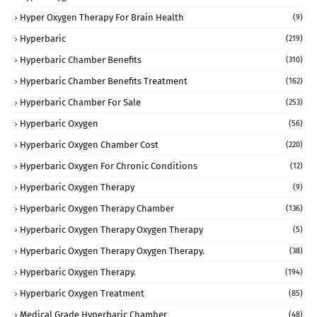
Hyper Oxygen Therapy For Brain Health
(9)
Hyperbaric
(219)
Hyperbaric Chamber Benefits
(310)
Hyperbaric Chamber Benefits Treatment
(162)
Hyperbaric Chamber For Sale
(253)
Hyperbaric Oxygen
(56)
Hyperbaric Oxygen Chamber Cost
(220)
Hyperbaric Oxygen For Chronic Conditions
(12)
Hyperbaric Oxygen Therapy
(9)
Hyperbaric Oxygen Therapy Chamber
(136)
Hyperbaric Oxygen Therapy Oxygen Therapy
(5)
Hyperbaric Oxygen Therapy Oxygen Therapy.
(38)
Hyperbaric Oxygen Therapy.
(194)
Hyperbaric Oxygen Treatment
(85)
Medical Grade Hyperbaric Chamber
(48)