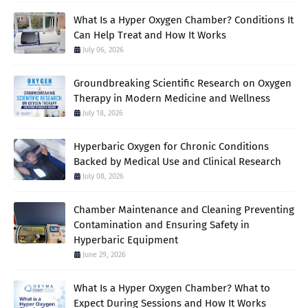
What Is a Hyper Oxygen Chamber? Conditions It
Can Help Treat and How It Works
July 06, 2026
Groundbreaking Scientific Research on Oxygen
Therapy in Modern Medicine and Wellness
July 18, 2026
Hyperbaric Oxygen for Chronic Conditions
Backed by Medical Use and Clinical Research
July 08, 2026
Chamber Maintenance and Cleaning Preventing
Contamination and Ensuring Safety in
Hyperbaric Equipment
June 29, 2026
What Is a Hyper Oxygen Chamber? What to
Expect During Sessions and How It Works