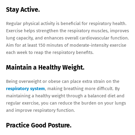
Stay Active.
Regular physical activity is beneficial for respiratory health.
Exercise helps strengthen the respiratory muscles, improves
lung capacity, and enhances overall cardiovascular function.
Aim for at least 150 minutes of moderate-intensity exercise
each week to reap the respiratory benefits.
Maintain a Healthy Weight.
Being overweight or obese can place extra strain on the
respiratory system
, making breathing more difficult. By
maintaining a healthy weight through a balanced diet and
regular exercise, you can reduce the burden on your lungs
and improve respiratory function.
Practice Good Posture.