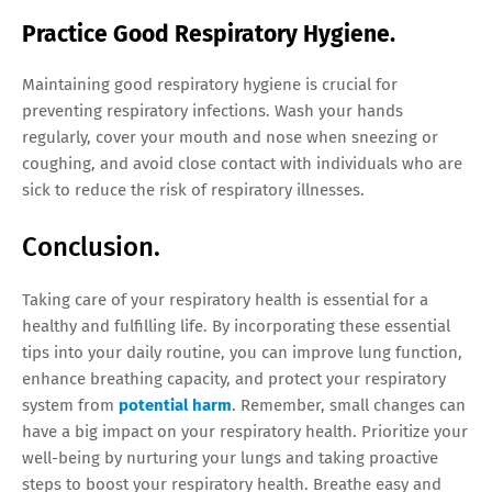
Practice Good Respiratory Hygiene.
Maintaining good respiratory hygiene is crucial for
preventing respiratory infections. Wash your hands
regularly, cover your mouth and nose when sneezing or
coughing, and avoid close contact with individuals who are
sick to reduce the risk of respiratory illnesses.
Conclusion.
Taking care of your respiratory health is essential for a
healthy and fulfilling life. By incorporating these essential
tips into your daily routine, you can improve lung function,
enhance breathing capacity, and protect your respiratory
system from
potential harm
. Remember, small changes can
have a big impact on your respiratory health. Prioritize your
well-being by nurturing your lungs and taking proactive
steps to boost your respiratory health. Breathe easy and