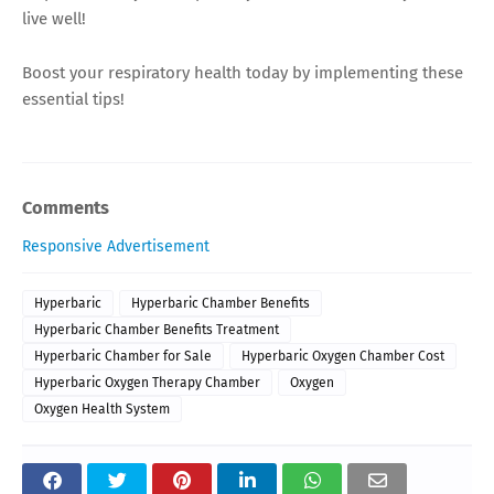
live well!
Boost your respiratory health today by implementing these
essential tips!
Comments
Responsive Advertisement
Hyperbaric
Hyperbaric Chamber Benefits
Hyperbaric Chamber Benefits Treatment
Hyperbaric Chamber for Sale
Hyperbaric Oxygen Chamber Cost
Hyperbaric Oxygen Therapy Chamber
Oxygen
Oxygen Health System