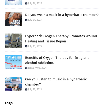
July 14, 2026
Do you wear a mask in a hyperbaric chamber?
July 27, 2023
Hyperbaric Oxygen Therapy Promotes Wound
Healing and Tissue Repair
July 15, 2025
Benefits of Oxygen Therapy for Drug and
Alcohol Addiction.
January 06, 2024
Can you listen to music in a hyperbaric
chamber?
July 28, 2023
Tags