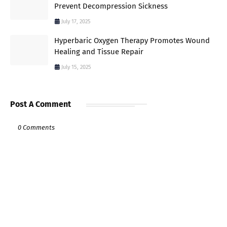
Prevent Decompression Sickness
July 17, 2025
Hyperbaric Oxygen Therapy Promotes Wound
Healing and Tissue Repair
July 15, 2025
Post A Comment
0 Comments