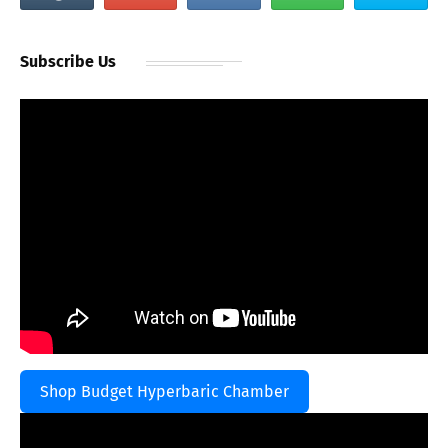
Subscribe Us
Shop Budget Hyperbaric Chamber