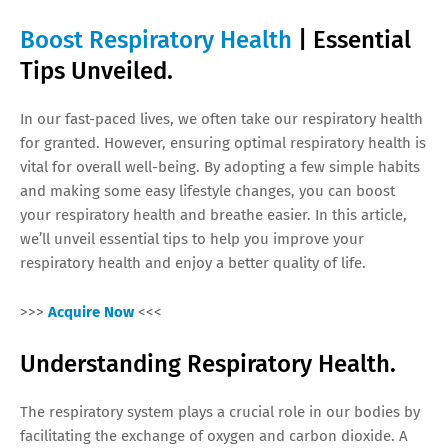
Boost Respiratory Health
| Essential
Tips Unveiled.
In our fast-paced lives, we often take our respiratory health
for granted. However, ensuring optimal respiratory health is
vital for overall well-being. By adopting a few simple habits
and making some easy lifestyle changes, you can boost
your respiratory health and breathe easier. In this article,
we’ll unveil essential tips to help you improve your
respiratory health and enjoy a better quality of life.
>>>
Acquire Now
<<<
Understanding Respiratory Health.
The respiratory system plays a crucial role in our bodies by
facilitating the exchange of oxygen and carbon dioxide. A