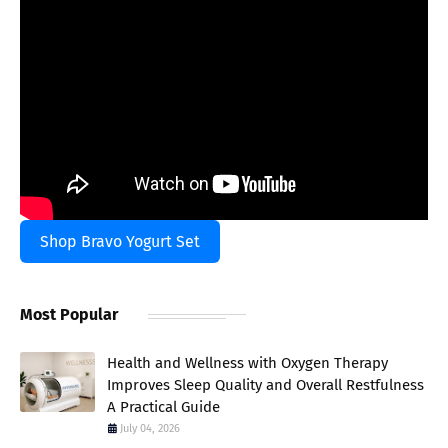
Shop Bravo Yogurt Set
Most Popular
Health and Wellness with Oxygen Therapy
Improves Sleep Quality and Overall Restfulness
A Practical Guide
July 04, 2026