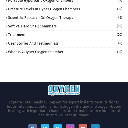
Portable Hyperbaric Oxygen Chambers
(1)
Pressure Levels In Hyper Oxygen Chambers
(12)
Scientific Research On Oxygen Therapy
(8)
Soft Vs. Hard Shell Chambers
(10)
Treatment
(20)
User Stories And Testimonials
(8)
What Is A Hyper Oxygen Chamber
(12)
Explore Total Healing Blogspot for expert insights on nutritional
foods, vitamins, supplements, hydrogen therapy, and oxygen-based
healing with hyperbaric chambers. Your trusted source for natural
health and wellness guidance.