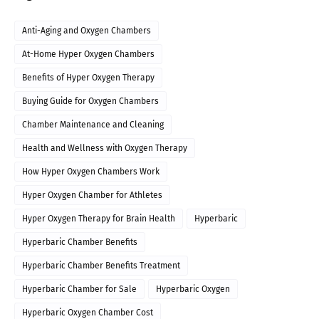
Anti-Aging and Oxygen Chambers
At-Home Hyper Oxygen Chambers
Benefits of Hyper Oxygen Therapy
Buying Guide for Oxygen Chambers
Chamber Maintenance and Cleaning
Health and Wellness with Oxygen Therapy
How Hyper Oxygen Chambers Work
Hyper Oxygen Chamber for Athletes
Hyper Oxygen Therapy for Brain Health
Hyperbaric
Hyperbaric Chamber Benefits
Hyperbaric Chamber Benefits Treatment
Hyperbaric Chamber for Sale
Hyperbaric Oxygen
Hyperbaric Oxygen Chamber Cost