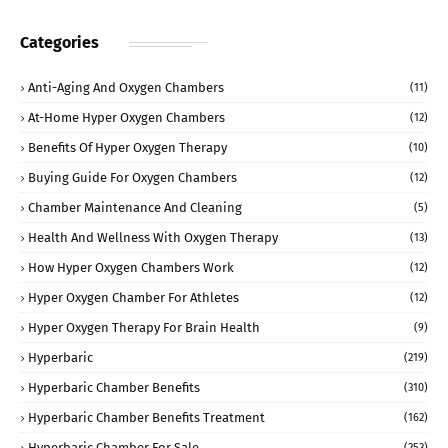
Categories
Anti-Aging And Oxygen Chambers
(11)
At-Home Hyper Oxygen Chambers
(12)
Benefits Of Hyper Oxygen Therapy
(10)
Buying Guide For Oxygen Chambers
(12)
Chamber Maintenance And Cleaning
(5)
Health And Wellness With Oxygen Therapy
(13)
How Hyper Oxygen Chambers Work
(12)
Hyper Oxygen Chamber For Athletes
(12)
Hyper Oxygen Therapy For Brain Health
(9)
Hyperbaric
(219)
Hyperbaric Chamber Benefits
(310)
Hyperbaric Chamber Benefits Treatment
(162)
Hyperbaric Chamber For Sale
(253)