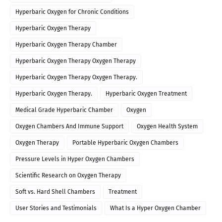
Hyperbaric Oxygen for Chronic Conditions
Hyperbaric Oxygen Therapy
Hyperbaric Oxygen Therapy Chamber
Hyperbaric Oxygen Therapy Oxygen Therapy
Hyperbaric Oxygen Therapy Oxygen Therapy.
Hyperbaric Oxygen Therapy.
Hyperbaric Oxygen Treatment
Medical Grade Hyperbaric Chamber
Oxygen
Oxygen Chambers And Immune Support
Oxygen Health System
Oxygen Therapy
Portable Hyperbaric Oxygen Chambers
Pressure Levels in Hyper Oxygen Chambers
Scientific Research on Oxygen Therapy
Soft vs. Hard Shell Chambers
Treatment
User Stories and Testimonials
What Is a Hyper Oxygen Chamber