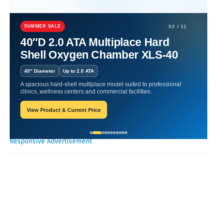
Home
Hyperbaric
Boost Respiratory Health | Essential Tips
Unveiled.
SUMMER SALE
02 / 11
40″D 2.0 ATA Multiplace Hard
Boost Respiratory Health |
Shell Oxygen Chamber XLS-40
Essential Tips Unveiled.
40″ Diameter
Up to 2.0 ATA
A spacious hard-shell multiplace model suited to professional
William-Blogger
May 23, 2024
clinics, wellness centers and commercial facilities.
View Product & Current Price
Recent Posts
Responsive Advertisement