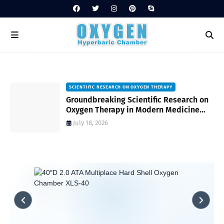
SCIENTIFIC RESEARCH ON OXYGEN THERAPY
Groundbreaking Scientific Research on
s
Oxygen Therapy in Modern Medicine
and Wellness
July 18, 2026