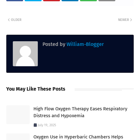
OLDER
NEWER
Posted by
William-Blogger
You May Like These Posts
High Flow Oxygen Therapy Eases Respiratory
Distress and Hypoxemia
July 19, 2025
Oxygen Use in Hyperbaric Chambers Helps