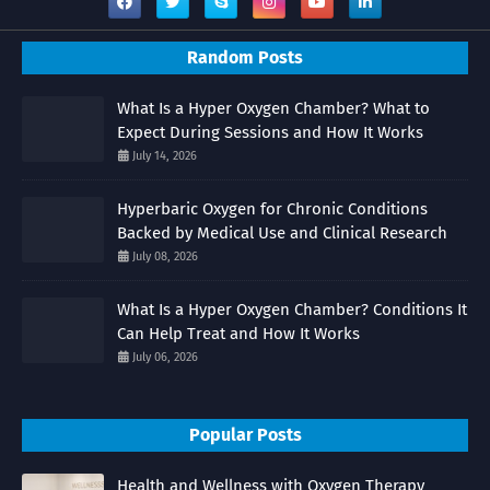
Random Posts
What Is a Hyper Oxygen Chamber? What to
Expect During Sessions and How It Works
July 14, 2026
Hyperbaric Oxygen for Chronic Conditions
Backed by Medical Use and Clinical Research
July 08, 2026
What Is a Hyper Oxygen Chamber? Conditions It
Can Help Treat and How It Works
July 06, 2026
Popular Posts
Health and Wellness with Oxygen Therapy