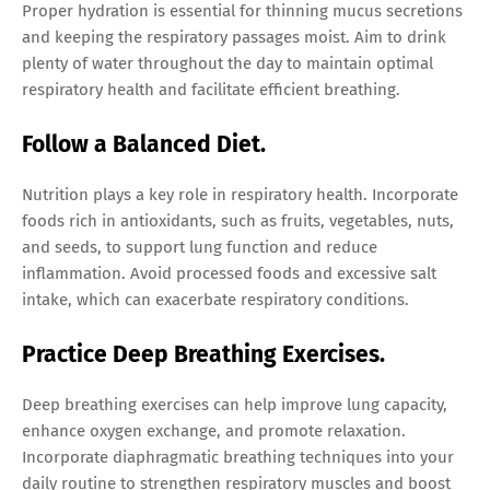
Proper hydration is essential for thinning mucus secretions
and keeping the respiratory passages moist. Aim to drink
plenty of water throughout the day to maintain optimal
respiratory health and facilitate efficient breathing.
Follow a Balanced Diet.
Nutrition plays a key role in respiratory health. Incorporate
foods rich in antioxidants, such as fruits, vegetables, nuts,
and seeds, to support lung function and reduce
inflammation. Avoid processed foods and excessive salt
intake, which can exacerbate respiratory conditions.
Practice Deep Breathing Exercises.
Deep breathing exercises can help improve lung capacity,
enhance oxygen exchange, and promote relaxation.
Incorporate diaphragmatic breathing techniques into your
daily routine to strengthen respiratory muscles and boost