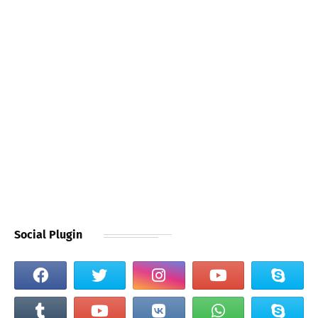
Social Plugin