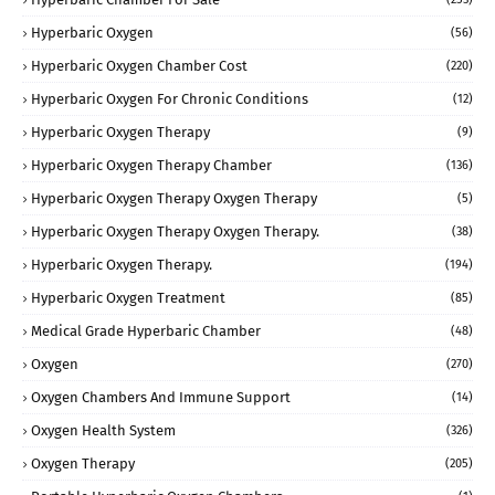
Hyperbaric Oxygen
(56)
Hyperbaric Oxygen Chamber Cost
(220)
Hyperbaric Oxygen For Chronic Conditions
(12)
Hyperbaric Oxygen Therapy
(9)
Hyperbaric Oxygen Therapy Chamber
(136)
Hyperbaric Oxygen Therapy Oxygen Therapy
(5)
Hyperbaric Oxygen Therapy Oxygen Therapy.
(38)
Hyperbaric Oxygen Therapy.
(194)
Hyperbaric Oxygen Treatment
(85)
Medical Grade Hyperbaric Chamber
(48)
Oxygen
(270)
Oxygen Chambers And Immune Support
(14)
Oxygen Health System
(326)
Oxygen Therapy
(205)