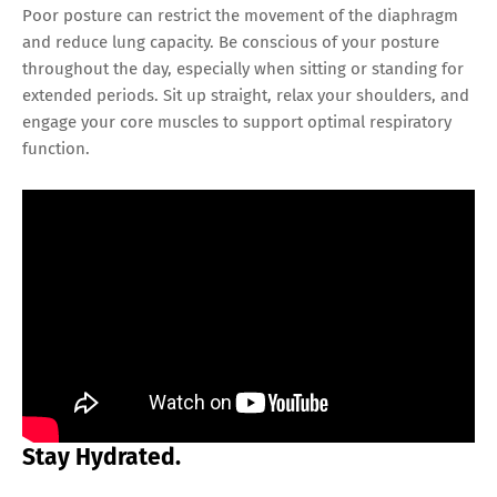
Poor posture can restrict the movement of the diaphragm
and reduce lung capacity. Be conscious of your posture
throughout the day, especially when sitting or standing for
extended periods. Sit up straight, relax your shoulders, and
engage your core muscles to support optimal respiratory
function.
Stay Hydrated.