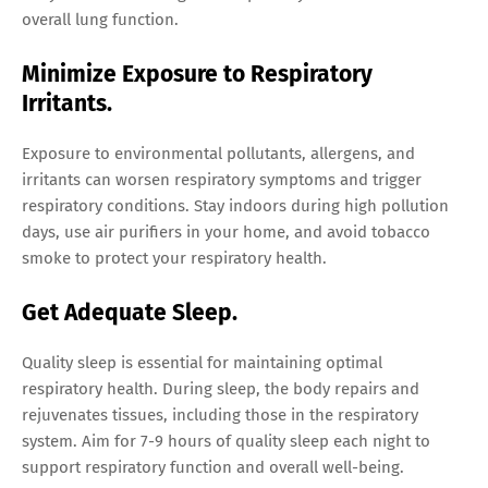
overall lung function.
Minimize Exposure to Respiratory
Irritants.
Exposure to environmental pollutants, allergens, and
irritants can worsen respiratory symptoms and trigger
respiratory conditions. Stay indoors during high pollution
days, use air purifiers in your home, and avoid tobacco
smoke to protect your respiratory health.
Get Adequate Sleep.
Quality sleep is essential for maintaining optimal
respiratory health. During sleep, the body repairs and
rejuvenates tissues, including those in the respiratory
system. Aim for 7-9 hours of quality sleep each night to
support respiratory function and overall well-being.