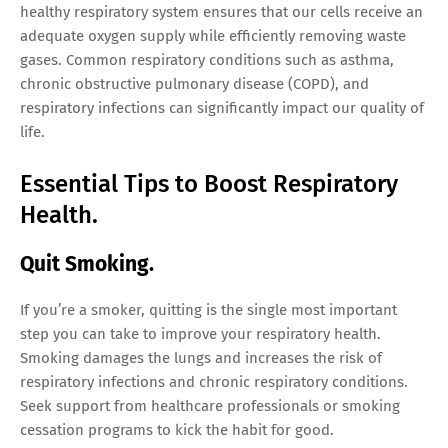
healthy respiratory system ensures that our cells receive an
adequate oxygen supply while efficiently removing waste
gases. Common respiratory conditions such as asthma,
chronic obstructive pulmonary disease (COPD), and
respiratory infections can significantly impact our quality of
life.
Essential Tips to Boost Respiratory
Health.
Quit Smoking.
If you’re a smoker, quitting is the single most important
step you can take to improve your respiratory health.
Smoking damages the lungs and increases the risk of
respiratory infections and chronic respiratory conditions.
Seek support from healthcare professionals or smoking
cessation programs to kick the habit for good.