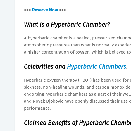
>>>
Reserve Now
<<<
What is a Hyperbaric Chamber?
A hyperbaric chamber is a sealed, pressurized chambe
atmospheric pressures than what is normally experien
a higher concentration of oxygen, which is believed t
Celebrities and
Hyperbaric Chambers
.
Hyperbaric oxygen therapy (HBOT) has been used for 
sickness, non-healing wounds, and carbon monoxide p
endorsing hyperbaric chambers as a part of their well
and Novak Djokovic have openly discussed their use o
performance.
Claimed Benefits of Hyperbaric Chamb