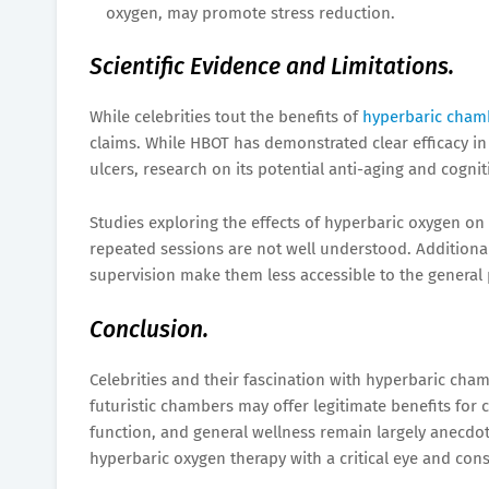
oxygen, may promote stress reduction.
Scientific Evidence and Limitations.
While celebrities tout the benefits of
hyperbaric cham
claims. While HBOT has demonstrated clear efficacy i
ulcers, research on its potential anti-aging and cognit
Studies exploring the effects of hyperbaric oxygen on
repeated sessions are not well understood. Additional
supervision make them less accessible to the general 
Conclusion.
Celebrities and their fascination with hyperbaric cham
futuristic chambers may offer legitimate benefits for 
function, and general wellness remain largely anecdota
hyperbaric oxygen therapy with a critical eye and consi