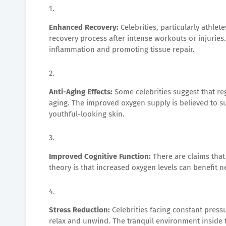
Enhanced Recovery:
Celebrities, particularly athle
recovery process after intense workouts or injuries.
inflammation and promoting tissue repair.
Anti-Aging Effects:
Some celebrities suggest that re
aging. The improved oxygen supply is believed to su
youthful-looking skin.
Improved Cognitive Function:
There are claims tha
theory is that increased oxygen levels can benefit n
Stress Reduction:
Celebrities facing constant press
relax and unwind. The tranquil environment inside 