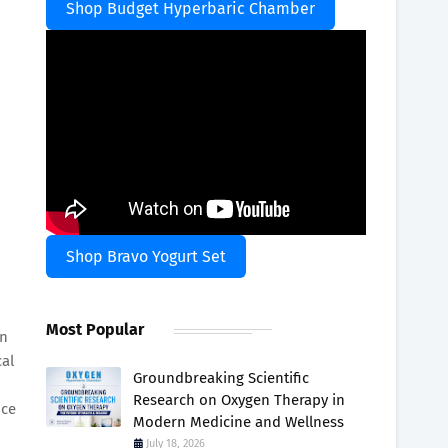
Shop Budget Hyperbaric Chamber
Shop Bravo Yogurt Set
Most Popular
in
cal
Groundbreaking Scientific
Research on Oxygen Therapy in
nce
Modern Medicine and Wellness
July 18, 2026