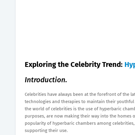
Exploring the Celebrity Trend:
Hy
Introduction.
Celebrities have always been at the forefront of the l
technologies and therapies to maintain their youthful 
the world of celebrities is the use of hyperbaric chamb
purposes, are now making their way into the homes of 
popularity of hyperbaric chambers among celebrities, t
supporting their use.