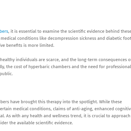
bers
, it is essential to examine the scientific evidence behind thes
n medical conditions like decompression sickness and diabetic foo
ive benefits is more limited.
 healthy individuals are scarce, and the long-term consequences o
ly, the cost of hyperbaric chambers and the need for professional
public.
bers have brought this therapy into the spotlight. While these
certain medical conditions, claims of anti-aging, enhanced cogniti
l. As with any health and wellness trend, it is crucial to approach
der the available scientific evidence.