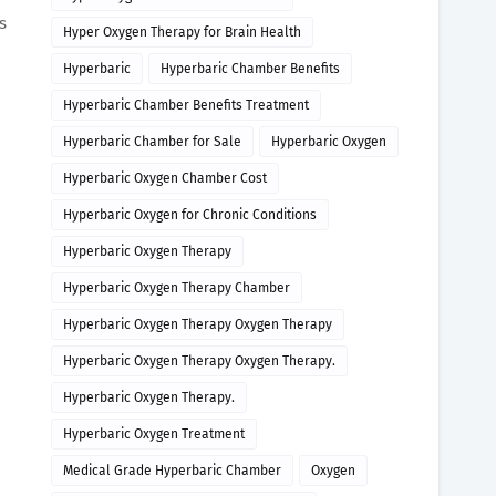
s
Hyper Oxygen Therapy for Brain Health
Hyperbaric
Hyperbaric Chamber Benefits
Hyperbaric Chamber Benefits Treatment
Hyperbaric Chamber for Sale
Hyperbaric Oxygen
Hyperbaric Oxygen Chamber Cost
Hyperbaric Oxygen for Chronic Conditions
Hyperbaric Oxygen Therapy
Hyperbaric Oxygen Therapy Chamber
Hyperbaric Oxygen Therapy Oxygen Therapy
Hyperbaric Oxygen Therapy Oxygen Therapy.
Hyperbaric Oxygen Therapy.
Hyperbaric Oxygen Treatment
Medical Grade Hyperbaric Chamber
Oxygen