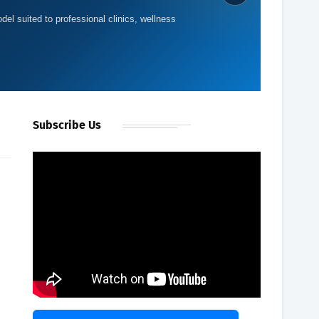
del suited to professional clinics, wellness
Subscribe Us