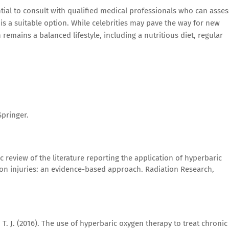
ntial to consult with qualified medical professionals who can asses
s a suitable option. While celebrities may pave the way for new
remains a balanced lifestyle, including a nutritious diet, regular
Springer.
ic review of the literature reporting the application of hyperbaric
on injuries: an evidence-based approach. Radiation Research,
, T. J. (2016). The use of hyperbaric oxygen therapy to treat chronic