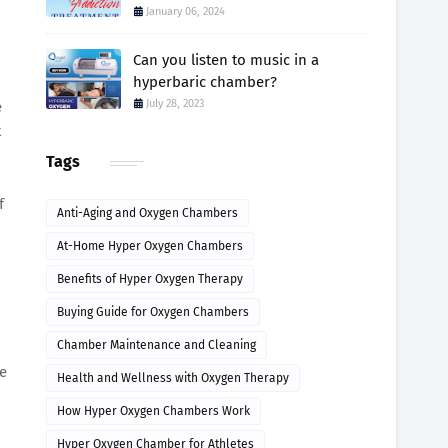
January 06, 2024
Can you listen to music in a
hyperbaric chamber?
July 28, 2023
e
t
Tags
f
Anti-Aging and Oxygen Chambers
At-Home Hyper Oxygen Chambers
Benefits of Hyper Oxygen Therapy
Buying Guide for Oxygen Chambers
Chamber Maintenance and Cleaning
ve
Health and Wellness with Oxygen Therapy
How Hyper Oxygen Chambers Work
Hyper Oxygen Chamber for Athletes