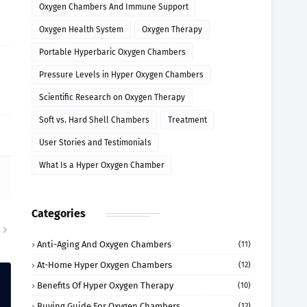
Oxygen Chambers And Immune Support
Oxygen Health System
Oxygen Therapy
Portable Hyperbaric Oxygen Chambers
Pressure Levels in Hyper Oxygen Chambers
Scientific Research on Oxygen Therapy
Soft vs. Hard Shell Chambers
Treatment
User Stories and Testimonials
What Is a Hyper Oxygen Chamber
Categories
R
Anti-Aging And Oxygen Chambers
(11)
At-Home Hyper Oxygen Chambers
(12)
Benefits Of Hyper Oxygen Therapy
(10)
Buying Guide For Oxygen Chambers
(12)