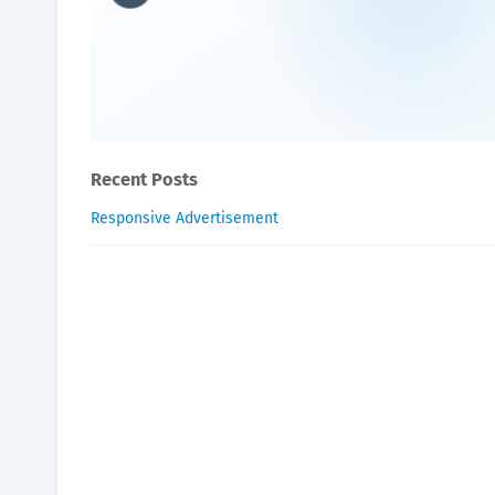
Do celebrities use hyperb
Oxygen Health Systems
July 28, 2023
Recent Posts
Responsive Advertisement