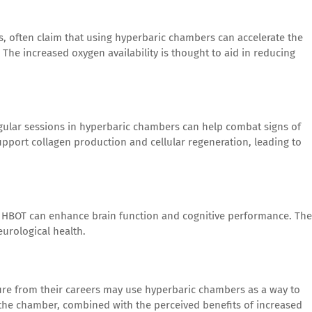
tes, often claim that using hyperbaric chambers can accelerate the
 The increased oxygen availability is thought to aid in reducing
gular sessions in hyperbaric chambers can help combat signs of
pport collagen production and cellular regeneration, leading to
t HBOT can enhance brain function and cognitive performance. The
eurological health.
ure from their careers may use hyperbaric chambers as a way to
the chamber, combined with the perceived benefits of increased