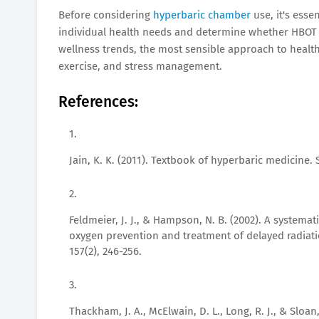
Before considering
hyperbaric chamber
use, it's esse
individual health needs and determine whether HBOT i
wellness trends, the most sensible approach to health 
exercise, and stress management.
References:
Jain, K. K. (2011). Textbook of hyperbaric medicine. 
Feldmeier, J. J., & Hampson, N. B. (2002). A systemat
oxygen prevention and treatment of delayed radiati
157(2), 246-256.
Thackham, J. A., McElwain, D. L., Long, R. J., & Sloan