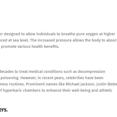
r designed to allow individuals to breathe pure oxygen at higher
ced at sea level. The increased pressure allows the body to abso
o promote various health benefits.
decades to treat medical conditions such as decompression
oisoning. However, in recent years, celebrities have been
ness routines. Prominent names like Michael Jackson, Justin Biebe
f hyperbaric chambers to enhance their well-being and athletic
ers.