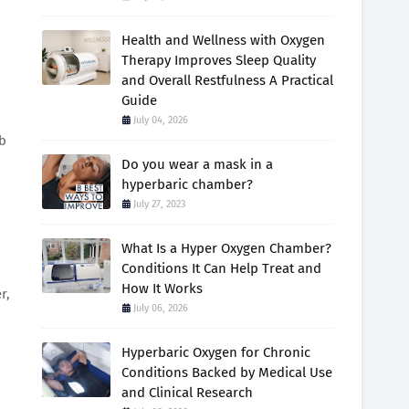
Health and Wellness with Oxygen
Therapy Improves Sleep Quality
and Overall Restfulness A Practical
Guide
July 04, 2026
rb
Do you wear a mask in a
hyperbaric chamber?
July 27, 2023
What Is a Hyper Oxygen Chamber?
Conditions It Can Help Treat and
How It Works
r,
July 06, 2026
Hyperbaric Oxygen for Chronic
Conditions Backed by Medical Use
and Clinical Research