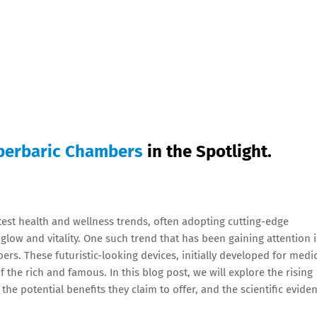
perbaric Chambers
in the Spotlight.
atest health and wellness trends, often adopting cutting-edge
glow and vitality. One such trend that has been gaining attention 
ers. These futuristic-looking devices, initially developed for medi
the rich and famous. In this blog post, we will explore the rising
he potential benefits they claim to offer, and the scientific evide