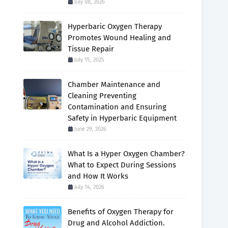
July 08, 2026
Hyperbaric Oxygen Therapy
Promotes Wound Healing and
Tissue Repair
July 15, 2025
Chamber Maintenance and
Cleaning Preventing
Contamination and Ensuring
Safety in Hyperbaric Equipment
June 29, 2026
What Is a Hyper Oxygen Chamber?
What to Expect During Sessions
and How It Works
July 14, 2026
Benefits of Oxygen Therapy for
Drug and Alcohol Addiction.