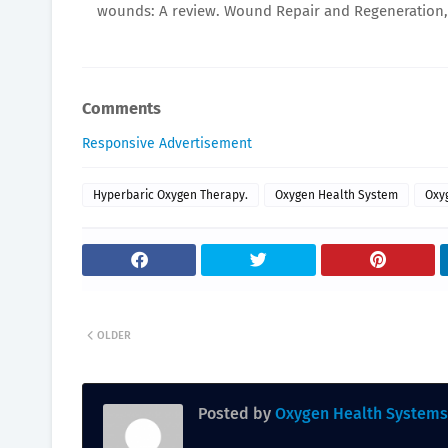
wounds: A review. Wound Repair and Regeneration, 2
Comments
Responsive Advertisement
Hyperbaric Oxygen Therapy.
Oxygen Health System
Oxy
OLDER
Posted by
Oxygen Health Systems