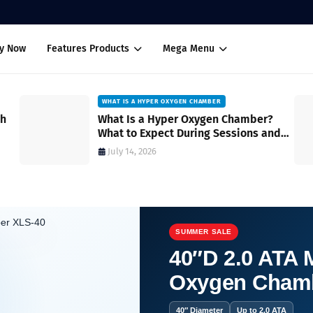
uy Now
Features Products
Mega Menu
WHAT IS A HYPER OXYGEN CHAMBER
ch
What Is a Hyper Oxygen Chamber?
What to Expect During Sessions and
How It Works
July 14, 2026
SUMMER SALE
40″D 2.0 ATA M
Oxygen Cham
baric chamber?
40″ Diameter
Up to 2.0 ATA