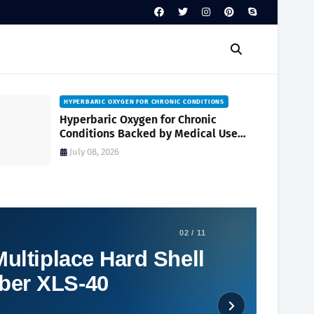
HYPERBARIC OXYGEN FOR CHRONIC CONDITIONS
Hyperbaric Oxygen for Chronic
Conditions Backed by Medical Use
and Clinical Research
July 08, 2026
02 / 11
ultiplace Hard Shell
ber XLS-40
Social Plugin