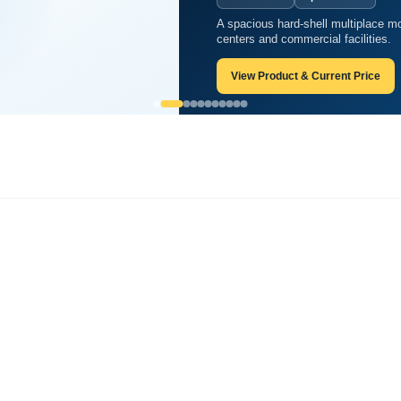
A spacious hard-shell multiplace mo
aric chamber?
centers and commercial facilities.
View Product & Current Price