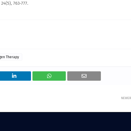
4(5), 763-777.
gen Therapy
NEWE