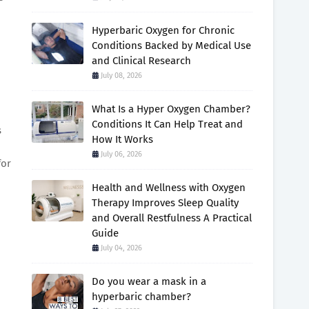
Hyperbaric Oxygen for Chronic
Conditions Backed by Medical Use
and Clinical Research
July 08, 2026
What Is a Hyper Oxygen Chamber?
Conditions It Can Help Treat and
s
How It Works
July 06, 2026
for
Health and Wellness with Oxygen
Therapy Improves Sleep Quality
and Overall Restfulness A Practical
Guide
July 04, 2026
Do you wear a mask in a
hyperbaric chamber?