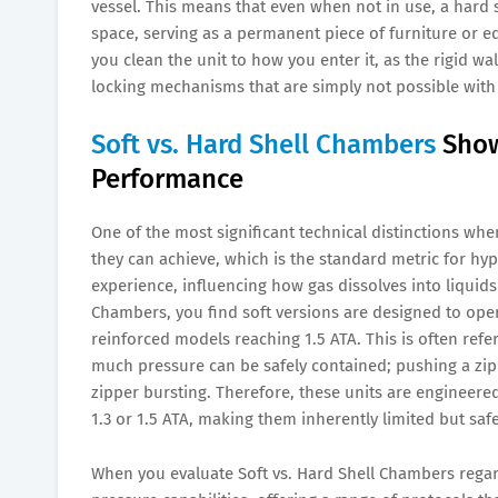
vessel. This means that even when not in use, a hard
space, serving as a permanent piece of furniture or 
you clean the unit to how you enter it, as the rigid w
locking mechanisms that are simply not possible with f
Soft vs. Hard Shell Chambers
Show
Performance
One of the most significant technical distinctions wh
they can achieve, which is the standard metric for hyp
experience, influencing how gas dissolves into liquids
Chambers, you find soft versions are designed to opera
reinforced models reaching 1.5 ATA. This is often refe
much pressure can be safely contained; pushing a zipp
zipper bursting. Therefore, these units are engineered 
1.3 or 1.5 ATA, making them inherently limited but saf
When you evaluate Soft vs. Hard Shell Chambers regard