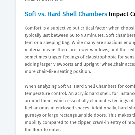
Soft vs. Hard Shell Chambers
Impact Co
Comfort is a subjective but critical factor when choos
typically last between 60 to 90 minutes. Soft chambers
tent or a sleeping bag. While many are spacious enough
material means there are fewer windows, and the ceili
sometimes trigger feelings of claustrophobia for sens
adding larger viewports and upright "wheelchair access
more chair-like seating position.
When analyzing Soft vs. Hard Shell Chambers for comfor
temperature control. An acrylic hard shell, for instanc
around them, which essentially eliminates feelings of 
feel anxious in enclosed spaces. Additionally, hard she
gurneys or large rectangular side doors. This makes th
mobility compared to the zipper, crawl-in entry of mo
the floor to enter.