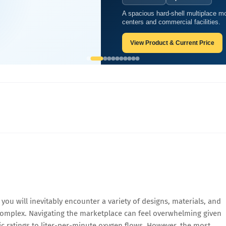
A spacious hard-shell multiplace mo
 Soft Shell Oxygen Chambers
centers and commercial facilities.
View Product & Current Price
ou will inevitably encounter a variety of designs, materials, and
 complex. Navigating the marketplace can feel overwhelming given
ic ratings to liter-per-minute oxygen flows. However, the most