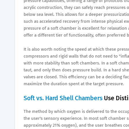
pressure capabilities, offering a range of protocols th
acrylic construction, they can safely reach pressures o
below sea level. This allows for a deeper pressurizati
such as accelerated recovery from intense physical e
pressure of a soft chamber is excellent for relaxation
offer a different tier of functionality, often preferred
It is also worth noting the speed at which these pres
compressors and rigid walls that do not need to "infla
with more stability than soft chambers. In a soft chambe
taut, and only then does pressure build. In a hard sh
valves are closed. This efficiency can be a deciding f
maximize the duration spent at the target pressure.
Soft vs. Hard Shell Chambers
Use Dist
The method by which oxygen is delivered to the occupa
the user's sensory experience. In most soft chamber s
approximately 21% oxygen), and the user breathes co