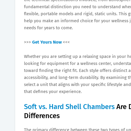
fundamental distinction you need to understand when 
flexible, portable models and rigid, static units. This
help you make an informed choice for your wellness j
needs for years to come.
>>>
Get Yours Now
<<<
Whether you are setting up a relaxing space in your h
looking for equipment for a wellness center, understa
toward finding the right fit. Each style offers distinct
accessibility, and long-term durability. By examining 
select a unit that aligns with your specific lifestyle 
that defines your experience.
Soft vs. Hard Shell Chambers
Are 
Differences
The primary difference between these two types of unit