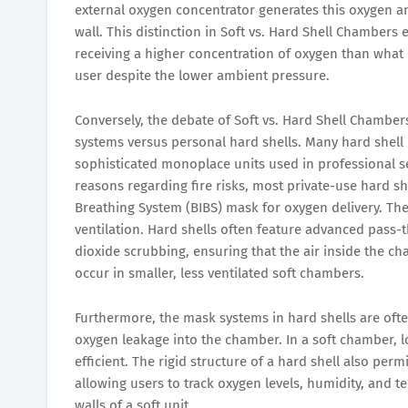
external oxygen concentrator generates this oxygen 
wall. This distinction in Soft vs. Hard Shell Chambers
receiving a higher concentration of oxygen than what i
user despite the lower ambient pressure.
Conversely, the debate of Soft vs. Hard Shell Chamber
systems versus personal hard shells. Many hard shel
sophisticated monoplace units used in professional s
reasons regarding fire risks, most private-use hard shel
Breathing System (BIBS) mask for oxygen delivery. The 
ventilation. Hard shells often feature advanced pass-t
dioxide scrubbing, ensuring that the air inside the c
occur in smaller, less ventilated soft chambers.
Furthermore, the mask systems in hard shells are often
oxygen leakage into the chamber. In a soft chamber, 
efficient. The rigid structure of a hard shell also perm
allowing users to track oxygen levels, humidity, and t
walls of a soft unit.