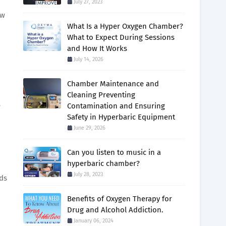
July 27, 2023
ow
What Is a Hyper Oxygen Chamber?
What to Expect During Sessions
and How It Works
July 14, 2026
Chamber Maintenance and
Cleaning Preventing
e
Contamination and Ensuring
Safety in Hyperbaric Equipment
June 29, 2026
Can you listen to music in a
hyperbaric chamber?
July 28, 2023
eds
Benefits of Oxygen Therapy for
Drug and Alcohol Addiction.
January 06, 2024