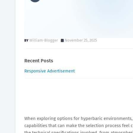
Benefits of Hard Shell vs.
Reviewed
William-Blogger
November 25, 2025
Recent Posts
Responsive Advertisement
When exploring options for hyperbaric environments, y
capabilities that can make the selection process feel
the technical specifications involved, from atmospher