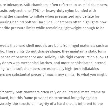
ssure tolerance. Soft chambers, often referred to as mild chambers,
lastic polyurethane (TPU) or heavy-duty nylon bonded with
lowing the chamber to inflate when pressurized and deflate for
ineering behind Soft vs. Hard Shell Chambers often highlights how
pecific pressure limits while remaining lightweight enough to be
veals that hard shell models are built from rigid materials such a
lic. These units do not change shape; they maintain a static form
 sense of permanence and solidity. This rigid construction allows 
try doors with mechanical latches, and more sophisticated internal
ing. While soft chambers are essentially high-tech inflatables
bers are substantial pieces of machinery similar to what you might
gnificantly. Soft chambers often rely on an internal metal frame to
lated, but this frame provides no structural integrity against
rsely, the structural integrity of a hard shell is inherent to the