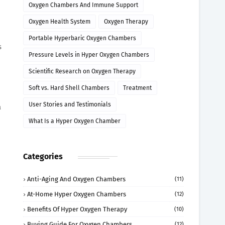
Oxygen Chambers And Immune Support
Oxygen Health System
Oxygen Therapy
Portable Hyperbaric Oxygen Chambers
s
Pressure Levels in Hyper Oxygen Chambers
Scientific Research on Oxygen Therapy
Soft vs. Hard Shell Chambers
Treatment
User Stories and Testimonials
a
What Is a Hyper Oxygen Chamber
Categories
Anti-Aging And Oxygen Chambers
(11)
At-Home Hyper Oxygen Chambers
(12)
Benefits Of Hyper Oxygen Therapy
(10)
Buying Guide For Oxygen Chambers
(12)