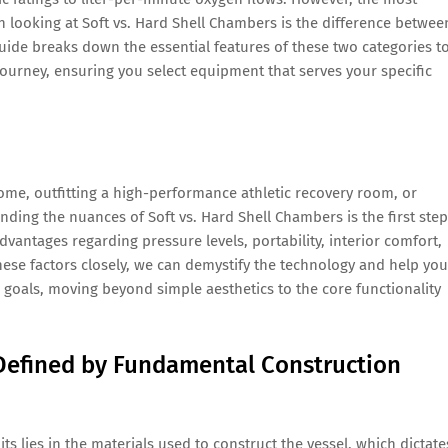
looking at Soft vs. Hard Shell Chambers is the difference betwee
 guide breaks down the essential features of these two categories t
ourney, ensuring you select equipment that serves your specific
ome, outfitting a high-performance athletic recovery room, or
nding the nuances of Soft vs. Hard Shell Chambers is the first step
 advantages regarding pressure levels, portability, interior comfort,
these factors closely, we can demystify the technology and help you
and goals, moving beyond simple aesthetics to the core functionality
Defined by Fundamental Construction
s lies in the materials used to construct the vessel, which dictate