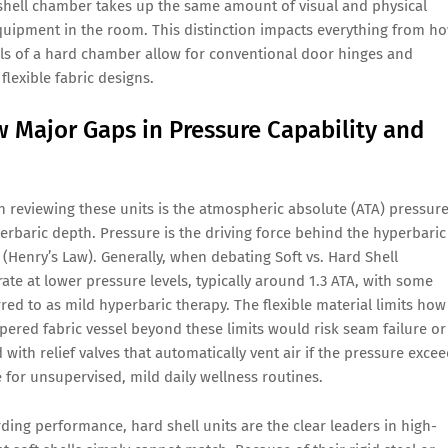
 shell chamber takes up the same amount of visual and physical
equipment in the room. This distinction impacts everything from h
alls of a hard chamber allow for conventional door hinges and
lexible fabric designs.
 Major Gaps in Pressure Capability and
en reviewing these units is the atmospheric absolute (ATA) pressur
erbaric depth. Pressure is the driving force behind the hyperbaric
 (Henry’s Law). Generally, when debating Soft vs. Hard Shell
te at lower pressure levels, typically around 1.3 ATA, with some
rred to as mild hyperbaric therapy. The flexible material limits how
ered fabric vessel beyond these limits would risk seam failure or
with relief valves that automatically vent air if the pressure exce
e for unsupervised, mild daily wellness routines.
ing performance, hard shell units are the clear leaders in high-