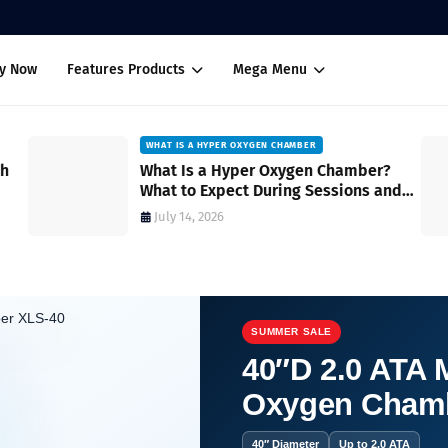
uy Now
Features Products
Mega Menu
WHAT IS A HYPER OXYGEN CHAMBER
ch
What Is a Hyper Oxygen Chamber?
What to Expect During Sessions and
How It Works
July 14, 2026
SUMMER SALE
40″D 2.0 ATA M
Oxygen Cham
vs. Soft Shell Oxygen Chambers Reviewed
40″ Diameter
Up to 2.0 ATA