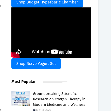
Shop Budget Hyperbaric Chamber
n
o
Shop Bravo Yogurt Set
Most Popular
Groundbreaking Scientific
Research on Oxygen Therapy in
Modern Medicine and Wellness
s
July 18, 2026