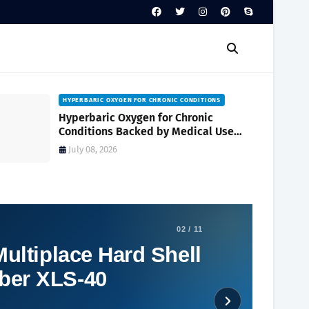
HYPERBARIC OXYGEN FOR CHRONIC CONDITIONS
Hyperbaric Oxygen for Chronic
Conditions Backed by Medical Use
and Clinical Research
July 08, 2026
02 / 11
ultiplace Hard Shell
ber XLS-40
Social Plugin