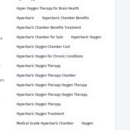
Hyper Oxygen Therapy for Brain Health
Hyperbaric
Hyperbaric Chamber Benefits
Hyperbaric Chamber Benefits Treatment
Hyperbaric Chamber for Sale
Hyperbaric Oxygen
de
Hyperbaric Oxygen Chamber Cost
Hyperbaric Oxygen for Chronic Conditions
r
Hyperbaric Oxygen Therapy
Hyperbaric Oxygen Therapy Chamber
mes
Hyperbaric Oxygen Therapy Oxygen Therapy
Hyperbaric Oxygen Therapy Oxygen Therapy.
t
Hyperbaric Oxygen Therapy.
Hyperbaric Oxygen Treatment
Medical Grade Hyperbaric Chamber
Oxygen