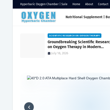
Hyperbaric Oxygen Chamber | Sale
Home
About
Contact
Nutritional Supplement | B
HAMBERS
SCIENTIFIC RESEARCH ON OXYGEN THERAPY
Oxygen
Groundbreaking Scientific Resear
ssure
on Oxygen Therapy in Modern
ambers for
Medicine and Wellness
July 18, 2026
Home
Soft vs. Hard Shell Chambers
Benefits of Hard Shell 