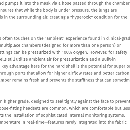
and pumps it into the mask via a hose passed through the chamber
 ensures that while the body is under pressure, the lungs are
s in the surrounding air, creating a "hyperoxic" condition for the
s often touches on the "ambient" experience found in clinical-gra
l multiplace chambers (designed for more than one person) or
ettings can be pressurized with 100% oxygen. However, for safety
ls still utilize ambient air for pressurization and a Built-in
key advantage here for the hard shell is the potential for superio
hrough ports that allow for higher airflow rates and better carbon
hamber remains fresh and prevents the stuffiness that can someti
 higher grade, designed to seal tightly against the face to preven
loose-fitting headsets are common, which are comfortable but less
its the installation of sophisticated internal monitoring systems,
emperature in real-time—features rarely integrated into the fabric