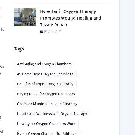
t
Hyperbaric Oxygen Therapy
,
Promotes Wound Healing and
Tissue Repair
ls
July 15, 2025
Tags
Anti-Aging and Oxygen Chambers
mes
e
At-Home Hyper Oxygen Chambers
Benefits of Hyper Oxygen Therapy
Buying Guide for Oxygen Chambers
Chamber Maintenance and Cleaning
Health and Wellness with Oxygen Therapy
ng
How Hyper Oxygen Chambers Work
 An
Hyper Oxygen Chamber for Athletes