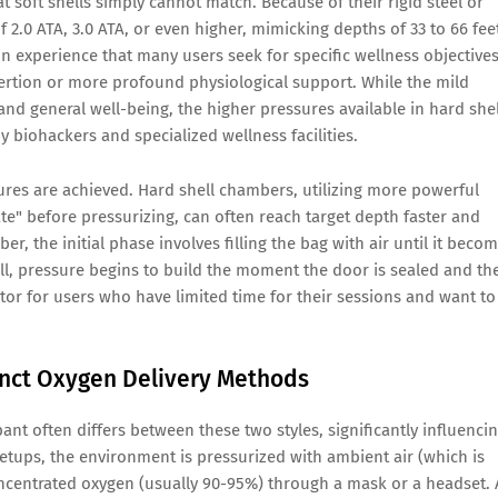
at soft shells simply cannot match. Because of their rigid steel or
f 2.0 ATA, 3.0 ATA, or even higher, mimicking depths of 33 to 66 fee
on experience that many users seek for specific wellness objectives
xertion or more profound physiological support. While the mild
 and general well-being, the higher pressures available in hard shel
 by biohackers and specialized wellness facilities.
sures are achieved. Hard shell chambers, utilizing more powerful
te" before pressurizing, can often reach target depth faster and
r, the initial phase involves filling the bag with air until it beco
ell, pressure begins to build the moment the door is sealed and th
actor for users who have limited time for their sessions and want to
inct Oxygen Delivery Methods
nt often differs between these two styles, significantly influenci
etups, the environment is pressurized with ambient air (which is
ncentrated oxygen (usually 90-95%) through a mask or a headset.