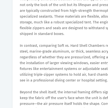
not only the look of the unit but its lifespan and pre
are typically constructed from high-strength thermop
specialized sealants. These materials are flexible, al
storage, much like a robust specialized tent. The eng
flexible zippers and seals are designed to withstand s
shipped in standard boxes.
In contrast, comparing Soft vs. Hard Shell Chambers re
steel, marine-grade aluminum, or thick, seamless acry
regardless of whether they are pressurized, offering a
the installation of larger viewing windows, easier en
fixtures like entertainment systems or adjustable seat
utilizing triple-zipper systems to hold air, hard cham
see in a professional diving center or hospital setting.
Beyond the shell itself, the internal framing differs si
keep the fabric off the user's face when the unit is def
pressure—the air pressure itself holds the shape. Conve