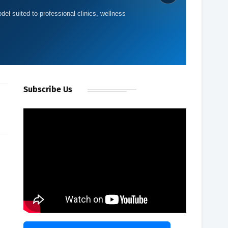
del suited to professional clinics, wellness
Subscribe Us