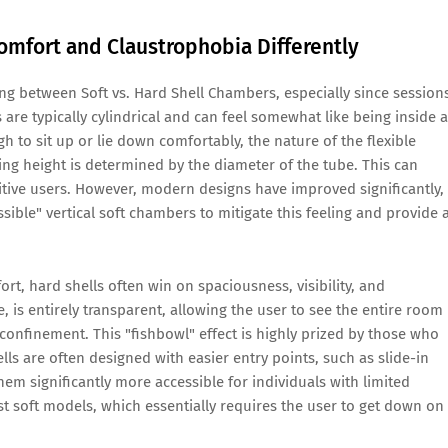
mfort and Claustrophobia Differently
ing between Soft vs. Hard Shell Chambers, especially since session
 are typically cylindrical and can feel somewhat like being inside a
 to sit up or lie down comfortably, the nature of the flexible
ng height is determined by the diameter of the tube. This can
itive users. However, modern designs have improved significantly,
ible" vertical soft chambers to mitigate this feeling and provide 
t, hard shells often win on spaciousness, visibility, and
e, is entirely transparent, allowing the user to see the entire room
confinement. This "fishbowl" effect is highly prized by those who
lls are often designed with easier entry points, such as slide-in
em significantly more accessible for individuals with limited
st soft models, which essentially requires the user to get down on