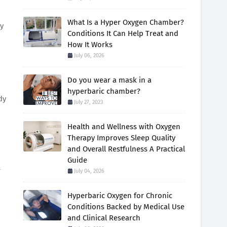
What Is a Hyper Oxygen Chamber?
ly
Conditions It Can Help Treat and
How It Works
July 06, 2026
Do you wear a mask in a
hyperbaric chamber?
dy
July 27, 2023
Health and Wellness with Oxygen
Therapy Improves Sleep Quality
and Overall Restfulness A Practical
Guide
T
July 04, 2026
Hyperbaric Oxygen for Chronic
Conditions Backed by Medical Use
and Clinical Research