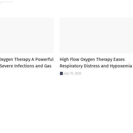
Oxygen Therapy A Powerful
High Flow Oxygen Therapy Eases
 Severe Infections and Gas
Respiratory Distress and Hypoxemia
July 19, 2025