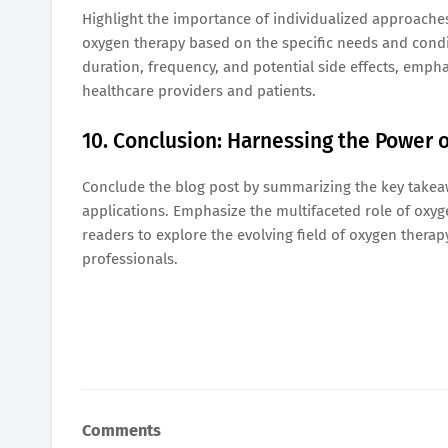
Highlight the importance of individualized approaches
oxygen therapy based on the specific needs and condi
duration, frequency, and potential side effects, emp
healthcare providers and patients.
10. Conclusion: Harnessing the Power 
Conclude the blog post by summarizing the key takeaw
applications. Emphasize the multifaceted role of oxyge
readers to explore the evolving field of oxygen therapy
professionals.
Comments