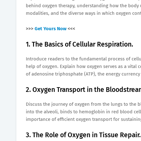
behind oxygen therapy, understanding how the body uti
modalities, and the diverse ways in which oxygen cont
>>>
Get Yours Now
<<<
1. The Basics of Cellular Respiration.
Introduce readers to the fundamental process of cellul
help of oxygen. Explain how oxygen serves as a vital c
of adenosine triphosphate (ATP), the energy currency o
2. Oxygen Transport in the Bloodstrea
Discuss the journey of oxygen from the lungs to the b
into the alveoli, binds to hemoglobin in red blood cell
importance of efficient oxygen transport for sustaini
3. The Role of Oxygen in Tissue Repair.