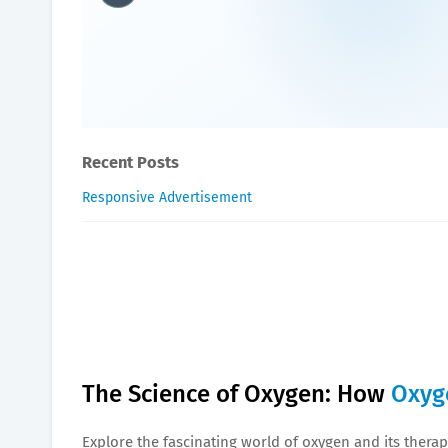
The Science of Oxygen: H
Oxygen Health Systems
November 13, 2023
Recent Posts
Responsive Advertisement
The Science of Oxygen: How
Oxyg
Explore the fascinating world of oxygen and its therape