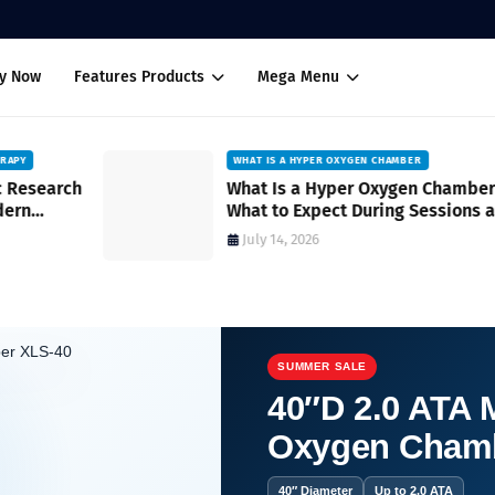
uy Now
Features Products
Mega Menu
WHAT IS A HYPER OXYGEN CHAMBER
ch
What Is a Hyper Oxygen Chamber?
What to Expect During Sessions and
How It Works
July 14, 2026
SUMMER SALE
40″D 2.0 ATA M
Oxygen Cham
 How Oxygen Therapy Works.
40″ Diameter
Up to 2.0 ATA