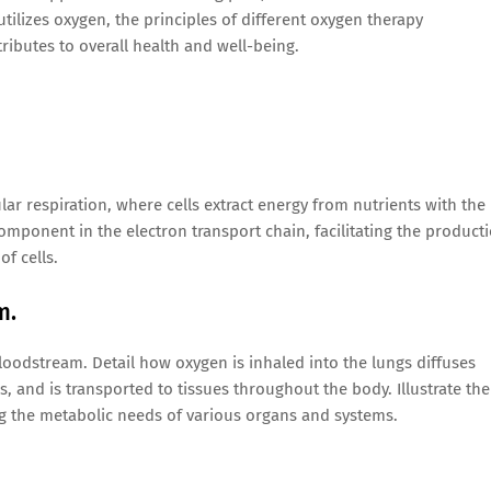
lizes oxygen, the principles of different oxygen therapy
ributes to overall health and well-being.
ar respiration, where cells extract energy from nutrients with the
omponent in the electron transport chain, facilitating the product
f cells.
m.
loodstream. Detail how oxygen is inhaled into the lungs diffuses
s, and is transported to tissues throughout the body. Illustrate the
ng the metabolic needs of various organs and systems.