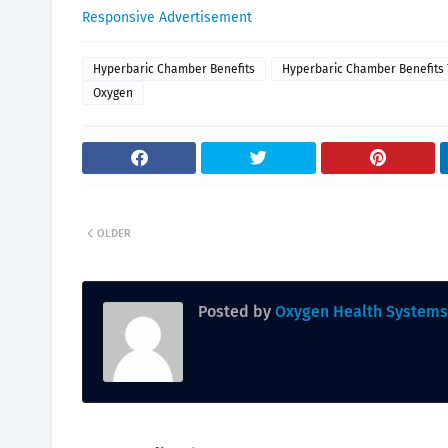
Responsive Advertisement
Hyperbaric Chamber Benefits
Hyperbaric Chamber Benefits
Oxygen
OLDER
Posted by
Oxygen Health Systems