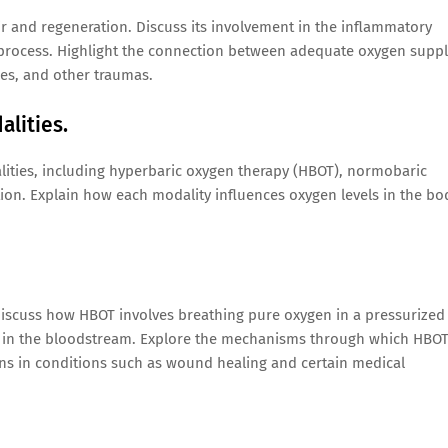
ir and regeneration. Discuss its involvement in the inflammatory
g process. Highlight the connection between adequate oxygen supp
ies, and other traumas.
alities.
lities, including hyperbaric oxygen therapy (HBOT), normobaric
on. Explain how each modality influences oxygen levels in the bo
 Discuss how HBOT involves breathing pure oxygen in a pressurized
n in the bloodstream. Explore the mechanisms through which HBO
ons in conditions such as wound healing and certain medical