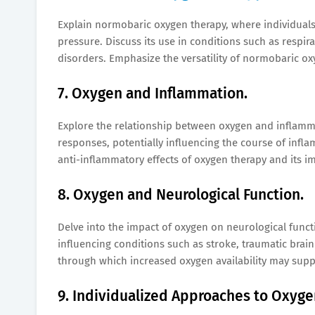
Explain normobaric oxygen therapy, where individuals
pressure. Discuss its use in conditions such as respi
disorders. Emphasize the versatility of normobaric ox
7. Oxygen and Inflammation.
Explore the relationship between oxygen and inflam
responses, potentially influencing the course of infl
anti-inflammatory effects of oxygen therapy and its im
8. Oxygen and Neurological Function.
Delve into the impact of oxygen on neurological func
influencing conditions such as stroke, traumatic bra
through which increased oxygen availability may supp
9. Individualized Approaches to Oxyge