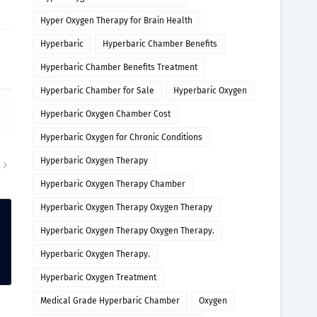
Hyper Oxygen Therapy for Brain Health
Hyperbaric
Hyperbaric Chamber Benefits
Hyperbaric Chamber Benefits Treatment
Hyperbaric Chamber for Sale
Hyperbaric Oxygen
Hyperbaric Oxygen Chamber Cost
Hyperbaric Oxygen for Chronic Conditions
Hyperbaric Oxygen Therapy
R
Hyperbaric Oxygen Therapy Chamber
Hyperbaric Oxygen Therapy Oxygen Therapy
Hyperbaric Oxygen Therapy Oxygen Therapy.
Hyperbaric Oxygen Therapy.
Hyperbaric Oxygen Treatment
Medical Grade Hyperbaric Chamber
Oxygen