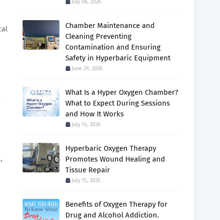
July 08, 2026
Chamber Maintenance and
cal
Cleaning Preventing
Contamination and Ensuring
Safety in Hyperbaric Equipment
June 29, 2026
What Is a Hyper Oxygen Chamber?
e
What to Expect During Sessions
and How It Works
July 14, 2026
Hyperbaric Oxygen Therapy
,
Promotes Wound Healing and
Tissue Repair
July 15, 2025
Benefits of Oxygen Therapy for
Drug and Alcohol Addiction.