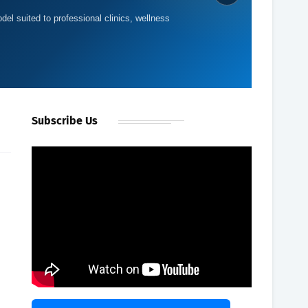
del suited to professional clinics, wellness
Subscribe Us