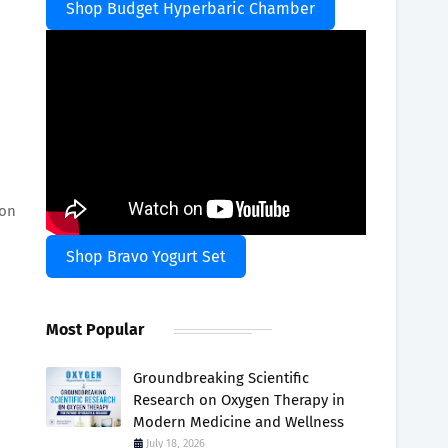
Shop Budget Hyperbaric Chamber
ion
Shop Bravo Yogurt Set
Most Popular
Groundbreaking Scientific
Research on Oxygen Therapy in
Modern Medicine and Wellness
July 18, 2026