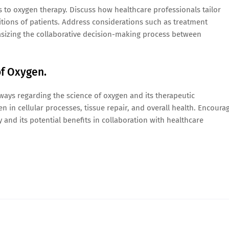
 to oxygen therapy. Discuss how healthcare professionals tailor
tions of patients. Address considerations such as treatment
hasizing the collaborative decision-making process between
of Oxygen.
ays regarding the science of oxygen and its therapeutic
n in cellular processes, tissue repair, and overall health. Encoura
 and its potential benefits in collaboration with healthcare