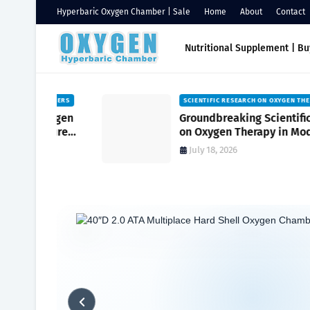
Hyperbaric Oxygen Chamber | Sale
Home
About
Contact
Nutritional Supplement | B
HAMBERS
SCIENTIFIC RESEARCH ON OXYGEN THERAPY
Oxygen
Groundbreaking Scientific Resear
ssure
on Oxygen Therapy in Modern
ambers for
Medicine and Wellness
July 18, 2026
Home
Hyperbaric Chamber Benefits
The Science of Oxygen: