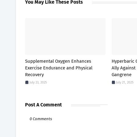
You May Like These Posts
Supplemental Oxygen Enhances
Hyperbaric 
Exercise Endurance and Physical
Ally Against
Recovery
Gangrene
July 23, 2025
July 21, 2025
Post A Comment
0 Comments