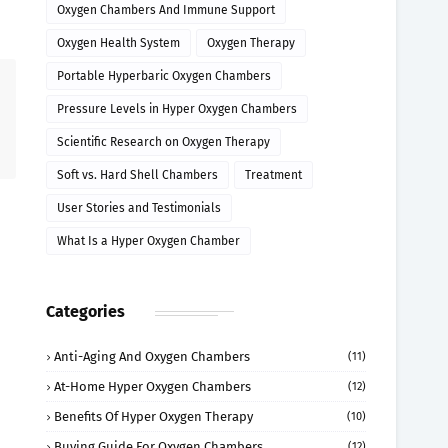
Oxygen Chambers And Immune Support
Oxygen Health System
Oxygen Therapy
Portable Hyperbaric Oxygen Chambers
Pressure Levels in Hyper Oxygen Chambers
Scientific Research on Oxygen Therapy
Soft vs. Hard Shell Chambers
Treatment
User Stories and Testimonials
What Is a Hyper Oxygen Chamber
Categories
Anti-Aging And Oxygen Chambers
(11)
At-Home Hyper Oxygen Chambers
(12)
Benefits Of Hyper Oxygen Therapy
(10)
Buying Guide For Oxygen Chambers
(12)