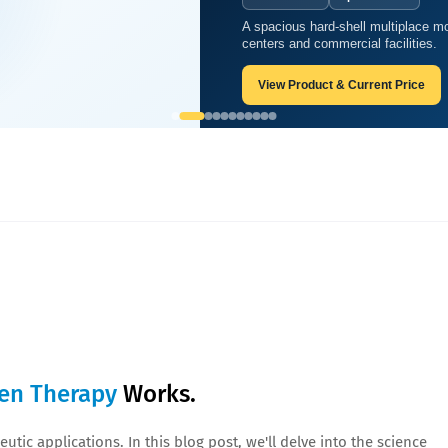
A spacious hard-shell multiplace mo
ow Oxygen Therapy Works.
centers and commercial facilities.
View Product & Current Price
en Therapy
Works.
utic applications. In this blog post, we'll delve into the science