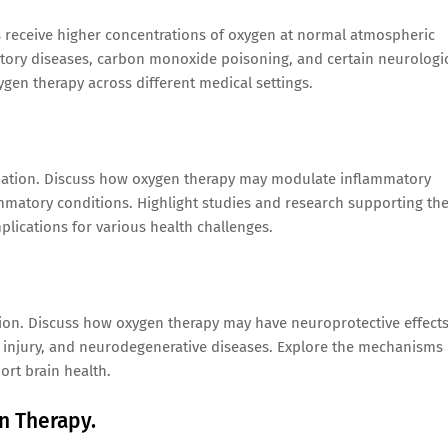
 receive higher concentrations of oxygen at normal atmospheric
ratory diseases, carbon monoxide poisoning, and certain neurologi
ygen therapy across different medical settings.
mation. Discuss how oxygen therapy may modulate inflammatory
ammatory conditions. Highlight studies and research supporting th
plications for various health challenges.
tion. Discuss how oxygen therapy may have neuroprotective effects
in injury, and neurodegenerative diseases. Explore the mechanisms
ort brain health.
n Therapy.