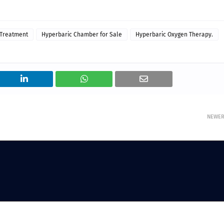
 Treatment
Hyperbaric Chamber for Sale
Hyperbaric Oxygen Therapy.
NEWE