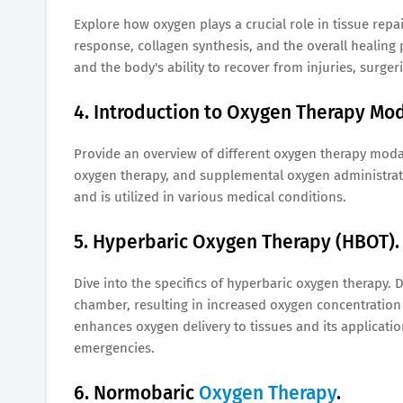
Explore how oxygen plays a crucial role in tissue repa
response, collagen synthesis, and the overall healin
and the body's ability to recover from injuries, surger
4. Introduction to Oxygen Therapy Mod
Provide an overview of different oxygen therapy moda
oxygen therapy, and supplemental oxygen administrati
and is utilized in various medical conditions.
5. Hyperbaric Oxygen Therapy (HBOT).
Dive into the specifics of hyperbaric oxygen therapy.
chamber, resulting in increased oxygen concentratio
enhances oxygen delivery to tissues and its applicati
emergencies.
6. Normobaric
Oxygen Therapy
.