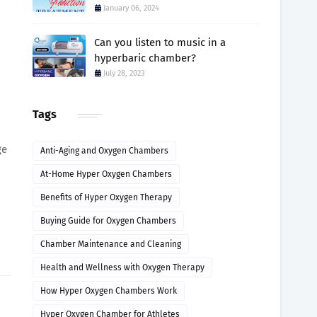
January 06, 2024
Can you listen to music in a
hyperbaric chamber?
July 28, 2023
Tags
ge
Anti-Aging and Oxygen Chambers
At-Home Hyper Oxygen Chambers
Benefits of Hyper Oxygen Therapy
Buying Guide for Oxygen Chambers
Chamber Maintenance and Cleaning
Health and Wellness with Oxygen Therapy
How Hyper Oxygen Chambers Work
Hyper Oxygen Chamber for Athletes