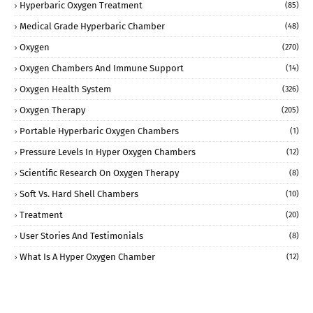
Hyperbaric Oxygen Treatment
(85)
Medical Grade Hyperbaric Chamber
(48)
Oxygen
(270)
Oxygen Chambers And Immune Support
(14)
Oxygen Health System
(326)
Oxygen Therapy
(205)
Portable Hyperbaric Oxygen Chambers
(1)
Pressure Levels In Hyper Oxygen Chambers
(12)
Scientific Research On Oxygen Therapy
(8)
Soft Vs. Hard Shell Chambers
(10)
Treatment
(20)
User Stories And Testimonials
(8)
What Is A Hyper Oxygen Chamber
(12)