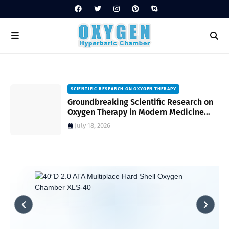
SCIENTIFIC RESEARCH ON OXYGEN THERAPY
Groundbreaking Scientific Research on
s
Oxygen Therapy in Modern Medicine
and Wellness
July 18, 2026