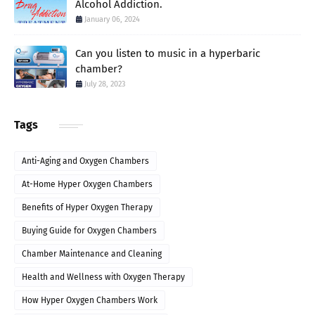
Alcohol Addiction.
January 06, 2024
Can you listen to music in a hyperbaric
chamber?
July 28, 2023
Tags
Anti-Aging and Oxygen Chambers
At-Home Hyper Oxygen Chambers
Benefits of Hyper Oxygen Therapy
Buying Guide for Oxygen Chambers
Chamber Maintenance and Cleaning
Health and Wellness with Oxygen Therapy
How Hyper Oxygen Chambers Work