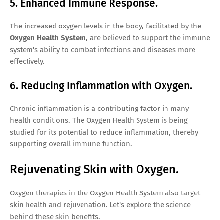
5. Enhanced Immune Response.
The increased oxygen levels in the body, facilitated by the
Oxygen Health System
, are believed to support the immune
system's ability to combat infections and diseases more
effectively.
6. Reducing Inflammation with Oxygen.
Chronic inflammation is a contributing factor in many
health conditions. The Oxygen Health System is being
studied for its potential to reduce inflammation, thereby
supporting overall immune function.
Rejuvenating Skin with Oxygen.
Oxygen therapies in the Oxygen Health System also target
skin health and rejuvenation. Let's explore the science
behind these skin benefits.