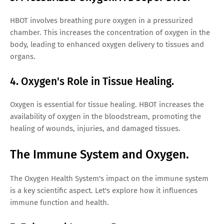
HBOT involves breathing pure oxygen in a pressurized
chamber. This increases the concentration of oxygen in the
body, leading to enhanced oxygen delivery to tissues and
organs.
4. Oxygen's Role in Tissue Healing.
Oxygen is essential for tissue healing. HBOT increases the
availability of oxygen in the bloodstream, promoting the
healing of wounds, injuries, and damaged tissues.
The Immune System and Oxygen.
The Oxygen Health System's impact on the immune system
is a key scientific aspect. Let's explore how it influences
immune function and health.