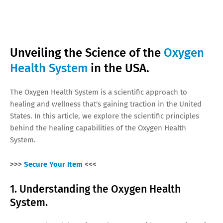
Unveiling the Science of the
Oxygen
Health System
in the USA.
The Oxygen Health System is a scientific approach to
healing and wellness that's gaining traction in the United
States. In this article, we explore the scientific principles
behind the healing capabilities of the Oxygen Health
System.
>>>
Secure Your Item
<<<
1. Understanding the Oxygen Health
System.