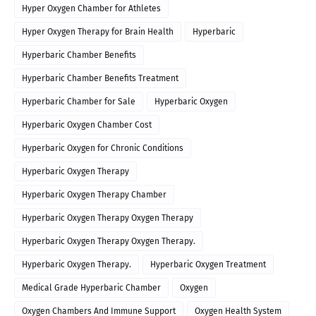
Hyper Oxygen Chamber for Athletes
Hyper Oxygen Therapy for Brain Health
Hyperbaric
Hyperbaric Chamber Benefits
Hyperbaric Chamber Benefits Treatment
Hyperbaric Chamber for Sale
Hyperbaric Oxygen
Hyperbaric Oxygen Chamber Cost
Hyperbaric Oxygen for Chronic Conditions
Hyperbaric Oxygen Therapy
Hyperbaric Oxygen Therapy Chamber
Hyperbaric Oxygen Therapy Oxygen Therapy
Hyperbaric Oxygen Therapy Oxygen Therapy.
Hyperbaric Oxygen Therapy.
Hyperbaric Oxygen Treatment
Medical Grade Hyperbaric Chamber
Oxygen
Oxygen Chambers And Immune Support
Oxygen Health System