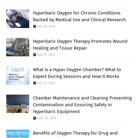
Hyperbaric Oxygen for Chronic Conditions
Backed by Medical Use and Clinical Research
July 08, 2026
Hyperbaric Oxygen Therapy Promotes Wound
Healing and Tissue Repair
July 15, 2025
What Is a Hyper Oxygen Chamber? What to
Expect During Sessions and How It Works
July 14, 2026
Chamber Maintenance and Cleaning Preventing
Contamination and Ensuring Safety in
Hyperbaric Equipment
June 29, 2026
Benefits of Oxygen Therapy for Drug and