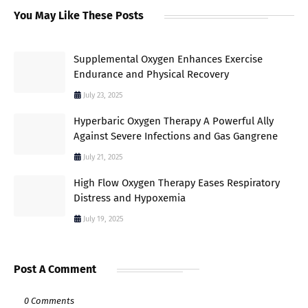
You May Like These Posts
Supplemental Oxygen Enhances Exercise
Endurance and Physical Recovery
July 23, 2025
Hyperbaric Oxygen Therapy A Powerful Ally
Against Severe Infections and Gas Gangrene
July 21, 2025
High Flow Oxygen Therapy Eases Respiratory
Distress and Hypoxemia
July 19, 2025
Post A Comment
0 Comments