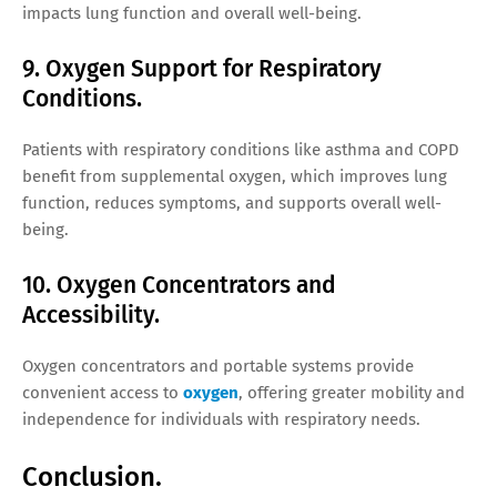
impacts lung function and overall well-being.
9. Oxygen Support for Respiratory
Conditions.
Patients with respiratory conditions like asthma and COPD
benefit from supplemental oxygen, which improves lung
function, reduces symptoms, and supports overall well-
being.
10. Oxygen Concentrators and
Accessibility.
Oxygen concentrators and portable systems provide
convenient access to
oxygen
, offering greater mobility and
independence for individuals with respiratory needs.
Conclusion.