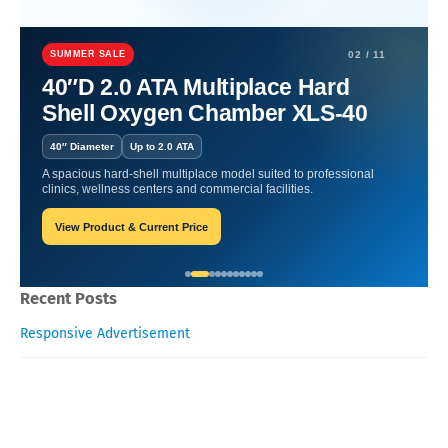
Home
Hyperbaric Chamber Benefits
Oxygen Health System: The
Science Behind the Healing in the USA.
SUMMER SALE
02 / 11
40″D 2.0 ATA Multiplace Hard
Oxygen Health System: The
Shell Oxygen Chamber XLS-40
Science Behind the Healing in
40″ Diameter
Up to 2.0 ATA
the USA.
A spacious hard-shell multiplace model suited to professional
clinics, wellness centers and commercial facilities.
View Product & Current Price
Oxygen Health Systems
October 24, 2023
Recent Posts
Responsive Advertisement