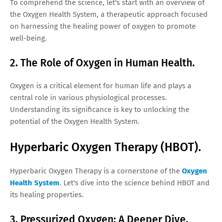
To comprehend the science, let's start with an overview of
the Oxygen Health System, a therapeutic approach focused
on harnessing the healing power of oxygen to promote
well-being.
2. The Role of Oxygen in Human Health.
Oxygen is a critical element for human life and plays a
central role in various physiological processes.
Understanding its significance is key to unlocking the
potential of the Oxygen Health System.
Hyperbaric Oxygen Therapy (HBOT).
Hyperbaric Oxygen Therapy is a cornerstone of the
Oxygen
Health System
. Let's dive into the science behind HBOT and
its healing properties.
3. Pressurized Oxygen: A Deeper Dive.