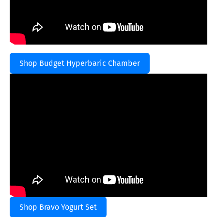
Shop Budget Hyperbaric Chamber
Shop Bravo Yogurt Set