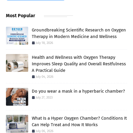
Most Popular
Groundbreaking Scientific Research on Oxygen
Therapy in Modern Medicine and Wellness
July 18, 2026
Health and Wellness with Oxygen Therapy
Improves Sleep Quality and Overall Restfulness
A Practical Guide
July 04, 2026
Do you wear a mask in a hyperbaric chamber?
July 27, 2023
What Is a Hyper Oxygen Chamber? Conditions It
Can Help Treat and How It Works
July 06, 2026