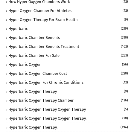
How Hyper Oxygen Chambers Work
(12)
Hyper Oxygen Chamber For Athletes
(12)
Hyper Oxygen Therapy For Brain Health
(9)
Hyperbaric
(219)
Hyperbaric Chamber Benefits
(310)
Hyperbaric Chamber Benefits Treatment
(162)
Hyperbaric Chamber For Sale
(253)
Hyperbaric Oxygen
(56)
Hyperbaric Oxygen Chamber Cost
(220)
Hyperbaric Oxygen For Chronic Conditions
(12)
Hyperbaric Oxygen Therapy
(9)
Hyperbaric Oxygen Therapy Chamber
(136)
Hyperbaric Oxygen Therapy Oxygen Therapy
(5)
Hyperbaric Oxygen Therapy Oxygen Therapy.
(38)
Hyperbaric Oxygen Therapy.
(194)