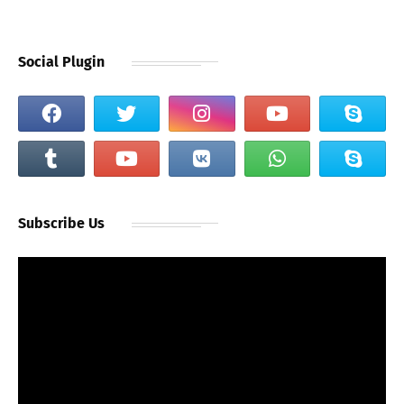
Social Plugin
Subscribe Us