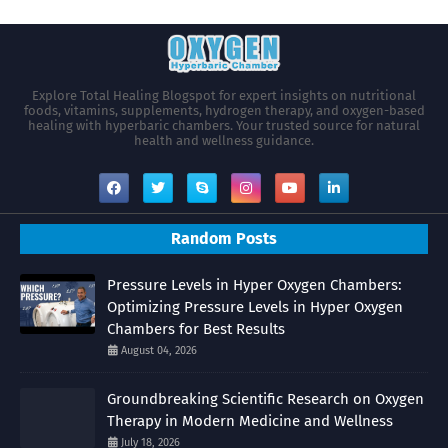
Explore Total Healing Blogspot for expert insights on nutritional
foods, vitamins, supplements, hydrogen therapy, and oxygen-based
healing with hyperbaric chambers. Your trusted source for natural
health and wellness guidance.
Random Posts
Pressure Levels in Hyper Oxygen Chambers:
Optimizing Pressure Levels in Hyper Oxygen
Chambers for Best Results
August 04, 2026
Groundbreaking Scientific Research on Oxygen
Therapy in Modern Medicine and Wellness
July 18, 2026