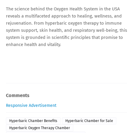
The science behind the Oxygen Health System in the USA
reveals a multifaceted approach to healing, wellness, and
rejuvenation. From hyperbaric oxygen therapy to immune
system support, skin health, and respiratory well-being, this
system is grounded in scientific principles that promise to
enhance health and vitality.
Comments
Responsive Advertisement
Hyperbaric Chamber Benefits
Hyperbaric Chamber for Sale
Hyperbaric Oxygen Therapy Chamber