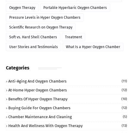
Oxygen Therapy
Portable Hyperbaric Oxygen Chambers
Pressure Levels in Hyper Oxygen Chambers
Scientific Research on Oxygen Therapy
Soft vs. Hard Shell Chambers
Treatment
User Stories and Testimonials
What Is a Hyper Oxygen Chamber
Categories
Anti-Aging And Oxygen Chambers
(11)
At-Home Hyper Oxygen Chambers
(12)
Benefits Of Hyper Oxygen Therapy
(10)
Buying Guide For Oxygen Chambers
(12)
Chamber Maintenance And Cleaning
(5)
Health And Wellness With Oxygen Therapy
(13)