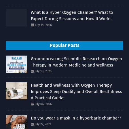
What Is a Hyper Oxygen Chamber? What to
Expect During Sessions and How It Works
July 14, 2026
Popular Posts
Groundbreaking Scientific Research on Oxygen
Therapy in Modern Medicine and Wellness
July 18, 2026
Health and Wellness with Oxygen Therapy
Improves Sleep Quality and Overall Restfulness
A Practical Guide
July 04, 2026
Do you wear a mask in a hyperbaric chamber?
July 27, 2023