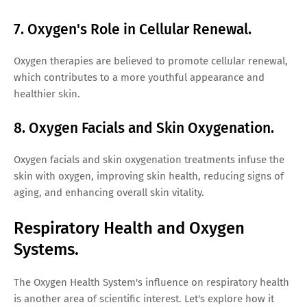
7. Oxygen's Role in Cellular Renewal.
Oxygen therapies are believed to promote cellular renewal,
which contributes to a more youthful appearance and
healthier skin.
8. Oxygen Facials and Skin Oxygenation.
Oxygen facials and skin oxygenation treatments infuse the
skin with oxygen, improving skin health, reducing signs of
aging, and enhancing overall skin vitality.
Respiratory Health and Oxygen
Systems.
The Oxygen Health System's influence on respiratory health
is another area of scientific interest. Let's explore how it