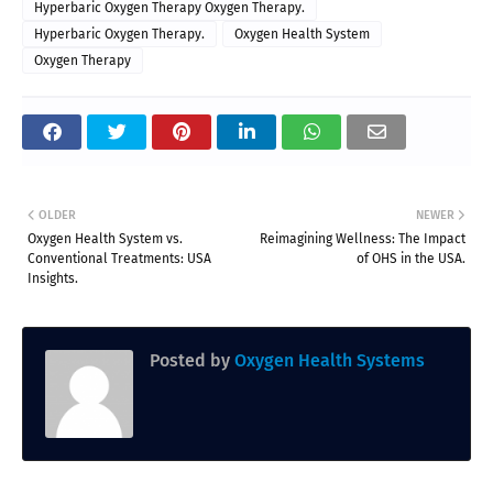
Hyperbaric Oxygen Therapy Oxygen Therapy.
Hyperbaric Oxygen Therapy.
Oxygen Health System
Oxygen Therapy
OLDER
NEWER
Oxygen Health System vs.
Reimagining Wellness: The Impact
Conventional Treatments: USA
of OHS in the USA.
Insights.
Posted by
Oxygen Health Systems