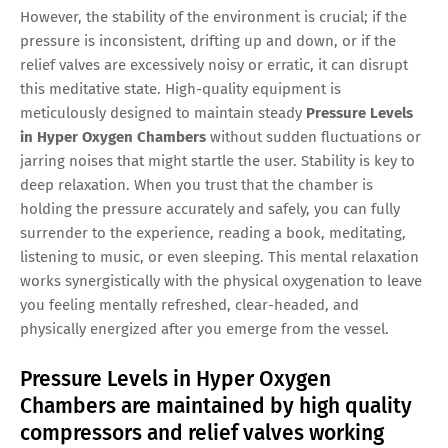
However, the stability of the environment is crucial; if the
pressure is inconsistent, drifting up and down, or if the
relief valves are excessively noisy or erratic, it can disrupt
this meditative state. High-quality equipment is
meticulously designed to maintain steady
Pressure Levels
in Hyper Oxygen Chambers
without sudden fluctuations or
jarring noises that might startle the user. Stability is key to
deep relaxation. When you trust that the chamber is
holding the pressure accurately and safely, you can fully
surrender to the experience, reading a book, meditating,
listening to music, or even sleeping. This mental relaxation
works synergistically with the physical oxygenation to leave
you feeling mentally refreshed, clear-headed, and
physically energized after you emerge from the vessel.
Pressure Levels in Hyper Oxygen
Chambers are maintained by high quality
compressors and relief valves working