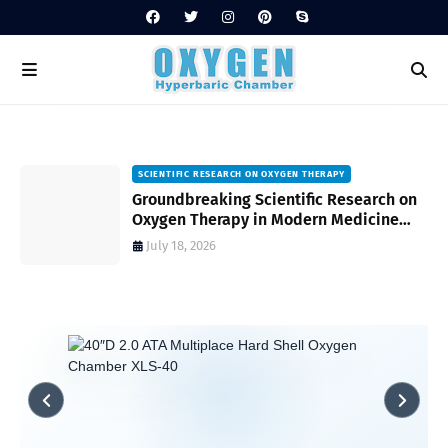
SCIENTIFIC RESEARCH ON OXYGEN THERAPY
Groundbreaking Scientific Research on
s
Oxygen Therapy in Modern Medicine
and Wellness
July 18, 2026