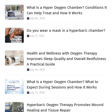
What Is a Hyper Oxygen Chamber? Conditions It
Can Help Treat and How It Works
July 06, 2026
Do you wear a mask in a hyperbaric chamber?
July 27, 2023
Health and Wellness with Oxygen Therapy
Improves Sleep Quality and Overall Restfulness
A Practical Guide
July 04, 2026
What Is a Hyper Oxygen Chamber? What to
Expect During Sessions and How It Works
July 14, 2026
Hyperbaric Oxygen Therapy Promotes Wound
Healing and Tissue Repair