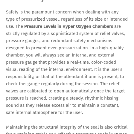
Safety is the paramount concern when dealing with any
type of pressurized vessel, regardless of its size or intended
use. The
Pressure Levels in Hyper Oxygen Chambers
are
strictly regulated by a sophisticated system of relief valves,
pressure gauges, and redundant safety mechanisms
designed to prevent over-pressurization. In a high-quality
chamber, you will always see an internal and external
pressure gauge that provides a real-time, color-coded
visual reading of the internal environment. It is the user's
responsibility, or that of the attendant if one is present, to
check this gauge regularly during the session. The relief
valves are calibrated to open automatically once the target
pressure is reached, creating a steady, rhythmic hissing
sound as they release excess air to maintain a constant,
safe internal atmosphere for the user.
Maintaining the structural integrity of the seal is also critical