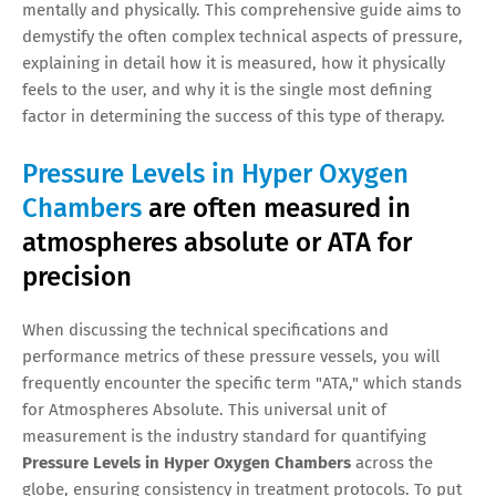
mentally and physically. This comprehensive guide aims to
demystify the often complex technical aspects of pressure,
explaining in detail how it is measured, how it physically
feels to the user, and why it is the single most defining
factor in determining the success of this type of therapy.
Pressure Levels in Hyper Oxygen
Chambers
are often measured in
atmospheres absolute or ATA for
precision
When discussing the technical specifications and
performance metrics of these pressure vessels, you will
frequently encounter the specific term "ATA," which stands
for Atmospheres Absolute. This universal unit of
measurement is the industry standard for quantifying
Pressure Levels in Hyper Oxygen Chambers
across the
globe, ensuring consistency in treatment protocols. To put