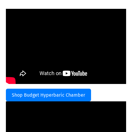
Shop Budget Hyperbaric Chamber