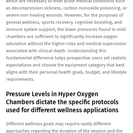
which are necessary to treat acute medical conditions such
as decompression sickness, carbon monoxide poisoning, or
severe non-healing wounds. However, for the purposes of
general wellness, sports recovery, cognitive boosting, and
immune system support, the lower pressures found in mild
chambers are sufficient to significantly increase oxygen
saturation without the higher risks and medical supervision
associated with clinical depth. Understanding this
fundamental difference helps prospective users set realistic
expectations and choose the equipment category that best
aligns with their personal health goals, budget, and lifestyle
requirements.
Pressure Levels in Hyper Oxygen
Chambers dictate the specific protocols
used for different wellness applications
Different wellness goals may require vastly different
approaches regarding the duration of the session and the