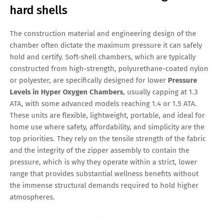
hard shells
The construction material and engineering design of the
chamber often dictate the maximum pressure it can safely
hold and certify. Soft-shell chambers, which are typically
constructed from high-strength, polyurethane-coated nylon
or polyester, are specifically designed for lower
Pressure
Levels in Hyper Oxygen Chambers
, usually capping at 1.3
ATA, with some advanced models reaching 1.4 or 1.5 ATA.
These units are flexible, lightweight, portable, and ideal for
home use where safety, affordability, and simplicity are the
top priorities. They rely on the tensile strength of the fabric
and the integrity of the zipper assembly to contain the
pressure, which is why they operate within a strict, lower
range that provides substantial wellness benefits without
the immense structural demands required to hold higher
atmospheres.