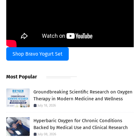
Shop Bravo Yogurt Set
Most Popular
Groundbreaking Scientific Research on Oxygen
Therapy in Modern Medicine and Wellness
July 18, 2026
Hyperbaric Oxygen for Chronic Conditions
Backed by Medical Use and Clinical Research
July 08, 2026