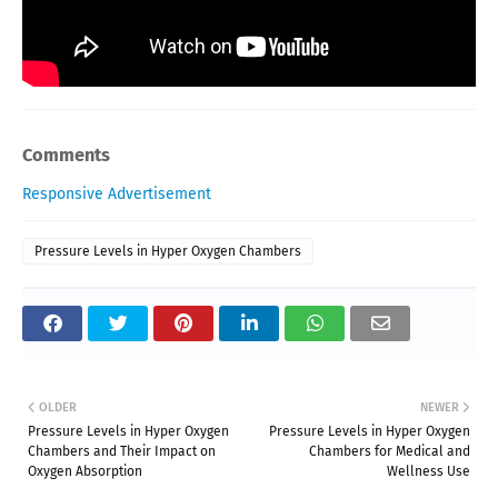
Comments
Responsive Advertisement
Pressure Levels in Hyper Oxygen Chambers
OLDER
NEWER
Pressure Levels in Hyper Oxygen
Pressure Levels in Hyper Oxygen
Chambers and Their Impact on
Chambers for Medical and
Oxygen Absorption
Wellness Use