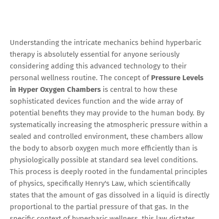
Understanding the intricate mechanics behind hyperbaric
therapy is absolutely essential for anyone seriously
considering adding this advanced technology to their
personal wellness routine. The concept of
Pressure Levels
in Hyper Oxygen Chambers
is central to how these
sophisticated devices function and the wide array of
potential benefits they may provide to the human body. By
systematically increasing the atmospheric pressure within a
sealed and controlled environment, these chambers allow
the body to absorb oxygen much more efficiently than is
physiologically possible at standard sea level conditions.
This process is deeply rooted in the fundamental principles
of physics, specifically Henry's Law, which scientifically
states that the amount of gas dissolved in a liquid is directly
proportional to the partial pressure of that gas. In the
specific context of hyperbaric wellness, this law dictates