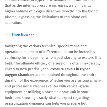
that as the internal pressure increases, a significantly
higher volume of oxygen dissolves directly into the blood
plasma, bypassing the limitations of red blood cell
saturation.
>>>
Shop Now
<<<
Navigating the various technical specifications and
operational nuances of different units can be incredibly
confusing for a beginner who is just starting to explore this
field. The ultimate efficacy of a session is often inextricably
linked to how precisely the
Pressure Levels in Hyper
Oxygen Chambers
are maintained throughout the entire
duration of the experience. Whether you are visiting a high-
end professional wellness center with clinical-grade
equipment or utilizing a portable home unit in your
bedroom, knowing exactly what to expect regarding
pressurization dynamics can help you prepare both