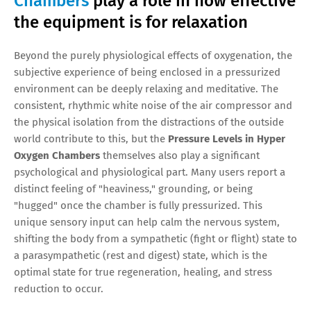
Chambers
play a role in how effective
the equipment is for relaxation
Beyond the purely physiological effects of oxygenation, the
subjective experience of being enclosed in a pressurized
environment can be deeply relaxing and meditative. The
consistent, rhythmic white noise of the air compressor and
the physical isolation from the distractions of the outside
world contribute to this, but the
Pressure Levels in Hyper
Oxygen Chambers
themselves also play a significant
psychological and physiological part. Many users report a
distinct feeling of "heaviness," grounding, or being
"hugged" once the chamber is fully pressurized. This
unique sensory input can help calm the nervous system,
shifting the body from a sympathetic (fight or flight) state to
a parasympathetic (rest and digest) state, which is the
optimal state for true regeneration, healing, and stress
reduction to occur.