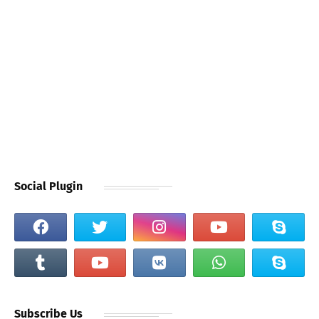
Social Plugin
Subscribe Us