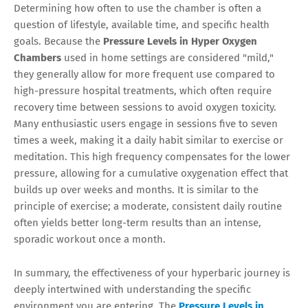
Determining how often to use the chamber is often a
question of lifestyle, available time, and specific health
goals. Because the
Pressure Levels in Hyper Oxygen
Chambers
used in home settings are considered "mild,"
they generally allow for more frequent use compared to
high-pressure hospital treatments, which often require
recovery time between sessions to avoid oxygen toxicity.
Many enthusiastic users engage in sessions five to seven
times a week, making it a daily habit similar to exercise or
meditation. This high frequency compensates for the lower
pressure, allowing for a cumulative oxygenation effect that
builds up over weeks and months. It is similar to the
principle of exercise; a moderate, consistent daily routine
often yields better long-term results than an intense,
sporadic workout once a month.
In summary, the effectiveness of your hyperbaric journey is
deeply intertwined with understanding the specific
environment you are entering. The
Pressure Levels in