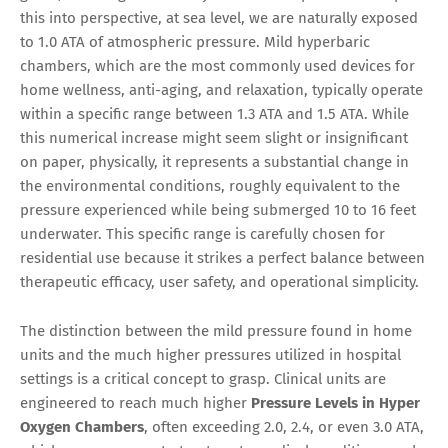
this into perspective, at sea level, we are naturally exposed
to 1.0 ATA of atmospheric pressure. Mild hyperbaric
chambers, which are the most commonly used devices for
home wellness, anti-aging, and relaxation, typically operate
within a specific range between 1.3 ATA and 1.5 ATA. While
this numerical increase might seem slight or insignificant
on paper, physically, it represents a substantial change in
the environmental conditions, roughly equivalent to the
pressure experienced while being submerged 10 to 16 feet
underwater. This specific range is carefully chosen for
residential use because it strikes a perfect balance between
therapeutic efficacy, user safety, and operational simplicity.
The distinction between the mild pressure found in home
units and the much higher pressures utilized in hospital
settings is a critical concept to grasp. Clinical units are
engineered to reach much higher
Pressure Levels in Hyper
Oxygen Chambers
, often exceeding 2.0, 2.4, or even 3.0 ATA,