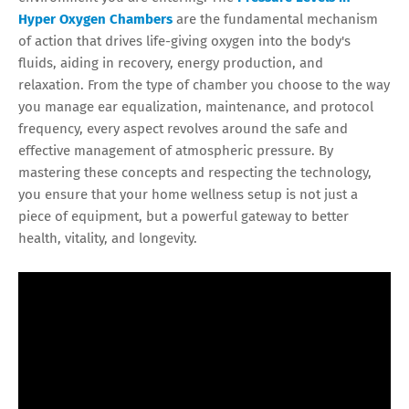
Hyper Oxygen Chambers
are the fundamental mechanism
of action that drives life-giving oxygen into the body's
fluids, aiding in recovery, energy production, and
relaxation. From the type of chamber you choose to the way
you manage ear equalization, maintenance, and protocol
frequency, every aspect revolves around the safe and
effective management of atmospheric pressure. By
mastering these concepts and respecting the technology,
you ensure that your home wellness setup is not just a
piece of equipment, but a powerful gateway to better
health, vitality, and longevity.