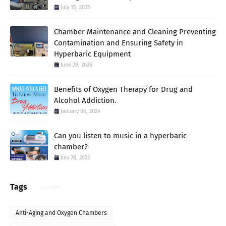
July 15, 2025
Chamber Maintenance and Cleaning Preventing
Contamination and Ensuring Safety in
Hyperbaric Equipment
June 29, 2026
Benefits of Oxygen Therapy for Drug and
Alcohol Addiction.
January 06, 2024
Can you listen to music in a hyperbaric
chamber?
July 28, 2023
Tags
Anti-Aging and Oxygen Chambers