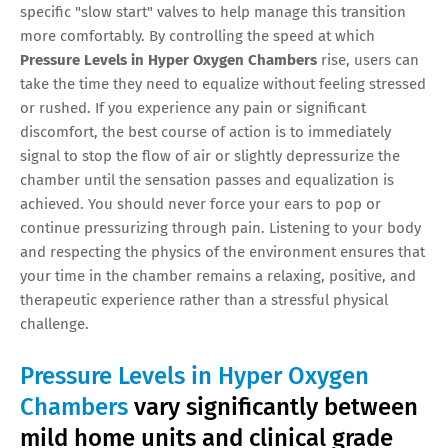
specific "slow start" valves to help manage this transition
more comfortably. By controlling the speed at which
Pressure Levels in Hyper Oxygen Chambers
rise, users can
take the time they need to equalize without feeling stressed
or rushed. If you experience any pain or significant
discomfort, the best course of action is to immediately
signal to stop the flow of air or slightly depressurize the
chamber until the sensation passes and equalization is
achieved. You should never force your ears to pop or
continue pressurizing through pain. Listening to your body
and respecting the physics of the environment ensures that
your time in the chamber remains a relaxing, positive, and
therapeutic experience rather than a stressful physical
challenge.
Pressure Levels in Hyper Oxygen
Chambers
vary significantly between
mild home units and clinical grade