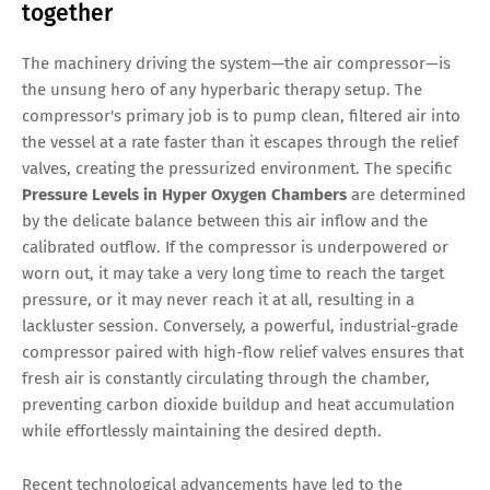
together
The machinery driving the system—the air compressor—is
the unsung hero of any hyperbaric therapy setup. The
compressor's primary job is to pump clean, filtered air into
the vessel at a rate faster than it escapes through the relief
valves, creating the pressurized environment. The specific
Pressure Levels in Hyper Oxygen Chambers
are determined
by the delicate balance between this air inflow and the
calibrated outflow. If the compressor is underpowered or
worn out, it may take a very long time to reach the target
pressure, or it may never reach it at all, resulting in a
lackluster session. Conversely, a powerful, industrial-grade
compressor paired with high-flow relief valves ensures that
fresh air is constantly circulating through the chamber,
preventing carbon dioxide buildup and heat accumulation
while effortlessly maintaining the desired depth.
Recent technological advancements have led to the