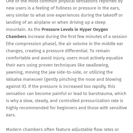
One of the most common physical sensations reported by
new users is a feeling of fullness or pressure in the ears,
very similar to what one experiences during the takeoff or
landing of an airplane or when driving up a steep
mountain. As the
Pressure Levels in Hyper Oxygen
Chambers
increase during the first few minutes of a session
(the compression phase), the air volume in the middle ear
changes, creating a pressure differential. To remain
comfortable and avoid injury, users must actively equalize
their ears using proven techniques like swallowing,
yawning, moving the jaw side-to-side, or utilizing the
Valsalva maneuver (gently pinching the nose and blowing
against it). If the pressure is increased too rapidly, this
sensation can become painful or lead to barotrauma, which
is why a slow, steady, and controlled pressurization rate is
highly recommended for beginners and those with sensitive
ears.
Modern chambers often feature adjustable flow rates or