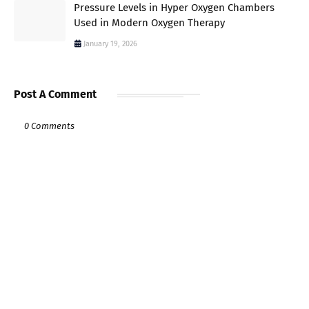
Pressure Levels in Hyper Oxygen Chambers
Used in Modern Oxygen Therapy
January 19, 2026
Post A Comment
0 Comments