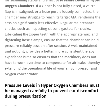
for sustaining stable and effective
Pressure Levels in Hyper
Oxygen Chambers
. If a zipper is not fully closed, a velcro
flap is misaligned, or a hose port is loosely connected, the
chamber may struggle to reach its target ATA, rendering the
session significantly less effective. Regular maintenance
checks, such as inspecting silicone gaskets for cracks,
lubricating the zipper teeth with the appropriate wax, and
tightening hose clamps, ensure that the chamber can hold
pressure reliably session after session. A well-maintained
unit not only provides a better, more consistent therapy
experience but also ensures that the machinery does not
have to work overtime to compensate for air leaks, thereby
extending the operational life of your air compressor and
oxygen concentrator.
Pressure Levels in Hyper Oxygen Chambers must
be managed carefully to prevent ear discomfort
during pressurization