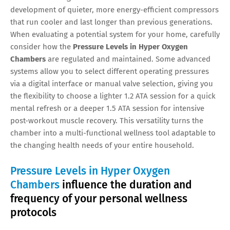
development of quieter, more energy-efficient compressors
that run cooler and last longer than previous generations.
When evaluating a potential system for your home, carefully
consider how the
Pressure Levels in Hyper Oxygen
Chambers
are regulated and maintained. Some advanced
systems allow you to select different operating pressures
via a digital interface or manual valve selection, giving you
the flexibility to choose a lighter 1.2 ATA session for a quick
mental refresh or a deeper 1.5 ATA session for intensive
post-workout muscle recovery. This versatility turns the
chamber into a multi-functional wellness tool adaptable to
the changing health needs of your entire household.
Pressure Levels in Hyper Oxygen
Chambers
influence the duration and
frequency of your personal wellness
protocols