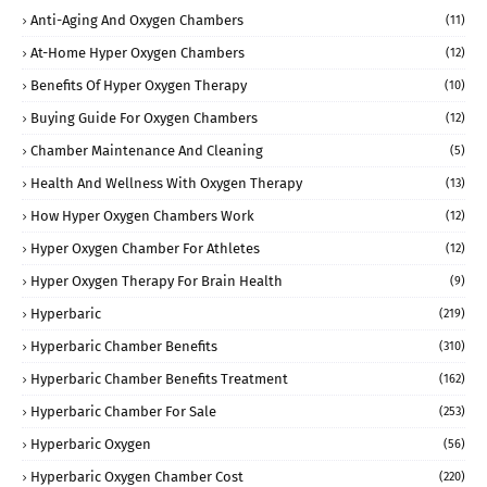
Anti-Aging And Oxygen Chambers
(11)
At-Home Hyper Oxygen Chambers
(12)
Benefits Of Hyper Oxygen Therapy
(10)
Buying Guide For Oxygen Chambers
(12)
Chamber Maintenance And Cleaning
(5)
Health And Wellness With Oxygen Therapy
(13)
How Hyper Oxygen Chambers Work
(12)
Hyper Oxygen Chamber For Athletes
(12)
Hyper Oxygen Therapy For Brain Health
(9)
Hyperbaric
(219)
Hyperbaric Chamber Benefits
(310)
Hyperbaric Chamber Benefits Treatment
(162)
Hyperbaric Chamber For Sale
(253)
Hyperbaric Oxygen
(56)
Hyperbaric Oxygen Chamber Cost
(220)