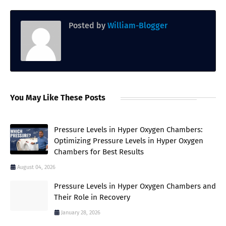
Posted by
William-Blogger
You May Like These Posts
Pressure Levels in Hyper Oxygen Chambers:
Optimizing Pressure Levels in Hyper Oxygen
Chambers for Best Results
August 04, 2026
Pressure Levels in Hyper Oxygen Chambers and
Their Role in Recovery
January 28, 2026