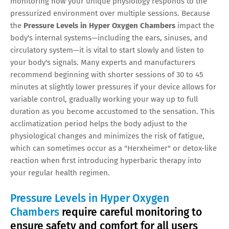
monitoring how your unique physiology responds to the
pressurized environment over multiple sessions. Because
the
Pressure Levels in Hyper Oxygen Chambers
impact the
body's internal systems—including the ears, sinuses, and
circulatory system—it is vital to start slowly and listen to
your body's signals. Many experts and manufacturers
recommend beginning with shorter sessions of 30 to 45
minutes at slightly lower pressures if your device allows for
variable control, gradually working your way up to full
duration as you become accustomed to the sensation. This
acclimatization period helps the body adjust to the
physiological changes and minimizes the risk of fatigue,
which can sometimes occur as a "Herxheimer" or detox-like
reaction when first introducing hyperbaric therapy into
your regular health regimen.
Pressure Levels in Hyper Oxygen
Chambers
require careful monitoring to
ensure safety and comfort for all users