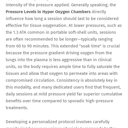
intensity of the pressure applied. Generally speaking, the
Pressure Levels in Hyper Oxygen Chambers
directly
influence how long a session should last to be considered
effective for tissue oxygenation. At lower pressures, such as
the 1.3 ATA common in portable soft-shell units, sessions
are often recommended to be longer—typically ranging
from 60 to 90 minutes. This extended "soak time" is crucial
because the pressure gradient driving oxygen from the
lungs into the plasma is less aggressive than in clinical
units, so the body requires ample time to fully saturate the
tissues and allow that oxygen to permeate into areas with
compromised circulation. Consistency is absolutely key in
this modality, and many dedicated users find that frequent,
daily sessions at mild pressure yield far superior cumulative
benefits over time compared to sporadic high-pressure
treatments.
Developing a personalized protocol involves carefully