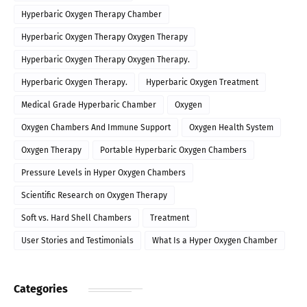
Hyperbaric Oxygen Therapy Chamber
Hyperbaric Oxygen Therapy Oxygen Therapy
Hyperbaric Oxygen Therapy Oxygen Therapy.
Hyperbaric Oxygen Therapy.
Hyperbaric Oxygen Treatment
Medical Grade Hyperbaric Chamber
Oxygen
Oxygen Chambers And Immune Support
Oxygen Health System
Oxygen Therapy
Portable Hyperbaric Oxygen Chambers
Pressure Levels in Hyper Oxygen Chambers
Scientific Research on Oxygen Therapy
Soft vs. Hard Shell Chambers
Treatment
User Stories and Testimonials
What Is a Hyper Oxygen Chamber
Categories