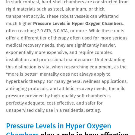
In stark contrast, hard-shell chambers are constructed from
rigid materials such as steel, aluminum, or thick,
transparent acrylic. These robust vessels can withstand
much higher
Pressure Levels in Hyper Oxygen Chambers
,
often reaching 2.0 ATA, 3.0 ATA, or more. While these units
offer a different tier of therapy often used for more serious
medical recovery needs, they are significantly heavier,
exponentially more expensive, and require complex
installation and professional maintenance. Understanding
this distinction is vital when researching equipment, as the
"more is better" mentality does not always apply to
hyperbaric therapy. For many general wellness applications,
anti-aging protocols, and athletic recovery needs, the mild
pressure provided by high-quality soft chambers is
perfectly adequate, cost-effective, and safer for
unsupervised daily use in a residential setting.
Pressure Levels in Hyper Oxygen