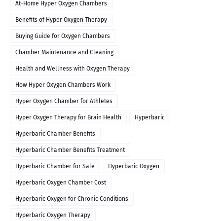
At-Home Hyper Oxygen Chambers
Benefits of Hyper Oxygen Therapy
Buying Guide for Oxygen Chambers
Chamber Maintenance and Cleaning
Health and Wellness with Oxygen Therapy
How Hyper Oxygen Chambers Work
Hyper Oxygen Chamber for Athletes
Hyper Oxygen Therapy for Brain Health
Hyperbaric
Hyperbaric Chamber Benefits
Hyperbaric Chamber Benefits Treatment
Hyperbaric Chamber for Sale
Hyperbaric Oxygen
Hyperbaric Oxygen Chamber Cost
Hyperbaric Oxygen for Chronic Conditions
Hyperbaric Oxygen Therapy