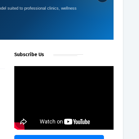
del suited to professional clinics, wellness
Subscribe Us