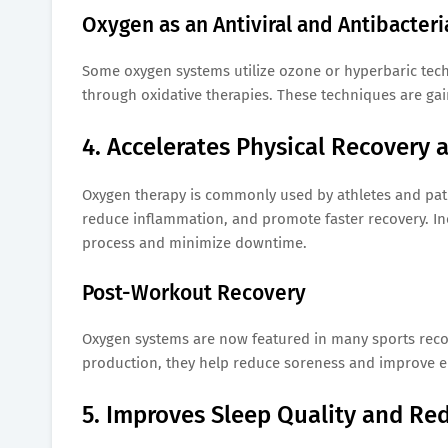
Oxygen as an Antiviral and Antibacteri
Some oxygen systems utilize ozone or hyperbaric tec
through oxidative therapies. These techniques are gain
4. Accelerates Physical Recovery 
Oxygen therapy is commonly used by athletes and patien
reduce inflammation, and promote faster recovery. In
process and minimize downtime.
Post-Workout Recovery
Oxygen systems are now featured in many sports recove
production, they help reduce soreness and improve 
5. Improves Sleep Quality and Re