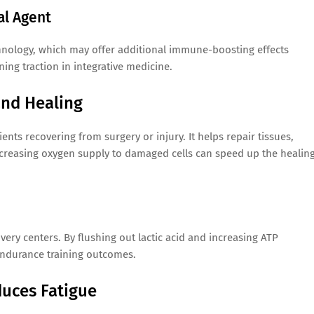
al Agent
hnology, which may offer additional immune-boosting effects
ing traction in integrative medicine.
and Healing
ts recovering from surgery or injury. It helps repair tissues,
creasing oxygen supply to damaged cells can speed up the healin
ry centers. By flushing out lactic acid and increasing ATP
endurance training outcomes.
duces Fatigue