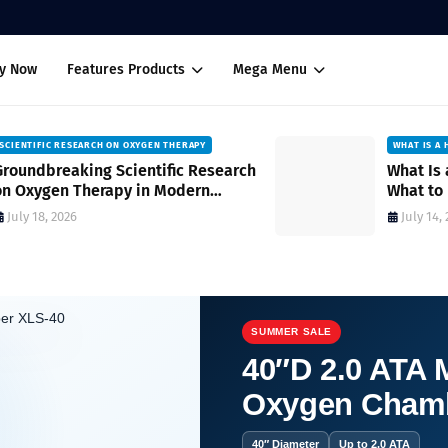
uy Now
Features Products
Mega Menu
WHAT IS A HYPER OXYGEN CHAMBER
ch
What Is a Hyper Oxygen Chamber?
What to Expect During Sessions and
How It Works
July 14, 2026
SUMMER SALE
40″D 2.0 ATA M
Oxygen Cham
 Health System
40″ Diameter
Up to 2.0 ATA