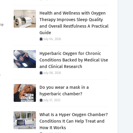
Health and Wellness with Oxygen
Therapy Improves Sleep Quality
re
and Overall Restfulness A Practical
Guide
July 04, 2026
Hyperbaric Oxygen for Chronic
Conditions Backed by Medical Use
and Clinical Research
July 08, 2026
n
Do you wear a mask in a
hyperbaric chamber?
July 27, 2023
What Is a Hyper Oxygen Chamber?
Conditions It Can Help Treat and
How It Works