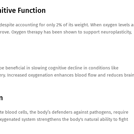
itive Function
espite accounting for only 2% of its weight. When oxygen levels a
rove. Oxygen therapy has been shown to support neuroplasticity,
beneficial in slowing cognitive decline in conditions like
ery. Increased oxygenation enhances blood flow and reduces brai
n
ite blood cells, the body’s defenders against pathogens, require
-oxygenated system strengthens the body's natural ability to fight