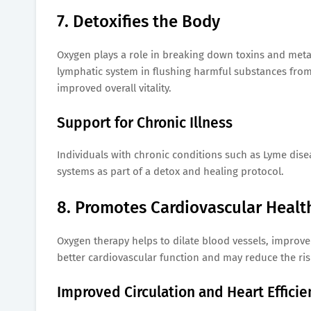
7. Detoxifies the Body
Oxygen plays a role in breaking down toxins and meta
lymphatic system in flushing harmful substances from 
improved overall vitality.
Support for Chronic Illness
Individuals with chronic conditions such as Lyme dise
systems as part of a detox and healing protocol.
8. Promotes Cardiovascular Healt
Oxygen therapy helps to dilate blood vessels, improve
better cardiovascular function and may reduce the ris
Improved Circulation and Heart Efficie