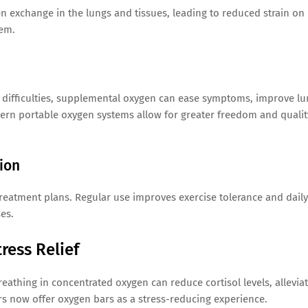
 exchange in the lungs and tissues, leading to reduced strain on
tem.
g difficulties, supplemental oxygen can ease symptoms, improve l
ern portable oxygen systems allow for greater freedom and qualit
ion
reatment plans. Regular use improves exercise tolerance and daily
ses.
ress Relief
eathing in concentrated oxygen can reduce cortisol levels, allevia
rs now offer oxygen bars as a stress-reducing experience.