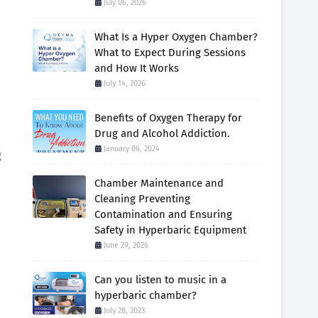
July 06, 2026
What Is a Hyper Oxygen Chamber?
What to Expect During Sessions
and How It Works
July 14, 2026
Benefits of Oxygen Therapy for
Drug and Alcohol Addiction.
January 06, 2024
g
Chamber Maintenance and
Cleaning Preventing
Contamination and Ensuring
Safety in Hyperbaric Equipment
June 29, 2026
Can you listen to music in a
hyperbaric chamber?
July 28, 2023