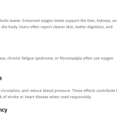
bolic waste. Enhanced oxygen levels support the liver, kidneys, a
the body. Users often report clearer skin, better digestion, and
ase, chronic fatigue syndrome, or fibromyalgia often use oxygen
h
 circulation, and reduce blood pressure. These effects contribute 
k of stroke or heart disease when used responsibly.
ncy