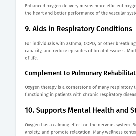
Enhanced oxygen delivery means more efficient oxygen
the heart and better performance of the vascular sys
9. Aids in Respiratory Conditions
For individuals with asthma, COPD, or other breathin
capacity, and reduce episodes of breathlessness. Mod
of life.
Complement to Pulmonary Rehabilitat
Oxygen therapy is a cornerstone of many respiratory t
functioning in patients with chronic respiratory disea
10. Supports Mental Health and St
Oxygen has a calming effect on the nervous system. Br
anxiety, and promote relaxation. Many wellness cente