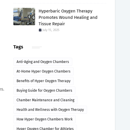
Hyperbaric Oxygen Therapy
Promotes Wound Healing and
Tissue Repair
July 15, 2025
Tags
Anti-Aging and Oxygen Chambers
At-Home Hyper Oxygen Chambers
Benefits of Hyper Oxygen Therapy
es.
Buying Guide for Oxygen Chambers
Chamber Maintenance and Cleaning
Health and Wellness with Oxygen Therapy
How Hyper Oxygen Chambers Work
Hyper Oxygen Chamber for Athletes