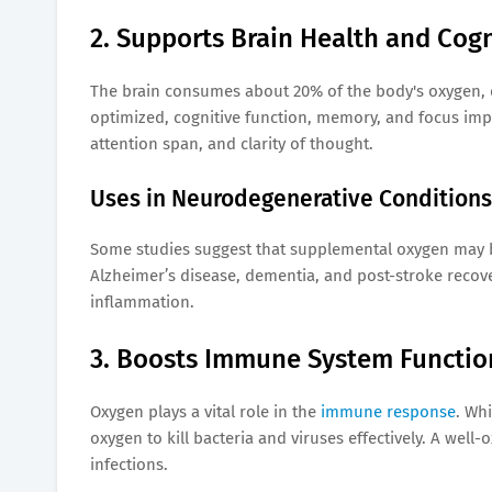
2. Supports Brain Health and Cogn
The brain consumes about 20% of the body's oxygen, d
optimized, cognitive function, memory, and focus imp
attention span, and clarity of thought.
Uses in Neurodegenerative Conditions
Some studies suggest that supplemental oxygen may be 
Alzheimer’s disease, dementia, and post-stroke recov
inflammation.
3. Boosts Immune System Functio
Oxygen plays a vital role in the
immune response
. Wh
oxygen to kill bacteria and viruses effectively. A well
infections.