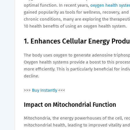
optimal function. In recent years,
oxygen health syst
gained popularity as tools for wellness, recovery, a
chronic conditions, many are exploring the therapeuti
10 health benefits of using an oxygen health system.
1. Enhances Cellular Energy Produ
The body uses oxygen to generate adenosine triphospha
Oxygen health systems provide a boost to this process
more efficiently. This is particularly beneficial for in
decline.
>>>
Buy Instantly
<<<
Impact on Mitochondrial Function
Mitochondria, the energy powerhouses of the cell, re
mitochondrial health, leading to improved vitality an