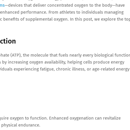
ems
—devices that deliver concentrated oxygen to the body—have
nd enhanced performance. From athletes to individuals managing
c benefits of supplemental oxygen. In this post, we explore the to
ction
te (ATP), the molecule that fuels nearly every biological functio
 by increasing oxygen availability, helping cells produce energy
dividuals experiencing fatigue, chronic illness, or age-related energy
quire oxygen to function. Enhanced oxygenation can revitalize
d physical endurance.