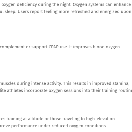
o oxygen deficiency during the night. Oxygen systems can enhance
ul sleep. Users report feeling more refreshed and energized upon
omplement or support CPAP use. It improves blood oxygen
uscles during intense activity. This results in improved stamina,
te athletes incorporate oxygen sessions into their training routin
es training at altitude or those traveling to high-elevation
mprove performance under reduced oxygen conditions.