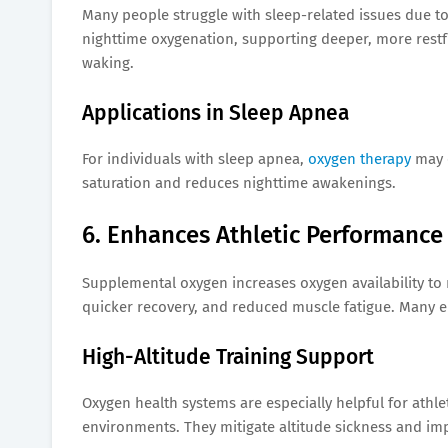
Many people struggle with sleep-related issues due t
nighttime oxygenation, supporting deeper, more restf
waking.
Applications in Sleep Apnea
For individuals with sleep apnea,
oxygen therapy
may c
saturation and reduces nighttime awakenings.
6. Enhances Athletic Performance
Supplemental oxygen increases oxygen availability to m
quicker recovery, and reduced muscle fatigue. Many eli
High-Altitude Training Support
Oxygen health systems are especially helpful for athlet
environments. They mitigate altitude sickness and i