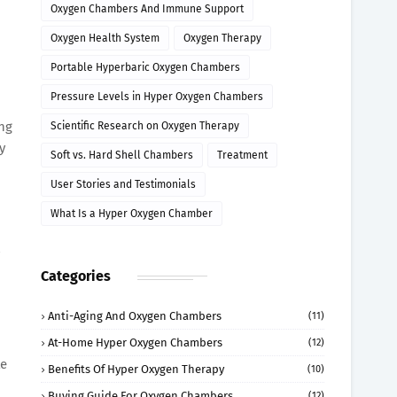
Oxygen Chambers And Immune Support
Oxygen Health System
Oxygen Therapy
Portable Hyperbaric Oxygen Chambers
Pressure Levels in Hyper Oxygen Chambers
ung
Scientific Research on Oxygen Therapy
y
Soft vs. Hard Shell Chambers
Treatment
User Stories and Testimonials
What Is a Hyper Oxygen Chamber
Categories
Anti-Aging And Oxygen Chambers
(11)
At-Home Hyper Oxygen Chambers
(12)
te
Benefits Of Hyper Oxygen Therapy
(10)
Buying Guide For Oxygen Chambers
(12)