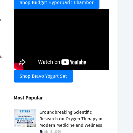
Shop Budget Hyperbaric Chamber
p
n.
Shop Bravo Yogurt Set
Most Popular
Groundbreaking Scientific
Research on Oxygen Therapy in
Modern Medicine and Wellness
July 18, 2026