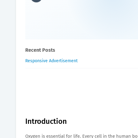
Top 10 Health Benefits of
James-Blogger
May 11, 2025
Recent Posts
Responsive Advertisement
Introduction
Oxygen is essential for life. Every cell in the human b