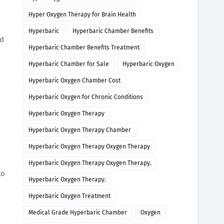
Hyper Oxygen Therapy for Brain Health
Hyperbaric
Hyperbaric Chamber Benefits
nd
Hyperbaric Chamber Benefits Treatment
Hyperbaric Chamber for Sale
Hyperbaric Oxygen
Hyperbaric Oxygen Chamber Cost
Hyperbaric Oxygen for Chronic Conditions
Hyperbaric Oxygen Therapy
Hyperbaric Oxygen Therapy Chamber
Hyperbaric Oxygen Therapy Oxygen Therapy
Hyperbaric Oxygen Therapy Oxygen Therapy.
to
Hyperbaric Oxygen Therapy.
Hyperbaric Oxygen Treatment
Medical Grade Hyperbaric Chamber
Oxygen