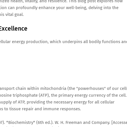
ized health, vitality, and resilience. This blog post explores how
ation can profoundly enhance your well-being, delving into the
is vital goal.
 Excellence
 cellular energy production, which underpins all bodily functions an
transport chain within mitochondria (the "powerhouses" of our cell
enosine triphosphate (ATP), the primary energy currency of the cell.
ply of ATP, providing the necessary energy for all cellular
ons to tissue repair and immune responses.
(2007). *Biochemistry* (6th ed.). W. H. Freeman and Company. [Access