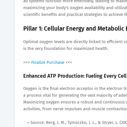
all systems function more effectively, leading to maxim
maximizing your body's oxygen availability and utiliz
scientific benefits and practical strategies to achieve th
Pillar 1: Cellular Energy and Metabolic
Optimal oxygen levels are directly linked to efficient
is the very foundation for maximized health.
>>>
Finalize Purchase
<<<
Enhanced ATP Production: Fueling Every Cell
Oxygen is the final electron acceptor in the electron 
a process vital for generating the vast majority of ad
Maximizing oxygen ensures a robust and continuous sup
activities, from nerve impulses and muscle contracti
Source: Berg, J. M., Tymoczko, J. L., & Stryer, L. 