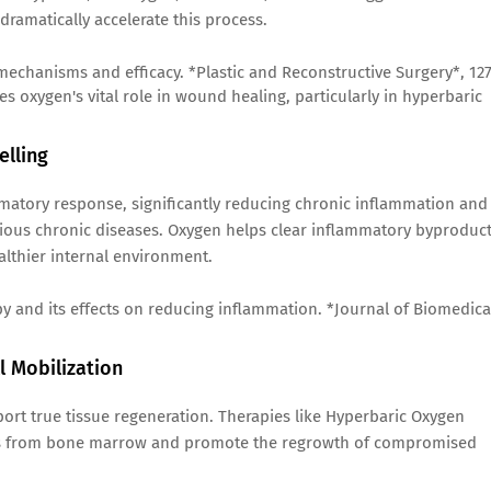
 dramatically accelerate this process.
 mechanisms and efficacy. *Plastic and Reconstructive Surgery*, 12
es oxygen's vital role in wound healing, particularly in hyperbaric
elling
matory response, significantly reducing chronic inflammation and
arious chronic diseases. Oxygen helps clear inflammatory byproduc
althier internal environment.
apy and its effects on reducing inflammation. *Journal of Biomedica
 Mobilization
ort true tissue regeneration. Therapies like Hyperbaric Oxygen
ells from bone marrow and promote the regrowth of compromised