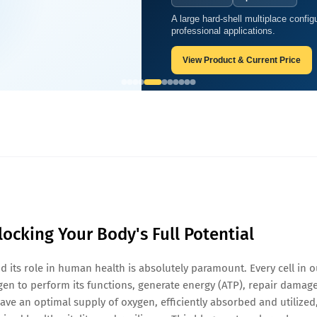
A large hard-shell multiplace configu
gen
professional applications.
View Product & Current Price
locking Your Body's Full Potential
nd its role in human health is absolutely paramount. Every cell in o
en to perform its functions, generate energy (ATP), repair damage
ave an optimal supply of oxygen, efficiently absorbed and utilized