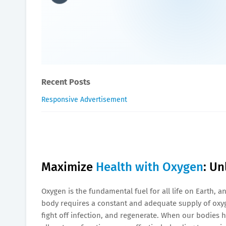
Maximize Health with Oxy
James-Blogger
May 29, 2025
Recent Posts
Responsive Advertisement
Maximize
Health with Oxygen
: Un
Oxygen is the fundamental fuel for all life on Earth, a
body requires a constant and adequate supply of oxyg
fight off infection, and regenerate. When our bodies h