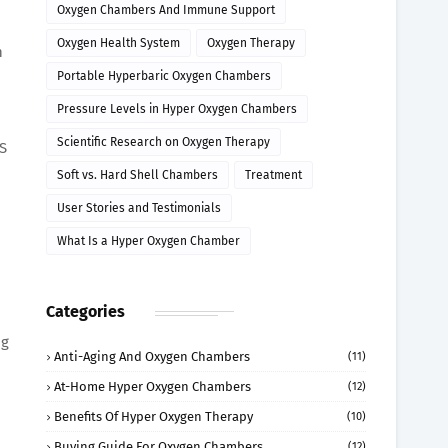
Oxygen Chambers And Immune Support
Oxygen Health System
Oxygen Therapy
n
Portable Hyperbaric Oxygen Chambers
Pressure Levels in Hyper Oxygen Chambers
Scientific Research on Oxygen Therapy
oS
Soft vs. Hard Shell Chambers
Treatment
User Stories and Testimonials
What Is a Hyper Oxygen Chamber
Categories
ng
Anti-Aging And Oxygen Chambers
(11)
At-Home Hyper Oxygen Chambers
(12)
Benefits Of Hyper Oxygen Therapy
(10)
Buying Guide For Oxygen Chambers
(12)