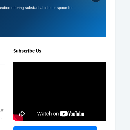
ration offering substantial interior space for
Subscribe Us
ur
,
,