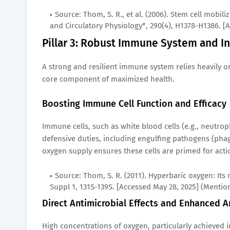
Source: Thom, S. R., et al. (2006). Stem cell mobi
and Circulatory Physiology*, 290(4), H1378-H1386. [
Pillar 3: Robust Immune System and In
A strong and resilient immune system relies heavily on
core component of maximized health.
Boosting Immune Cell Function and Efficacy
Immune cells, such as white blood cells (e.g., neutrop
defensive duties, including engulfing pathogens (ph
oxygen supply ensures these cells are primed for actio
Source: Thom, S. R. (2011). Hyperbaric oxygen: Its
Suppl 1, 131S-139S. [Accessed May 28, 2025] (Mentio
Direct Antimicrobial Effects and Enhanced A
High concentrations of oxygen, particularly achieved in