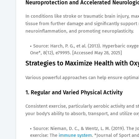
Neuroprotection and Accelerated Neurologi
In conditions like stroke or traumatic brain injury, m
tissue from further damage and significantly support
neuroinflammation, and promoting neuroplasticity.
Source: Harch, P. G., et al. (2013). Hyperbaric ox
One*, 8(12), e79995. [Accessed May 28, 2025]
Strategies to Maximize Health with Ox
Various powerful approaches can help ensure optimal o
1. Regular and Varied Physical Activity
Consistent exercise, particularly aerobic activity and
your body's ability to absorb, transport, and utilize ox
Source: Nieman, D. C., & Wentz, L. M. (2019). The J
exercise: The
immune system
. *Journal of Sport an