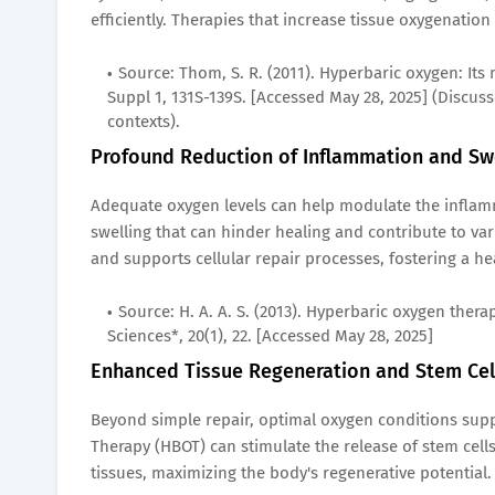
efficiently. Therapies that increase tissue oxygenation
Source: Thom, S. R. (2011). Hyperbaric oxygen: Its
Suppl 1, 131S-139S. [Accessed May 28, 2025] (Discuss
contexts).
Profound Reduction of Inflammation and Sw
Adequate oxygen levels can help modulate the inflam
swelling that can hinder healing and contribute to v
and supports cellular repair processes, fostering a he
Source: H. A. A. S. (2013). Hyperbaric oxygen ther
Sciences*, 20(1), 22. [Accessed May 28, 2025]
Enhanced Tissue Regeneration and Stem Cell
Beyond simple repair, optimal oxygen conditions supp
Therapy (HBOT) can stimulate the release of stem c
tissues, maximizing the body's regenerative potential.