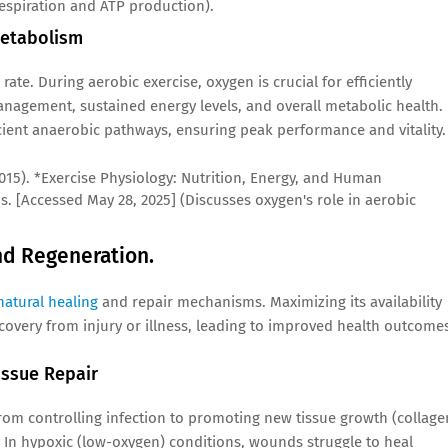
respiration and ATP production).
Metabolism
rate. During aerobic exercise, oxygen is crucial for efficiently
management, sustained energy levels, and overall metabolic health.
cient anaerobic pathways, ensuring peak performance and vitality.
 (2015). *Exercise Physiology: Nutrition, Energy, and Human
s. [Accessed May 28, 2025] (Discusses oxygen's role in aerobic
and Regeneration.
natural healing
and repair mechanisms. Maximizing its availability
ecovery from injury or illness, leading to improved health outcome
ssue Repair
rom controlling infection to promoting new tissue growth (collage
 In hypoxic (low-oxygen) conditions, wounds struggle to heal