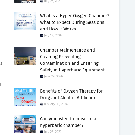
July 27, 2023
What Is a Hyper Oxygen Chamber?
7
What to Expect During Sessions
and How It Works
July 14, 2026
Chamber Maintenance and
Cleaning Preventing
ts
Contamination and Ensuring
Safety in Hyperbaric Equipment
June 29, 2026
l
Benefits of Oxygen Therapy for
Drug and Alcohol Addiction.
January 06, 2024
Can you listen to music in a
hyperbaric chamber?
July 28, 2023