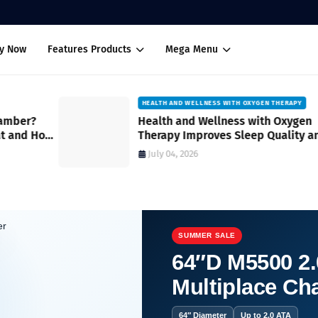
uy Now
Features Products
Mega Menu
HEALTH AND WELLNESS WITH OXYGEN THERAPY
Health and Wellness with Oxygen
How
Therapy Improves Sleep Quality and
Overall Restfulness A Practical Guide
July 04, 2026
SUMMER SALE
64″D M5500 2.
Multiplace C
64″ Diameter
Up to 2.0 ATA