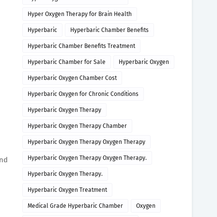
Hyper Oxygen Therapy for Brain Health
Hyperbaric
Hyperbaric Chamber Benefits
Hyperbaric Chamber Benefits Treatment
Hyperbaric Chamber for Sale
Hyperbaric Oxygen
Hyperbaric Oxygen Chamber Cost
Hyperbaric Oxygen for Chronic Conditions
Hyperbaric Oxygen Therapy
Hyperbaric Oxygen Therapy Chamber
Hyperbaric Oxygen Therapy Oxygen Therapy
Hyperbaric Oxygen Therapy Oxygen Therapy.
and
Hyperbaric Oxygen Therapy.
Hyperbaric Oxygen Treatment
Medical Grade Hyperbaric Chamber
Oxygen