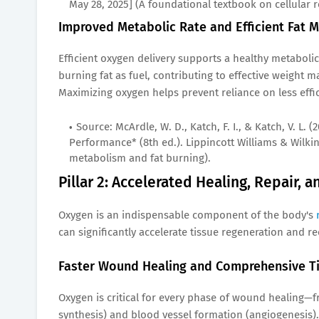
May 28, 2025] (A foundational textbook on cellular 
Improved Metabolic Rate and Efficient Fat 
Efficient oxygen delivery supports a healthy metabolic 
burning fat as fuel, contributing to effective weight 
Maximizing oxygen helps prevent reliance on less effi
Source: McArdle, W. D., Katch, F. I., & Katch, V. L.
Performance* (8th ed.). Lippincott Williams & Wilkin
metabolism and fat burning).
Pillar 2: Accelerated Healing, Repair, 
Oxygen is an indispensable component of the body's
can significantly accelerate tissue regeneration and r
Faster Wound Healing and Comprehensive Ti
Oxygen is critical for every phase of wound healing—f
synthesis) and blood vessel formation (angiogenesis).