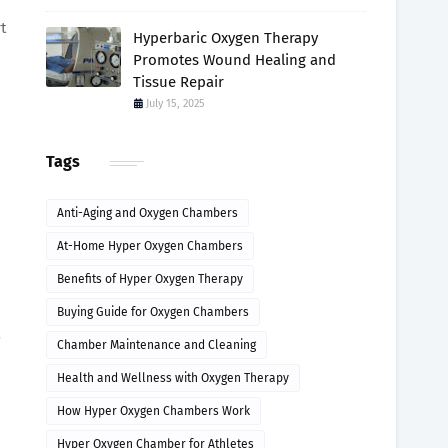
t
Hyperbaric Oxygen Therapy
Promotes Wound Healing and
Tissue Repair
July 15, 2025
Tags
Anti-Aging and Oxygen Chambers
At-Home Hyper Oxygen Chambers
Benefits of Hyper Oxygen Therapy
Buying Guide for Oxygen Chambers
7
Chamber Maintenance and Cleaning
Health and Wellness with Oxygen Therapy
How Hyper Oxygen Chambers Work
Hyper Oxygen Chamber for Athletes