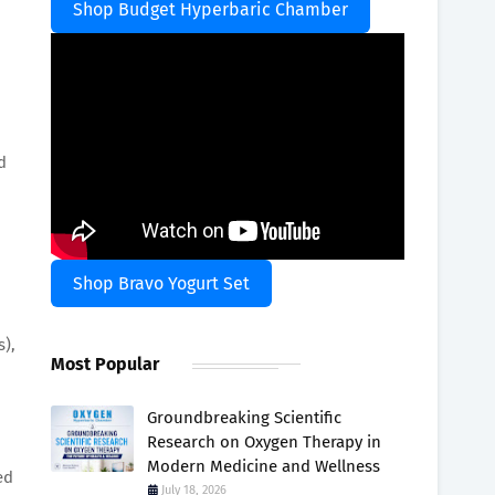
Shop Budget Hyperbaric Chamber
d
Shop Bravo Yogurt Set
s),
Most Popular
Groundbreaking Scientific
Research on Oxygen Therapy in
Modern Medicine and Wellness
ed
July 18, 2026