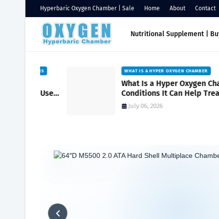
Hyperbaric Oxygen Chamber | Sale
Home
About
Contact
Nutritional Supplement | B
DITIONS
WHAT IS A HYPER OXYGEN CHAMBER
onic
What Is a Hyper Oxygen Chamber?
cal Use
Conditions It Can Help Treat and 
It Works
July 06, 2026
Home
Hyperbaric
Maximize Health with Oxygen