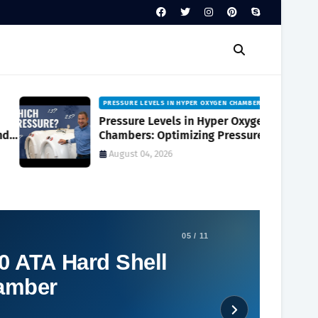
PRESSURE LEVELS IN HYPER OXYGEN CHAMBERS
Pressure Levels in Hyper Oxygen
Chambers: Optimizing Pressure
Levels in Hyper Oxygen Chambers for
August 04, 2026
Best Results
05 / 11
0 ATA Hard Shell
hamber
Social Plugin