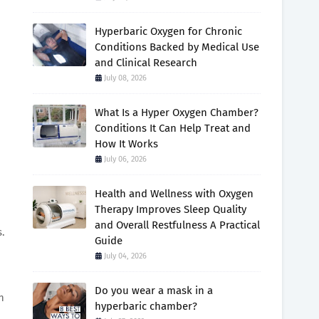
Hyperbaric Oxygen for Chronic
Conditions Backed by Medical Use
and Clinical Research
July 08, 2026
What Is a Hyper Oxygen Chamber?
Conditions It Can Help Treat and
How It Works
July 06, 2026
Health and Wellness with Oxygen
Therapy Improves Sleep Quality
and Overall Restfulness A Practical
s.
Guide
July 04, 2026
Do you wear a mask in a
n
hyperbaric chamber?