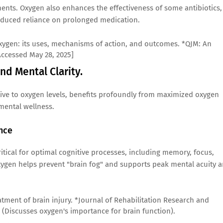
ents. Oxygen also enhances the effectiveness of some antibiotics,
reduced reliance on prolonged medication.
ic oxygen: its uses, mechanisms of action, and outcomes. *QJM: An
[Accessed May 28, 2025]
nd Mental Clarity.
itive to oxygen levels, benefits profoundly from maximized oxygen
 mental wellness.
nce
ritical for optimal cognitive processes, including memory, focus,
ygen helps prevent "brain fog" and supports peak mental acuity 
eatment of brain injury. *Journal of Rehabilitation Research and
] (Discusses oxygen's importance for brain function).