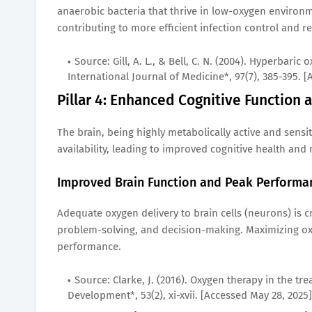
anaerobic bacteria that thrive in low-oxygen environm
contributing to more efficient infection control and 
Source: Gill, A. L., & Bell, C. N. (2004). Hyperbar
International Journal of Medicine*, 97(7), 385-395. 
Pillar 4: Enhanced Cognitive Function a
The brain, being highly metabolically active and sens
availability, leading to improved cognitive health and
Improved Brain Function and Peak Performa
Adequate oxygen delivery to brain cells (neurons) is c
problem-solving, and decision-making. Maximizing ox
performance.
Source: Clarke, J. (2016). Oxygen therapy in the tr
Development*, 53(2), xi-xvii. [Accessed May 28, 2025