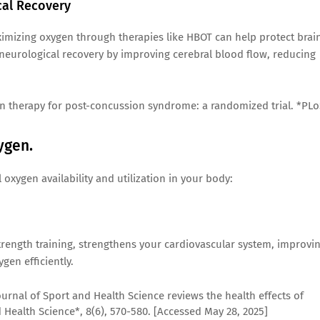
cal Recovery
aximizing oxygen through therapies like HBOT can help protect brai
 neurological recovery by improving cerebral blood flow, reducing
ygen therapy for post-concussion syndrome: a randomized trial. *PL
ygen.
xygen availability and utilization in your body:
 strength training, strengthens your cardiovascular system, improvi
ygen efficiently.
ournal of Sport and Health Science reviews the health effects of
d Health Science*, 8(6), 570-580. [Accessed May 28, 2025]