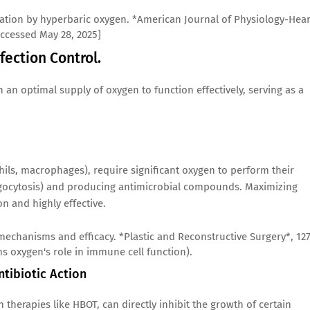
lization by hyperbaric oxygen. *American Journal of Physiology-Hear
Accessed May 28, 2025]
fection Control.
 an optimal supply of oxygen to function effectively, serving as a
hils, macrophages), require significant oxygen to perform their
agocytosis) and producing antimicrobial compounds. Maximizing
n and highly effective.
 mechanisms and efficacy. *Plastic and Reconstructive Surgery*, 12
ns oxygen's role in immune cell function).
ntibiotic Action
 therapies like HBOT, can directly inhibit the growth of certain