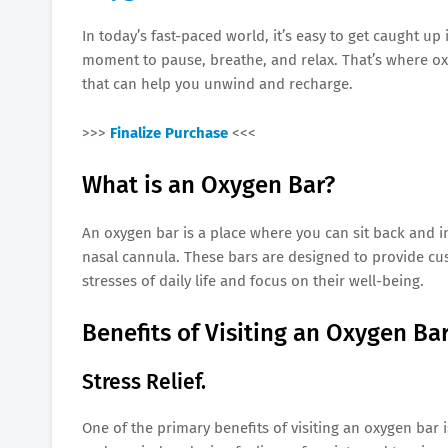
In today’s fast-paced world, it’s easy to get caught up 
moment to pause, breathe, and relax. That’s where ox
that can help you unwind and recharge.
>>>
Finalize Purchase
<<<
What is an Oxygen Bar?
An oxygen bar is a place where you can sit back and 
nasal cannula. These bars are designed to provide cu
stresses of daily life and focus on their well-being.
Benefits of Visiting an Oxygen Bar
Stress Relief.
One of the primary benefits of visiting an oxygen bar i