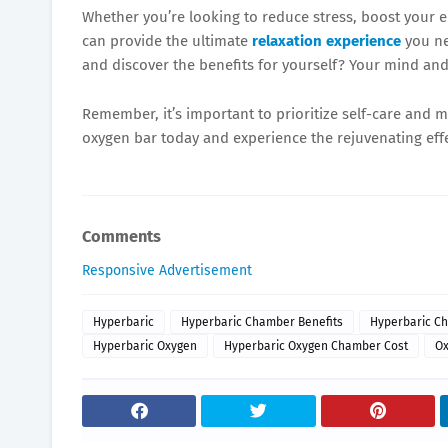
Whether you’re looking to reduce stress, boost your e
can provide the ultimate
relaxation experience
you ne
and discover the benefits for yourself? Your mind and
Remember, it’s important to prioritize self-care and 
oxygen bar today and experience the rejuvenating effec
Comments
Responsive Advertisement
Hyperbaric
Hyperbaric Chamber Benefits
Hyperbaric Ch
Hyperbaric Oxygen
Hyperbaric Oxygen Chamber Cost
O