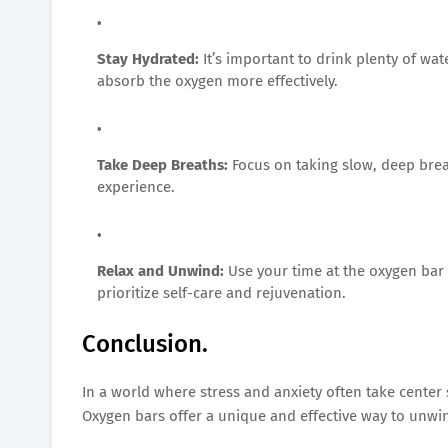
Stay Hydrated:
It’s important to drink plenty of wa
absorb the oxygen more effectively.
Take Deep Breaths:
Focus on taking slow, deep brea
experience.
Relax and Unwind:
Use your time at the oxygen bar
prioritize self-care and rejuvenation.
Conclusion.
In a world where stress and anxiety often take center 
Oxygen bars offer a unique and effective way to unwin