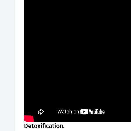
Detoxification.