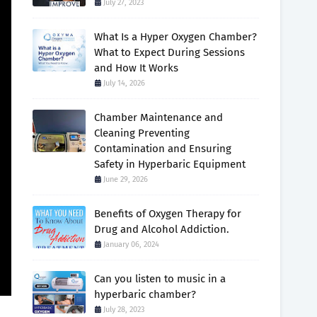
July 27, 2023
What Is a Hyper Oxygen Chamber?
What to Expect During Sessions
and How It Works
July 14, 2026
Chamber Maintenance and
Cleaning Preventing
Contamination and Ensuring
Safety in Hyperbaric Equipment
June 29, 2026
Benefits of Oxygen Therapy for
Drug and Alcohol Addiction.
January 06, 2024
Can you listen to music in a
hyperbaric chamber?
July 28, 2023