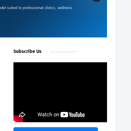
del suited to professional clinics, wellness
d
Subscribe Us