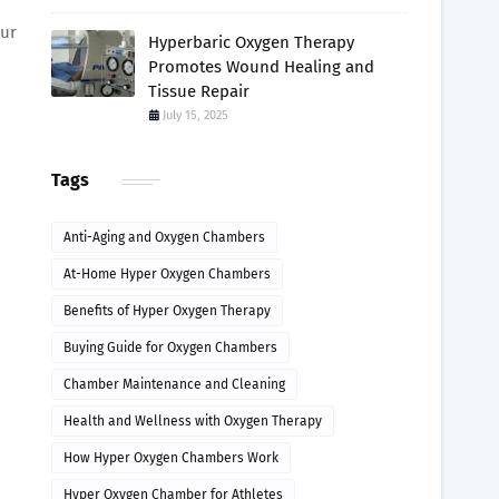
our
Hyperbaric Oxygen Therapy
Promotes Wound Healing and
Tissue Repair
July 15, 2025
Tags
Anti-Aging and Oxygen Chambers
At-Home Hyper Oxygen Chambers
Benefits of Hyper Oxygen Therapy
Buying Guide for Oxygen Chambers
Chamber Maintenance and Cleaning
Health and Wellness with Oxygen Therapy
How Hyper Oxygen Chambers Work
Hyper Oxygen Chamber for Athletes