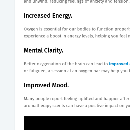
and unwind, reducing feelings of anxiety and tension.
Increased Energy.
Oxygen is essential for our bodies to function proper
experience a boost in energy levels, helping you feel m
Mental Clarity.
Better oxygenation of the brain can lead to
improved 
or fatigued, a session at an oxygen bar may help you 
Improved Mood.
Many people report feeling uplifted and happier afte
aromatherapy scents can have a positive impact on yo