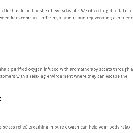
in the hustle and bustle of everyday life. We often forget to take a
ygen bars come in – offering a unique and rejuvenating experienc
inhale purified oxygen infused with aromatherapy scents through a
stomers with a relaxing environment where they can escape the
.
s stress relief. Breathing in pure oxygen can help your body relax