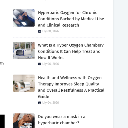
Hyperbaric Oxygen for Chronic
Conditions Backed by Medical Use
and Clinical Research
July 08, 2026
What Is a Hyper Oxygen Chamber?
Conditions It Can Help Treat and
How It Works
ggy
July 06, 2026
Health and Wellness with Oxygen
Therapy Improves Sleep Quality
and Overall Restfulness A Practical
Guide
July 04, 2026
Do you wear a mask in a
hyperbaric chamber?