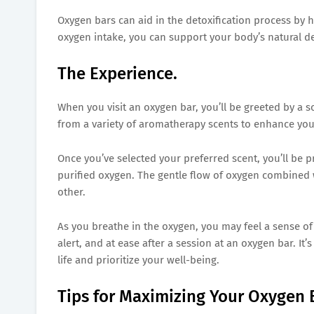
Oxygen bars can aid in the detoxification process by 
oxygen intake, you can support your body’s natural 
The Experience.
When you visit an oxygen bar, you’ll be greeted by a
from a variety of aromatherapy scents to enhance you
Once you’ve selected your preferred scent, you’ll be 
purified oxygen. The gentle flow of oxygen combined 
other.
As you breathe in the oxygen, you may feel a sense o
alert, and at ease after a session at an oxygen bar. It’
life and prioritize your well-being.
Tips for Maximizing Your Oxygen 