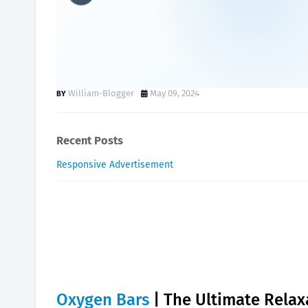
Oxygen Bars | The Ultimat
to Try.
William-Blogger
May 09, 2024
Recent Posts
Responsive Advertisement
Oxygen Bars
| The Ultimate Relax