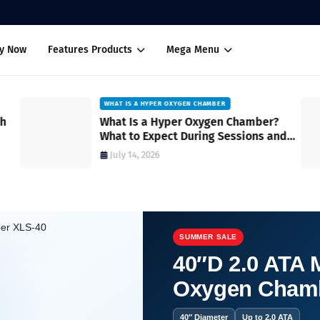
uy Now
Features Products
Mega Menu
WHAT IS A HYPER OXYGEN CHAMBER
ch
What Is a Hyper Oxygen Chamber?
What to Expect During Sessions and
How It Works
July 14, 2026
SUMMER SALE
40″D 2.0 ATA M
Oxygen Cham
erience You Need to Try.
40″ Diameter
Up to 2.0 ATA