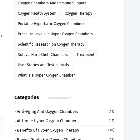
Oxygen Chambers And Immune Support
Oxygen Health System
Oxygen Therapy
Portable Hyperbaric Oxygen Chambers
Pressure Levels in Hyper Oxygen Chambers
an
Scientific Research on Oxygen Therapy
Soft vs. Hard Shell Chambers
Treatment
User Stories and Testimonials
What Is a Hyper Oxygen Chamber
Categories
Anti-Aging And Oxygen Chambers
(11)
At-Home Hyper Oxygen Chambers
(12)
Benefits Of Hyper Oxygen Therapy
(10)
Buying Guide For Oxygen Chambers
(12)