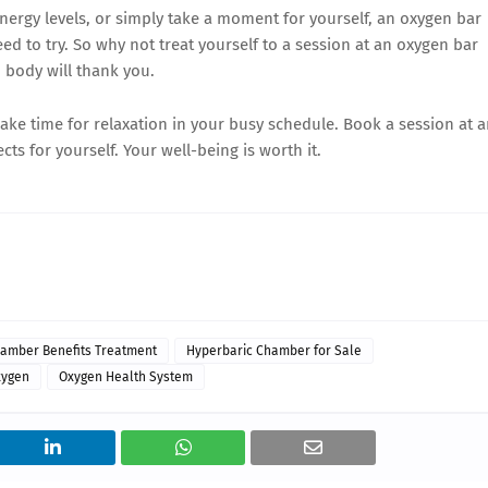
nergy levels, or simply take a moment for yourself, an oxygen bar
ed to try. So why not treat yourself to a session at an oxygen bar
 body will thank you.
make time for relaxation in your busy schedule. Book a session at 
ts for yourself. Your well-being is worth it.
amber Benefits Treatment
Hyperbaric Chamber for Sale
xygen
Oxygen Health System