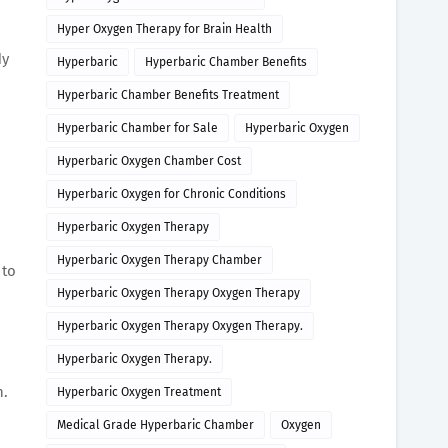
Hyper Oxygen Therapy for Brain Health
dy
Hyperbaric
Hyperbaric Chamber Benefits
Hyperbaric Chamber Benefits Treatment
Hyperbaric Chamber for Sale
Hyperbaric Oxygen
Hyperbaric Oxygen Chamber Cost
Hyperbaric Oxygen for Chronic Conditions
Hyperbaric Oxygen Therapy
Hyperbaric Oxygen Therapy Chamber
 to
Hyperbaric Oxygen Therapy Oxygen Therapy
Hyperbaric Oxygen Therapy Oxygen Therapy.
Hyperbaric Oxygen Therapy.
n.
Hyperbaric Oxygen Treatment
Medical Grade Hyperbaric Chamber
Oxygen