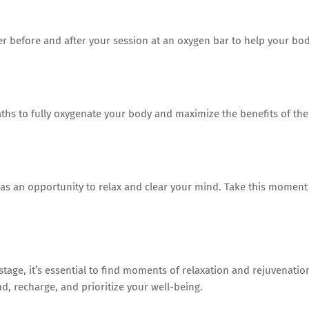
ter before and after your session at an oxygen bar to help your bo
ths to fully oxygenate your body and maximize the benefits of the
 as an opportunity to relax and clear your mind. Take this moment
stage, it’s essential to find moments of relaxation and rejuvenatio
d, recharge, and prioritize your well-being.