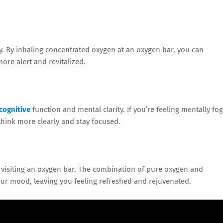
ly. By inhaling concentrated oxygen at an oxygen bar, you can
ore alert and revitalized.
cognitive
function and mental clarity. If you’re feeling mentally fo
think more clearly and stay focused.
r visiting an oxygen bar. The combination of pure oxygen and
ur mood, leaving you feeling refreshed and rejuvenated.