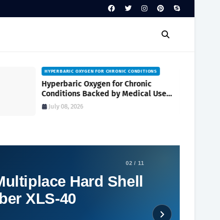
HYPERBARIC OXYGEN FOR CHRONIC CONDITIONS
Hyperbaric Oxygen for Chronic
Conditions Backed by Medical Use
and Clinical Research
July 08, 2026
02 / 11
ultiplace Hard Shell
ber XLS-40
Social Plugin