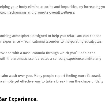
helping your body eliminate toxins and impurities. By increasing y
detox mechanisms and promote overall wellness.
 soothing atmosphere designed to help you relax. You can choose
r experience – from calming lavender to invigorating eucalyptus.
provided with a nasal cannula through which you’ll inhale the
with the aromatic scent creates a sensory experience unlike any
f calm wash over you. Many people report feeling more focused,
s a simple yet effective way to take a break from the chaos of daily
Bar Experience.