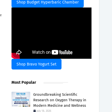
Shop Budget Hyperbaric Chamber
e
Shop Bravo Yogurt Set
Most Popular
Groundbreaking Scientific
Research on Oxygen Therapy in
Modern Medicine and Wellness
July 18, 2026