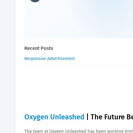
Oxygen The Future Beckon
William-Blogger
February 15, 2024
Recent Posts
Responsive Advertisement
Oxygen Unleashed
| The Future 
The team at Oxygen Unleashed has been working tirele