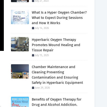
July 27, 2023
What Is a Hyper Oxygen Chamber?
What to Expect During Sessions
and How It Works
July 14, 2026
Hyperbaric Oxygen Therapy
Promotes Wound Healing and
Tissue Repair
July 15, 2025
Chamber Maintenance and
Cleaning Preventing
Contamination and Ensuring
Safety in Hyperbaric Equipment
June 29, 2026
Benefits of Oxygen Therapy for
Drug and Alcohol Addiction.
r