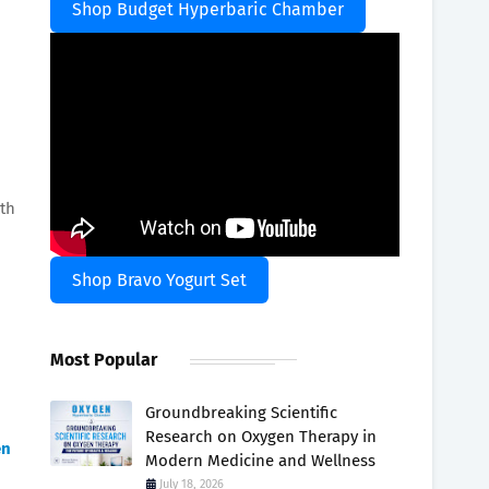
Shop Budget Hyperbaric Chamber
lth
Shop Bravo Yogurt Set
Most Popular
Groundbreaking Scientific
Research on Oxygen Therapy in
en
Modern Medicine and Wellness
July 18, 2026