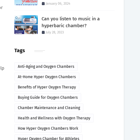
January 06, 2024
or
Can you listen to music in a
hyperbaric chamber?
July 28, 2023
Tags
Anti-Aging and Oxygen Chambers
elp
At-Home Hyper Oxygen Chambers
Benefits of Hyper Oxygen Therapy
Buying Guide for Oxygen Chambers
Chamber Maintenance and Cleaning
Health and Wellness with Oxygen Therapy
How Hyper Oxygen Chambers Work
Hyper Oxygen Chamber for Athletes