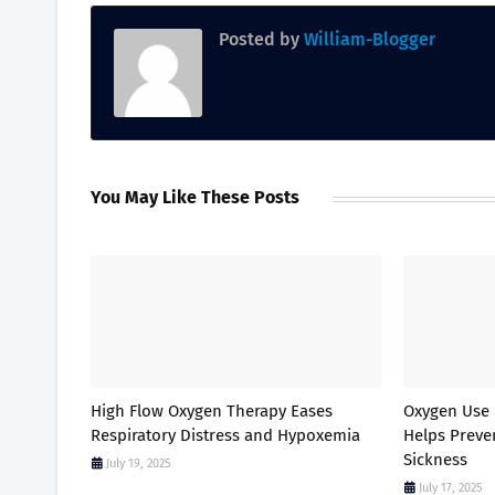
Posted by
William-Blogger
You May Like These Posts
High Flow Oxygen Therapy Eases
Oxygen Use 
Respiratory Distress and Hypoxemia
Helps Prev
Sickness
July 19, 2025
July 17, 2025