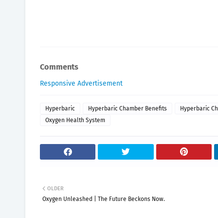
Comments
Responsive Advertisement
Hyperbaric
Hyperbaric Chamber Benefits
Hyperbaric Ch
Oxygen Health System
OLDER
Oxygen Unleashed | The Future Beckons Now.