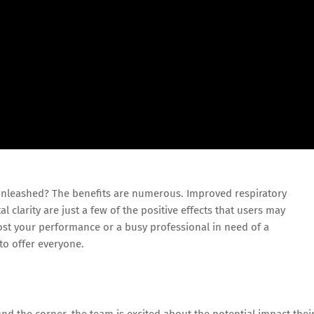
nleashed? The benefits are numerous. Improved respiratory
 clarity are just a few of the positive effects that users may
ost your performance or a busy professional in need of a
to offer everyone.
nd the corner, the team is excited about the potential impact thei