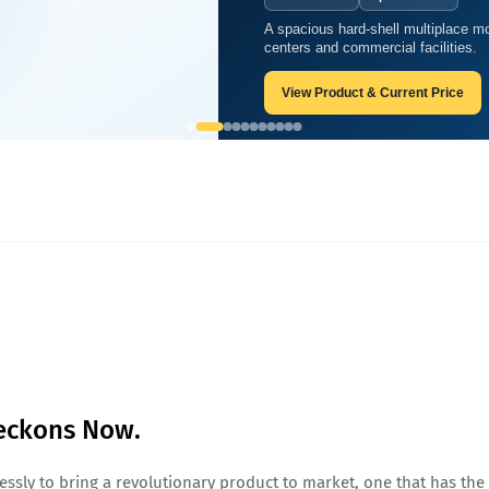
A spacious hard-shell multiplace mo
s Now.
centers and commercial facilities.
View Product & Current Price
Beckons Now.
ssly to bring a revolutionary product to market, one that has the