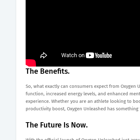
The Benefits.
So, what exactly can consumers expect from Oxygen U
function, increased energy levels, and enhanced mental
experience. Whether you are an athlete looking to bo
productivity boost, Oxygen Unleashed has something 
The Future Is Now.
With the official launch of Oxygen Unleashed just arou