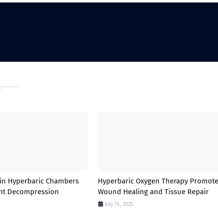
in Hyperbaric Chambers
Hyperbaric Oxygen Therapy Promot
ent Decompression
Wound Healing and Tissue Repair
July 15, 2025