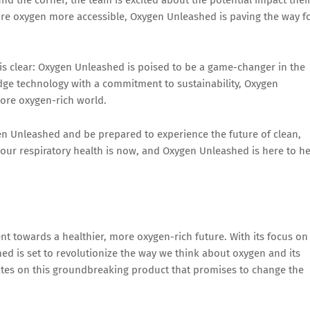
re oxygen more accessible, Oxygen Unleashed is paving the way f
is clear: Oxygen Unleashed is poised to be a game-changer in the
dge technology with a commitment to sustainability, Oxygen
more oxygen-rich world.
gen Unleashed and be prepared to experience the future of clean,
 your respiratory health is now, and Oxygen Unleashed is here to h
nt towards a healthier, more oxygen-rich future. With its focus on
hed is set to revolutionize the way we think about oxygen and its
ates on this groundbreaking product that promises to change the