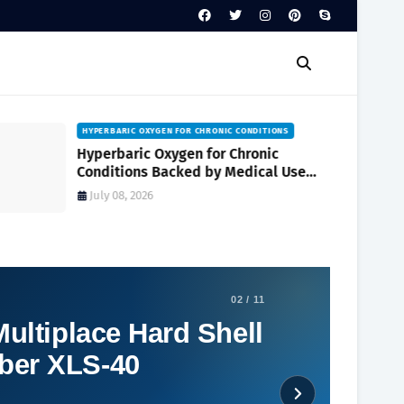
HYPERBARIC OXYGEN FOR CHRONIC CONDITIONS
Hyperbaric Oxygen for Chronic
Conditions Backed by Medical Use
and Clinical Research
July 08, 2026
02 / 11
ultiplace Hard Shell
ber XLS-40
Social Plugin