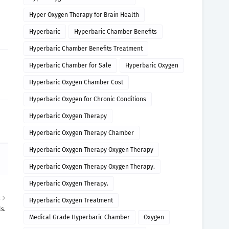
Hyper Oxygen Therapy for Brain Health
Hyperbaric
Hyperbaric Chamber Benefits
Hyperbaric Chamber Benefits Treatment
Hyperbaric Chamber for Sale
Hyperbaric Oxygen
Hyperbaric Oxygen Chamber Cost
Hyperbaric Oxygen for Chronic Conditions
Hyperbaric Oxygen Therapy
Hyperbaric Oxygen Therapy Chamber
Hyperbaric Oxygen Therapy Oxygen Therapy
Hyperbaric Oxygen Therapy Oxygen Therapy.
Hyperbaric Oxygen Therapy.
R
Hyperbaric Oxygen Treatment
s.
Medical Grade Hyperbaric Chamber
Oxygen