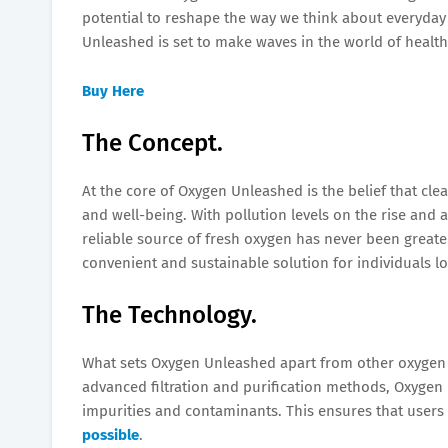
potential to reshape the way we think about everyday l
Unleashed is set to make waves in the world of health
Buy Here
The Concept.
At the core of Oxygen Unleashed is the belief that clea
and well-being. With pollution levels on the rise and a
reliable source of fresh oxygen has never been great
convenient and sustainable solution for individuals lo
The Technology.
What sets Oxygen Unleashed apart from other oxygen p
advanced filtration and purification methods, Oxygen 
impurities and contaminants. This ensures that users 
possible
.