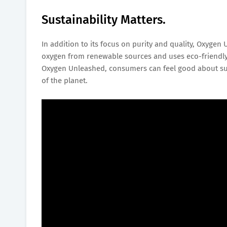
Sustainability Matters.
In addition to its focus on purity and quality, Oxygen
oxygen from renewable sources and uses eco-friendly
Oxygen Unleashed, consumers can feel good about supp
of the planet.