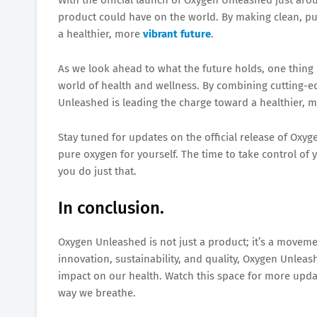
product could have on the world. By making clean, pu
a healthier, more
vibrant future
.
As we look ahead to what the future holds, one thing 
world of health and wellness. By combining cutting-e
Unleashed is leading the charge toward a healthier, 
Stay tuned for updates on the official release of Oxy
pure oxygen for yourself. The time to take control of
you do just that.
In conclusion.
Oxygen Unleashed is not just a product; it’s a moveme
innovation, sustainability, and quality, Oxygen Unleas
impact on our health. Watch this space for more upd
way we breathe.