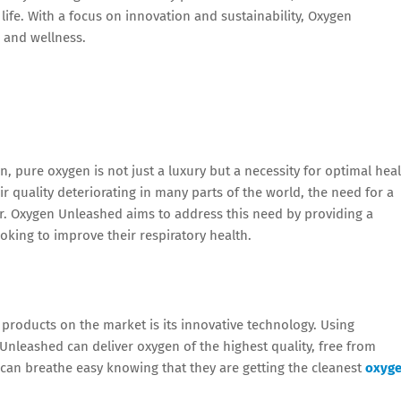
ife. With a focus on innovation and sustainability, Oxygen
 and wellness.
n, pure oxygen is not just a luxury but a necessity for optimal hea
ir quality deteriorating in many parts of the world, the need for a
er. Oxygen Unleashed aims to address this need by providing a
oking to improve their respiratory health.
roducts on the market is its innovative technology. Using
Unleashed can deliver oxygen of the highest quality, free from
can breathe easy knowing that they are getting the cleanest
oxyg