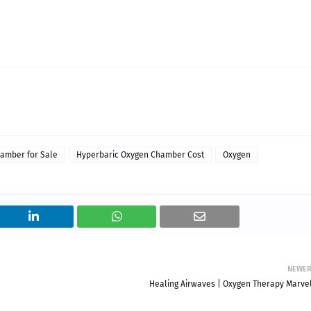
amber for Sale
Hyperbaric Oxygen Chamber Cost
Oxygen
NEWE
Healing Airwaves | Oxygen Therapy Marvel