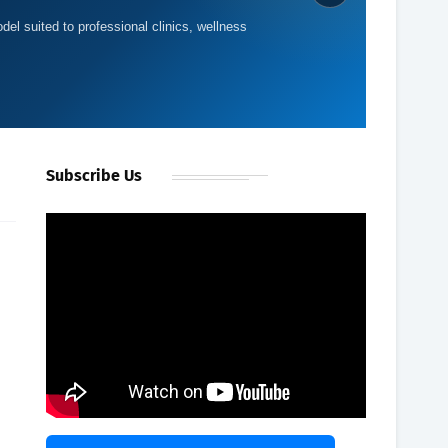
del suited to professional clinics, wellness
Subscribe Us