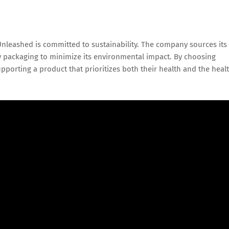
 Unleashed is committed to sustainability. The company sources its
 packaging to minimize its environmental impact. By choosing
orting a product that prioritizes both their health and the heal