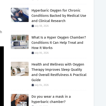
Hyperbaric Oxygen for Chronic
Conditions Backed by Medical Use
and Clinical Research
July 08, 2026
th
What Is a Hyper Oxygen Chamber?
Conditions It Can Help Treat and
How It Works
July 06, 2026
Health and Wellness with Oxygen
Therapy Improves Sleep Quality
and Overall Restfulness A Practical
Guide
July 04, 2026
Do you wear a mask in a
hyperbaric chamber?