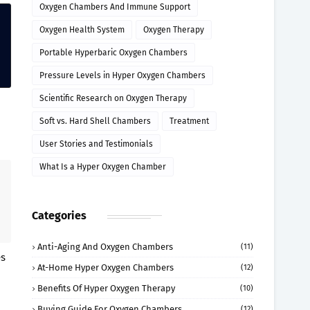
Oxygen Chambers And Immune Support
Oxygen Health System
Oxygen Therapy
Portable Hyperbaric Oxygen Chambers
Pressure Levels in Hyper Oxygen Chambers
Scientific Research on Oxygen Therapy
Soft vs. Hard Shell Chambers
Treatment
User Stories and Testimonials
What Is a Hyper Oxygen Chamber
Categories
Anti-Aging And Oxygen Chambers
(11)
es
At-Home Hyper Oxygen Chambers
(12)
Benefits Of Hyper Oxygen Therapy
(10)
Buying Guide For Oxygen Chambers
(12)