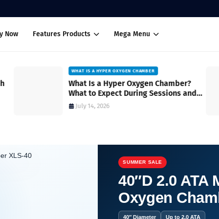
uy Now
Features Products
Mega Menu
WHAT IS A HYPER OXYGEN CHAMBER
ch
What Is a Hyper Oxygen Chamber?
What to Expect During Sessions and
How It Works
July 14, 2026
SUMMER SALE
40″D 2.0 ATA M
Oxygen Cham
40″ Diameter
Up to 2.0 ATA