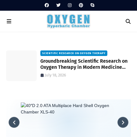
SCIENTIFIC RESEARCH ON OXYGEN THERAPY
Groundbreaking Scientific Research on
s
Oxygen Therapy in Modern Medicine
and Wellness
July 18, 2026