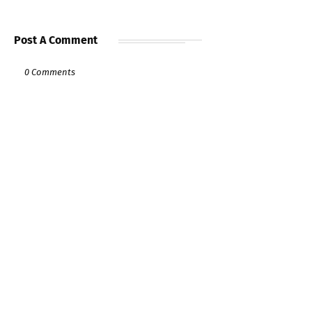
Post A Comment
0 Comments