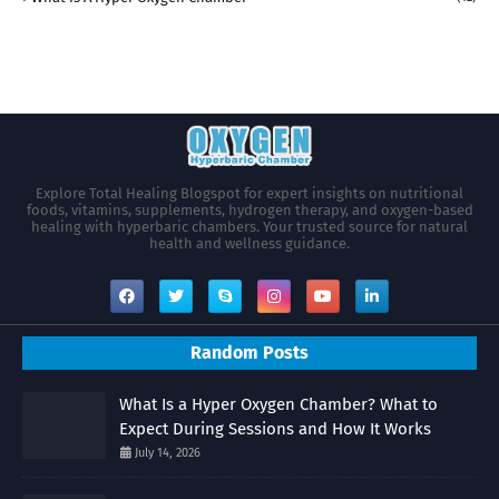
Explore Total Healing Blogspot for expert insights on nutritional
foods, vitamins, supplements, hydrogen therapy, and oxygen-based
healing with hyperbaric chambers. Your trusted source for natural
health and wellness guidance.
Random Posts
What Is a Hyper Oxygen Chamber? What to
Expect During Sessions and How It Works
July 14, 2026