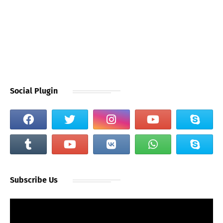
Social Plugin
Subscribe Us