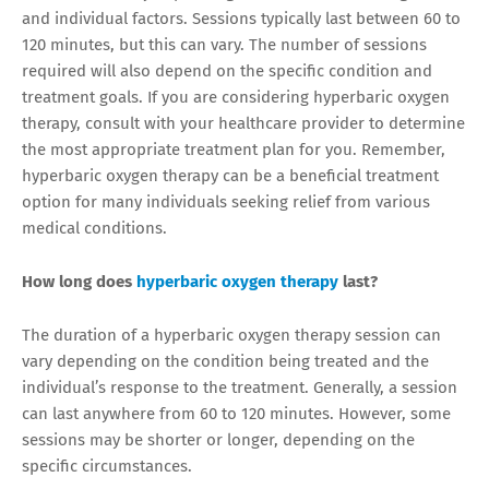
and individual factors. Sessions typically last between 60 to
120 minutes, but this can vary. The number of sessions
required will also depend on the specific condition and
treatment goals. If you are considering hyperbaric oxygen
therapy, consult with your healthcare provider to determine
the most appropriate treatment plan for you. Remember,
hyperbaric oxygen therapy can be a beneficial treatment
option for many individuals seeking relief from various
medical conditions.
How long does
hyperbaric oxygen therapy
last?
The duration of a hyperbaric oxygen therapy session can
vary depending on the condition being treated and the
individual’s response to the treatment. Generally, a session
can last anywhere from 60 to 120 minutes. However, some
sessions may be shorter or longer, depending on the
specific circumstances.