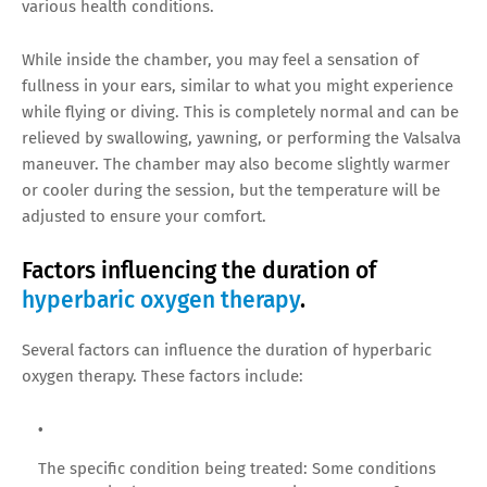
various health conditions.
While inside the chamber, you may feel a sensation of
fullness in your ears, similar to what you might experience
while flying or diving. This is completely normal and can be
relieved by swallowing, yawning, or performing the Valsalva
maneuver. The chamber may also become slightly warmer
or cooler during the session, but the temperature will be
adjusted to ensure your comfort.
Factors influencing the duration of
hyperbaric oxygen therapy
.
Several factors can influence the duration of hyperbaric
oxygen therapy. These factors include:
The specific condition being treated: Some conditions