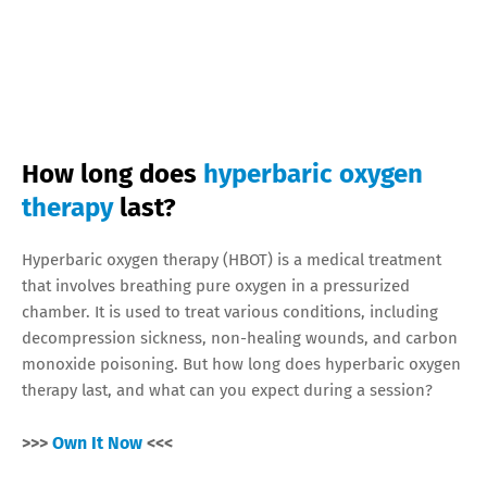
How long does
hyperbaric oxygen
therapy
last?
Hyperbaric oxygen therapy (HBOT) is a medical treatment
that involves breathing pure oxygen in a pressurized
chamber. It is used to treat various conditions, including
decompression sickness, non-healing wounds, and carbon
monoxide poisoning. But how long does hyperbaric oxygen
therapy last, and what can you expect during a session?
>>>
Own It Now
<<<