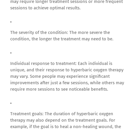
may require longer treatment sessions or more frequent
sessions to achieve optimal results.
The severity of the condition: The more severe the
condition, the longer the treatment may need to be.
Individual response to treatment: Each individual is
unique, and their response to hyperbaric oxygen therapy
may vary. Some people may experience significant
improvements after just a few sessions, while others may
require more sessions to see noticeable benefits.
Treatment goals: The duration of hyperbaric oxygen
therapy may also depend on the treatment goals. For
example, if the goal is to heal a non-healing wound, the