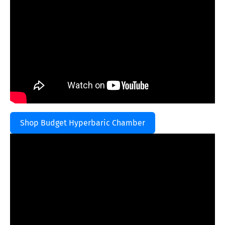
Shop Budget Hyperbaric Chamber