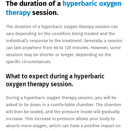
The duration of a
hyperbaric oxygen
therapy
session.
The duration of a hyperbaric oxygen therapy session can
vary depending on the condition being treated and the
individual’s response to the treatment. Generally, a session
can last anywhere from 60 to 120 minutes. However, some
sessions may be shorter or longer, depending on the
specific circumstances.
What to expect during a hyperbaric
oxygen therapy session.
During a hyperbaric oxygen therapy session, you will be
asked to lie down in a comfortable chamber. The chamber
will then be sealed, and the pressure inside will gradually
increase. This increase in pressure allows your body to
absorb more oxygen, which can have a positive impact on