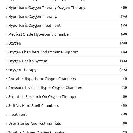
Hyperbaric Oxygen Therapy Oxygen Therapy.
(38)
Hyperbaric Oxygen Therapy.
(194)
Hyperbaric Oxygen Treatment
(85)
Medical Grade Hyperbaric Chamber
(48)
Oxygen
(270)
Oxygen Chambers And Immune Support
(14)
Oxygen Health System
(326)
Oxygen Therapy
(205)
Portable Hyperbaric Oxygen Chambers
(1)
Pressure Levels In Hyper Oxygen Chambers
(12)
Scientific Research On Oxygen Therapy
(8)
Soft Vs. Hard Shell Chambers
(10)
Treatment
(20)
User Stories And Testimonials
(8)
What Is A Hyper Oxygen Chamber
(12)