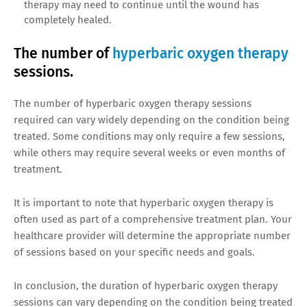
therapy may need to continue until the wound has
completely healed.
The number of
hyperbaric oxygen therapy
sessions.
The number of hyperbaric oxygen therapy sessions
required can vary widely depending on the condition being
treated. Some conditions may only require a few sessions,
while others may require several weeks or even months of
treatment.
It is important to note that hyperbaric oxygen therapy is
often used as part of a comprehensive treatment plan. Your
healthcare provider will determine the appropriate number
of sessions based on your specific needs and goals.
In conclusion, the duration of hyperbaric oxygen therapy
sessions can vary depending on the condition being treated