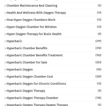
Chamber Maintenance And Cleaning
(5)
Health And Wellness With Oxygen Therapy
(13)
How Hyper Oxygen Chambers Work
(12)
Hyper Oxygen Chamber For Athletes
(12)
Hyper Oxygen Therapy For Brain Health
(9)
Hyperbaric
(219)
Hyperbaric Chamber Benefits
(310)
Hyperbaric Chamber Benefits Treatment
(162)
Hyperbaric Chamber For Sale
(253)
Hyperbaric Oxygen
(56)
Hyperbaric Oxygen Chamber Cost
(220)
Hyperbaric Oxygen For Chronic Conditions
(12)
Hyperbaric Oxygen Therapy
(9)
Hyperbaric Oxygen Therapy Chamber
(136)
Hyperbaric Oxygen Therapy Oxygen Therapy
(5)