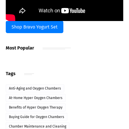
Shop Bravo Yogurt Set
Most Popular
Tags
Anti-Aging and Oxygen Chambers
At-Home Hyper Oxygen Chambers
Benefits of Hyper Oxygen Therapy
Buying Guide for Oxygen Chambers
Chamber Maintenance and Cleaning