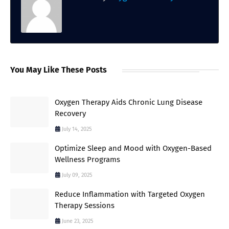
You May Like These Posts
Oxygen Therapy Aids Chronic Lung Disease
Recovery
July 14, 2025
Optimize Sleep and Mood with Oxygen-Based
Wellness Programs
July 09, 2025
Reduce Inflammation with Targeted Oxygen
Therapy Sessions
June 23, 2025