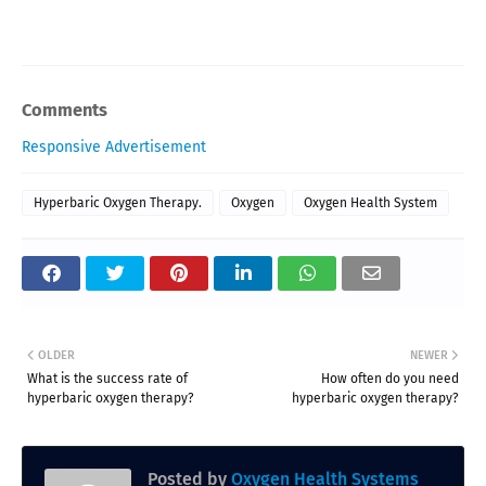
Comments
Responsive Advertisement
Hyperbaric Oxygen Therapy.
Oxygen
Oxygen Health System
OLDER
NEWER
What is the success rate of
How often do you need
hyperbaric oxygen therapy?
hyperbaric oxygen therapy?
Posted by
Oxygen Health Systems