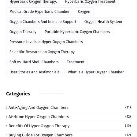
Hyperbaric Oxygen Therapy.
Hyperbaric Oxygen Treatment
Medical Grade Hyperbaric Chamber
Oxygen
Oxygen Chambers And Immune Support
Oxygen Health System
Oxygen Therapy
Portable Hyperbaric Oxygen Chambers
Pressure Levels in Hyper Oxygen Chambers
Scientific Research on Oxygen Therapy
Soft vs. Hard Shell Chambers
Treatment
User Stories and Testimonials
What Is a Hyper Oxygen Chamber
Categories
Anti-Aging And Oxygen Chambers
(11)
At-Home Hyper Oxygen Chambers
(12)
Benefits Of Hyper Oxygen Therapy
(10)
Buying Guide For Oxygen Chambers
(12)