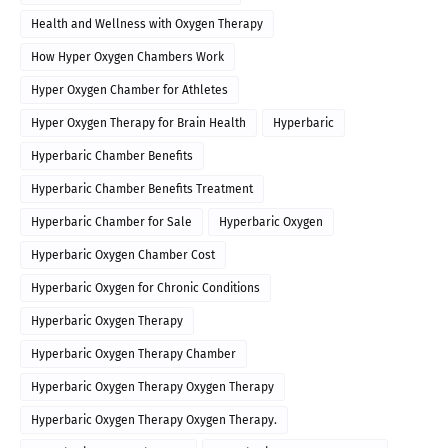
Health and Wellness with Oxygen Therapy
How Hyper Oxygen Chambers Work
Hyper Oxygen Chamber for Athletes
Hyper Oxygen Therapy for Brain Health
Hyperbaric
Hyperbaric Chamber Benefits
Hyperbaric Chamber Benefits Treatment
Hyperbaric Chamber for Sale
Hyperbaric Oxygen
Hyperbaric Oxygen Chamber Cost
Hyperbaric Oxygen for Chronic Conditions
Hyperbaric Oxygen Therapy
Hyperbaric Oxygen Therapy Chamber
Hyperbaric Oxygen Therapy Oxygen Therapy
Hyperbaric Oxygen Therapy Oxygen Therapy.