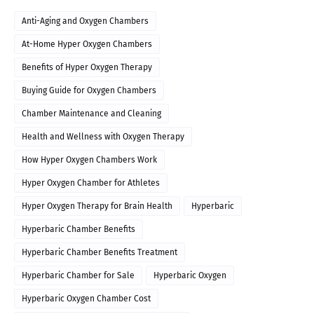
Anti-Aging and Oxygen Chambers
At-Home Hyper Oxygen Chambers
Benefits of Hyper Oxygen Therapy
Buying Guide for Oxygen Chambers
Chamber Maintenance and Cleaning
Health and Wellness with Oxygen Therapy
How Hyper Oxygen Chambers Work
Hyper Oxygen Chamber for Athletes
Hyper Oxygen Therapy for Brain Health
Hyperbaric
Hyperbaric Chamber Benefits
Hyperbaric Chamber Benefits Treatment
Hyperbaric Chamber for Sale
Hyperbaric Oxygen
Hyperbaric Oxygen Chamber Cost