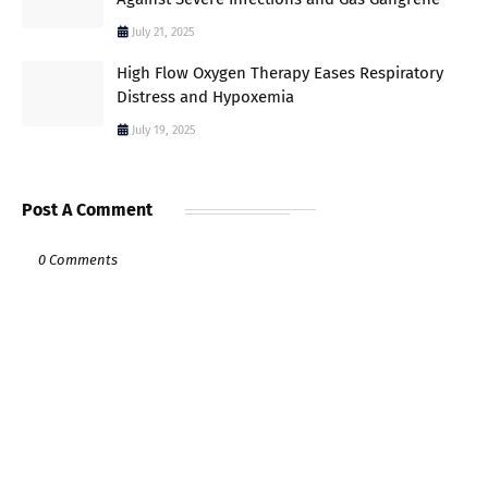
July 21, 2025
High Flow Oxygen Therapy Eases Respiratory
Distress and Hypoxemia
July 19, 2025
Post A Comment
0 Comments