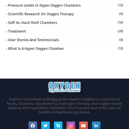
Pressure Levels In Hyper Oxygen Chambers
(12)
Scientific Research On Oxygen Therapy
(8)
Soft Vs. Hard Shell Chambers
(10)
Treatment
(20)
User Stories And Testimonials
(8)
What Is A Hyper Oxygen Chamber
(12)
Explore Total Healing Blogspot for expert insights on nutritional
foods, vitamins, supplements, hydrogen therapy, and oxygen-based
healing with hyperbaric chambers. Your trusted source for natural
health and wellness guidance.