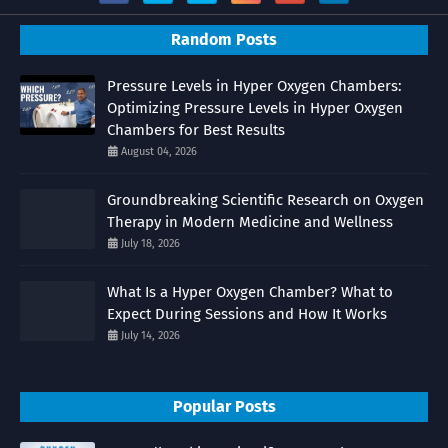
Random Posts
Pressure Levels in Hyper Oxygen Chambers:
Optimizing Pressure Levels in Hyper Oxygen
Chambers for Best Results
August 04, 2026
Groundbreaking Scientific Research on Oxygen
Therapy in Modern Medicine and Wellness
July 18, 2026
What Is a Hyper Oxygen Chamber? What to
Expect During Sessions and How It Works
July 14, 2026
Popular Posts