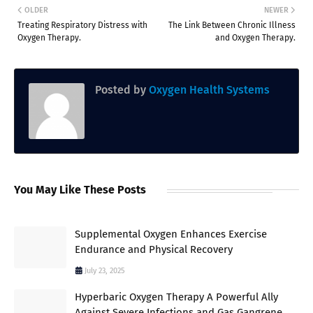
OLDER
NEWER
Treating Respiratory Distress with
The Link Between Chronic Illness
Oxygen Therapy.
and Oxygen Therapy.
Posted by
Oxygen Health Systems
You May Like These Posts
Supplemental Oxygen Enhances Exercise
Endurance and Physical Recovery
July 23, 2025
Hyperbaric Oxygen Therapy A Powerful Ally
Against Severe Infections and Gas Gangrene