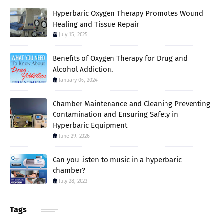
Hyperbaric Oxygen Therapy Promotes Wound
Healing and Tissue Repair
July 15, 2025
Benefits of Oxygen Therapy for Drug and
Alcohol Addiction.
January 06, 2024
Chamber Maintenance and Cleaning Preventing
Contamination and Ensuring Safety in
Hyperbaric Equipment
June 29, 2026
Can you listen to music in a hyperbaric
chamber?
July 28, 2023
Tags