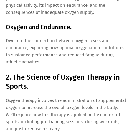
physical activity, its impact on endurance, and the
consequences of inadequate oxygen supply.
Oxygen and Endurance.
Dive into the connection between oxygen levels and
endurance, exploring how optimal oxygenation contributes
to sustained performance and reduced fatigue during
athletic activities.
2. The Science of Oxygen Therapy in
Sports.
Oxygen therapy involves the administration of supplemental
oxygen to increase the overall oxygen levels in the body.
We'll explore how this therapy is applied in the context of
sports, including pre-training sessions, during workouts,
and post-exercise recovery.