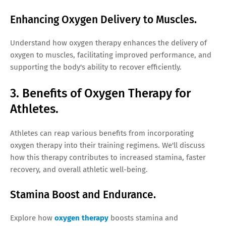
Enhancing Oxygen Delivery to Muscles.
Understand how oxygen therapy enhances the delivery of
oxygen to muscles, facilitating improved performance, and
supporting the body's ability to recover efficiently.
3. Benefits of Oxygen Therapy for
Athletes.
Athletes can reap various benefits from incorporating
oxygen therapy into their training regimens. We'll discuss
how this therapy contributes to increased stamina, faster
recovery, and overall athletic well-being.
Stamina Boost and Endurance.
Explore how
oxygen therapy
boosts stamina and