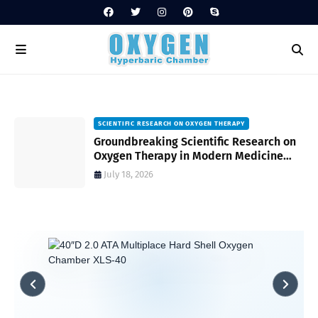
SCIENTIFIC RESEARCH ON OXYGEN THERAPY
Groundbreaking Scientific Research on
s
Oxygen Therapy in Modern Medicine
and Wellness
July 18, 2026