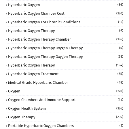
Hyperbaric Oxygen
(56)
Hyperbaric Oxygen Chamber Cost
(220)
Hyperbaric Oxygen For Chronic Conditions
(12)
Hyperbaric Oxygen Therapy
(9)
Hyperbaric Oxygen Therapy Chamber
(136)
Hyperbaric Oxygen Therapy Oxygen Therapy
(5)
Hyperbaric Oxygen Therapy Oxygen Therapy.
(38)
Hyperbaric Oxygen Therapy.
(194)
Hyperbaric Oxygen Treatment
(85)
Medical Grade Hyperbaric Chamber
(48)
Oxygen
(270)
Oxygen Chambers And Immune Support
(14)
Oxygen Health System
(326)
Oxygen Therapy
(205)
Portable Hyperbaric Oxygen Chambers
(1)