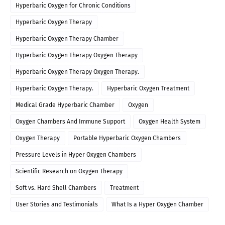
Hyperbaric Oxygen for Chronic Conditions
Hyperbaric Oxygen Therapy
Hyperbaric Oxygen Therapy Chamber
Hyperbaric Oxygen Therapy Oxygen Therapy
Hyperbaric Oxygen Therapy Oxygen Therapy.
Hyperbaric Oxygen Therapy.
Hyperbaric Oxygen Treatment
Medical Grade Hyperbaric Chamber
Oxygen
Oxygen Chambers And Immune Support
Oxygen Health System
Oxygen Therapy
Portable Hyperbaric Oxygen Chambers
Pressure Levels in Hyper Oxygen Chambers
Scientific Research on Oxygen Therapy
Soft vs. Hard Shell Chambers
Treatment
User Stories and Testimonials
What Is a Hyper Oxygen Chamber