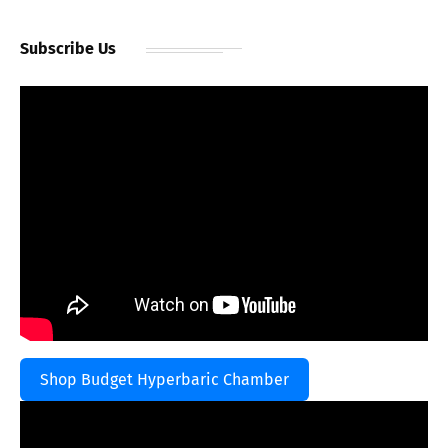
Subscribe Us
Shop Budget Hyperbaric Chamber