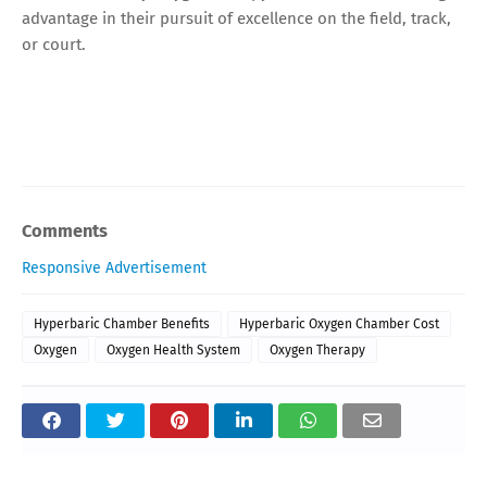
advantage in their pursuit of excellence on the field, track,
or court.
Comments
Responsive Advertisement
Hyperbaric Chamber Benefits
Hyperbaric Oxygen Chamber Cost
Oxygen
Oxygen Health System
Oxygen Therapy