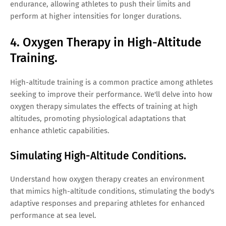
endurance, allowing athletes to push their limits and
perform at higher intensities for longer durations.
4. Oxygen Therapy in High-Altitude
Training.
High-altitude training is a common practice among athletes
seeking to improve their performance. We'll delve into how
oxygen therapy simulates the effects of training at high
altitudes, promoting physiological adaptations that
enhance athletic capabilities.
Simulating High-Altitude Conditions.
Understand how oxygen therapy creates an environment
that mimics high-altitude conditions, stimulating the body's
adaptive responses and preparing athletes for enhanced
performance at sea level.