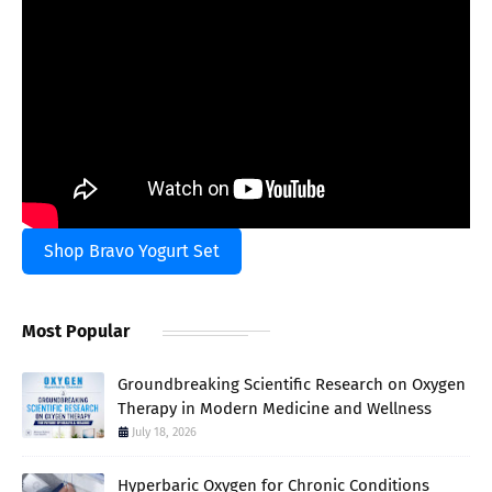
Shop Bravo Yogurt Set
Most Popular
Groundbreaking Scientific Research on Oxygen
Therapy in Modern Medicine and Wellness
July 18, 2026
Hyperbaric Oxygen for Chronic Conditions