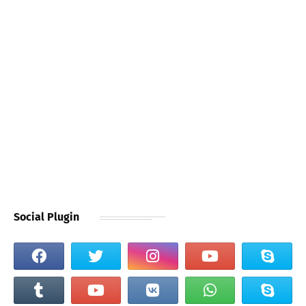
Social Plugin