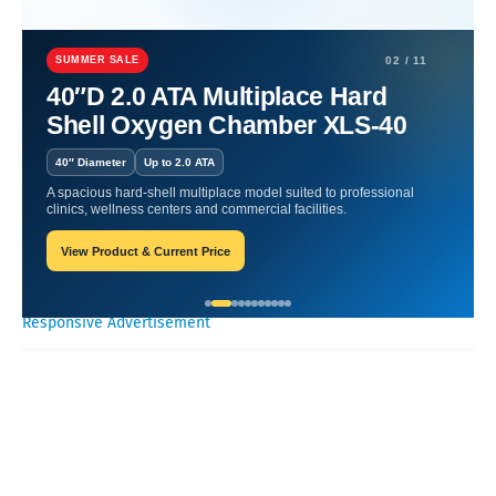
Home
Hyperbaric Chamber Benefits
Oxygen Therapy for Athletes:
Boosting Performance.
SUMMER SALE
02 / 11
40″D 2.0 ATA Multiplace Hard
Oxygen Therapy for Athletes:
Shell Oxygen Chamber XLS-40
Boosting Performance.
40″ Diameter
Up to 2.0 ATA
A spacious hard-shell multiplace model suited to professional
Oxygen Health Systems
November 18, 2023
clinics, wellness centers and commercial facilities.
View Product & Current Price
Recent Posts
Responsive Advertisement