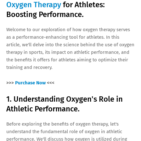
Oxygen Therapy
for Athletes:
Boosting Performance.
Welcome to our exploration of how oxygen therapy serves
as a performance-enhancing tool for athletes. In this
article, we'll delve into the science behind the use of oxygen
therapy in sports, its impact on athletic performance, and
the benefits it offers for athletes aiming to optimize their
training and recovery.
>>>
Purchase Now
<<<
1. Understanding Oxygen's Role in
Athletic Performance.
Before exploring the benefits of oxygen therapy, let's
understand the fundamental role of oxygen in athletic
performance. We'll discuss how oxygen is utilized during