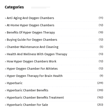
Categories
Anti-Aging And Oxygen Chambers
(11)
At-Home Hyper Oxygen Chambers
(12)
Benefits Of Hyper Oxygen Therapy
(10)
Buying Guide For Oxygen Chambers
(12)
Chamber Maintenance And Cleaning
(5)
Health And Wellness With Oxygen Therapy
(13)
How Hyper Oxygen Chambers Work
(12)
Hyper Oxygen Chamber For Athletes
(12)
Hyper Oxygen Therapy For Brain Health
(9)
Hyperbaric
(219)
Hyperbaric Chamber Benefits
(310)
Hyperbaric Chamber Benefits Treatment
(162)
Hyperbaric Chamber For Sale
(253)