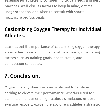
essential for athletes to consider individual needs and best
practices. We'll discuss factors to keep in mind, optimal
usage scenarios, and when to consult with sports
healthcare professionals.
Customizing Oxygen Therapy for Individual
Athletes.
Learn about the importance of customizing oxygen therapy
approaches based on individual athlete needs, considering
factors such as training goals, health status, and
competition schedules.
7. Conclusion.
Oxygen therapy stands as a valuable tool for athletes
seeking to elevate their performance. Whether used for
stamina enhancement, high-altitude simulation, or post-
exercise recovery, oxygen therapy offers athletes a strategic