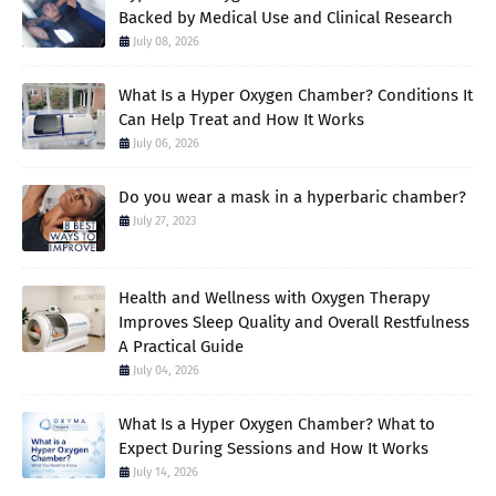
Backed by Medical Use and Clinical Research
July 08, 2026
What Is a Hyper Oxygen Chamber? Conditions It
Can Help Treat and How It Works
July 06, 2026
Do you wear a mask in a hyperbaric chamber?
July 27, 2023
Health and Wellness with Oxygen Therapy
Improves Sleep Quality and Overall Restfulness
A Practical Guide
July 04, 2026
What Is a Hyper Oxygen Chamber? What to
Expect During Sessions and How It Works
July 14, 2026