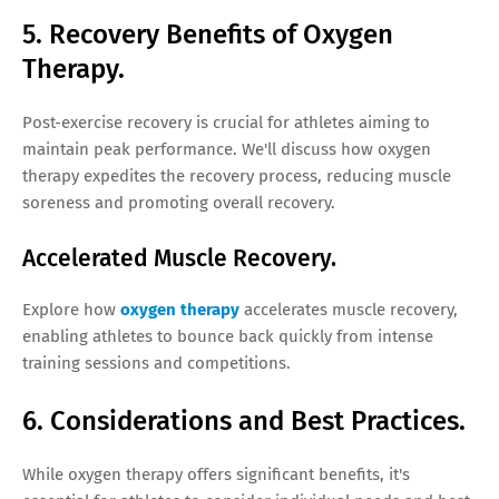
5. Recovery Benefits of Oxygen
Therapy.
Post-exercise recovery is crucial for athletes aiming to
maintain peak performance. We'll discuss how oxygen
therapy expedites the recovery process, reducing muscle
soreness and promoting overall recovery.
Accelerated Muscle Recovery.
Explore how
oxygen therapy
accelerates muscle recovery,
enabling athletes to bounce back quickly from intense
training sessions and competitions.
6. Considerations and Best Practices.
While oxygen therapy offers significant benefits, it's