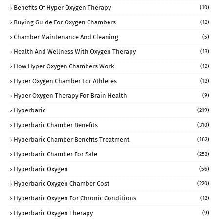
Benefits Of Hyper Oxygen Therapy
(10)
Buying Guide For Oxygen Chambers
(12)
Chamber Maintenance And Cleaning
(5)
Health And Wellness With Oxygen Therapy
(13)
How Hyper Oxygen Chambers Work
(12)
Hyper Oxygen Chamber For Athletes
(12)
Hyper Oxygen Therapy For Brain Health
(9)
Hyperbaric
(219)
Hyperbaric Chamber Benefits
(310)
Hyperbaric Chamber Benefits Treatment
(162)
Hyperbaric Chamber For Sale
(253)
Hyperbaric Oxygen
(56)
Hyperbaric Oxygen Chamber Cost
(220)
Hyperbaric Oxygen For Chronic Conditions
(12)
Hyperbaric Oxygen Therapy
(9)