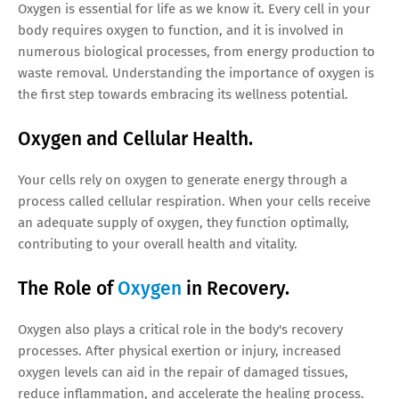
Oxygen is essential for life as we know it. Every cell in your
body requires oxygen to function, and it is involved in
numerous biological processes, from energy production to
waste removal. Understanding the importance of oxygen is
the first step towards embracing its wellness potential.
Oxygen and Cellular Health.
Your cells rely on oxygen to generate energy through a
process called cellular respiration. When your cells receive
an adequate supply of oxygen, they function optimally,
contributing to your overall health and vitality.
The Role of
Oxygen
in Recovery.
Oxygen also plays a critical role in the body's recovery
processes. After physical exertion or injury, increased
oxygen levels can aid in the repair of damaged tissues,
reduce inflammation, and accelerate the healing process.