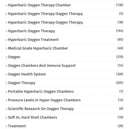
Hyperbaric Oxygen Therapy Chamber
(136)
Hyperbaric Oxygen Therapy Oxygen Therapy
(5)
Hyperbaric Oxygen Therapy Oxygen Therapy.
(38)
Hyperbaric Oxygen Therapy.
(194)
Hyperbaric Oxygen Treatment
(85)
Medical Grade Hyperbaric Chamber
(48)
Oxygen
(270)
Oxygen Chambers And Immune Support
(14)
Oxygen Health System
(326)
Oxygen Therapy
(205)
Portable Hyperbaric Oxygen Chambers
(1)
Pressure Levels In Hyper Oxygen Chambers
(12)
Scientific Research On Oxygen Therapy
(8)
Soft Vs. Hard Shell Chambers
(10)
Treatment
(20)