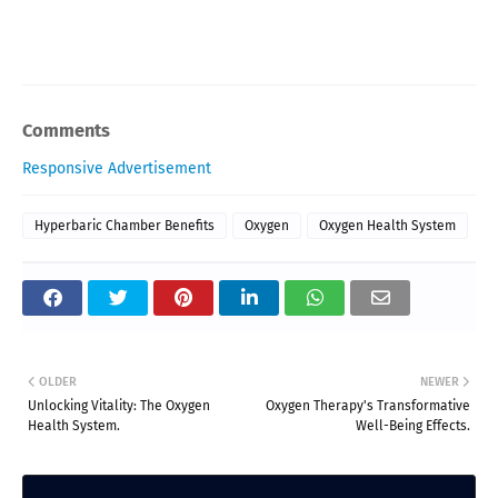
Comments
Responsive Advertisement
Hyperbaric Chamber Benefits
Oxygen
Oxygen Health System
OLDER
NEWER
Unlocking Vitality: The Oxygen
Oxygen Therapy's Transformative
Health System.
Well-Being Effects.