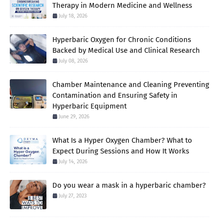
Therapy in Modern Medicine and Wellness
July 18, 2026
Hyperbaric Oxygen for Chronic Conditions
Backed by Medical Use and Clinical Research
July 08, 2026
Chamber Maintenance and Cleaning Preventing
Contamination and Ensuring Safety in
Hyperbaric Equipment
June 29, 2026
What Is a Hyper Oxygen Chamber? What to
Expect During Sessions and How It Works
July 14, 2026
Do you wear a mask in a hyperbaric chamber?
July 27, 2023