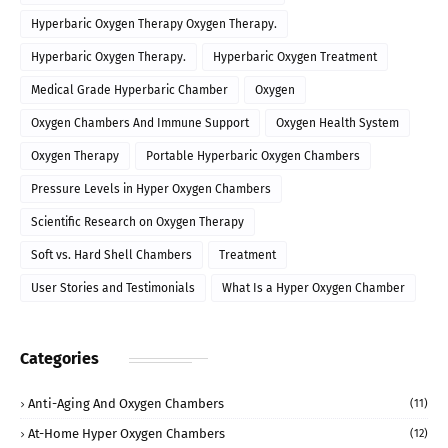
Hyperbaric Oxygen Therapy Oxygen Therapy.
Hyperbaric Oxygen Therapy.
Hyperbaric Oxygen Treatment
Medical Grade Hyperbaric Chamber
Oxygen
Oxygen Chambers And Immune Support
Oxygen Health System
Oxygen Therapy
Portable Hyperbaric Oxygen Chambers
Pressure Levels in Hyper Oxygen Chambers
Scientific Research on Oxygen Therapy
Soft vs. Hard Shell Chambers
Treatment
User Stories and Testimonials
What Is a Hyper Oxygen Chamber
Categories
Anti-Aging And Oxygen Chambers
(11)
At-Home Hyper Oxygen Chambers
(12)