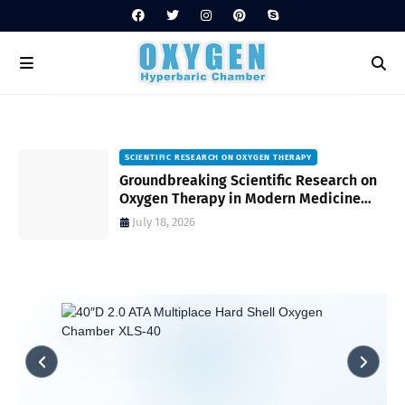
SCIENTIFIC RESEARCH ON OXYGEN THERAPY
Groundbreaking Scientific Research on
s
Oxygen Therapy in Modern Medicine
and Wellness
July 18, 2026