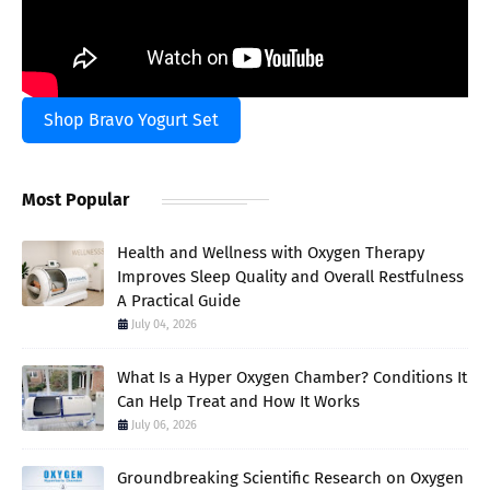
Shop Bravo Yogurt Set
Most Popular
Health and Wellness with Oxygen Therapy
Improves Sleep Quality and Overall Restfulness
A Practical Guide
July 04, 2026
What Is a Hyper Oxygen Chamber? Conditions It
Can Help Treat and How It Works
July 06, 2026
Groundbreaking Scientific Research on Oxygen