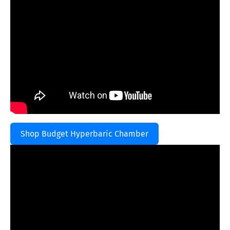
Shop Budget Hyperbaric Chamber