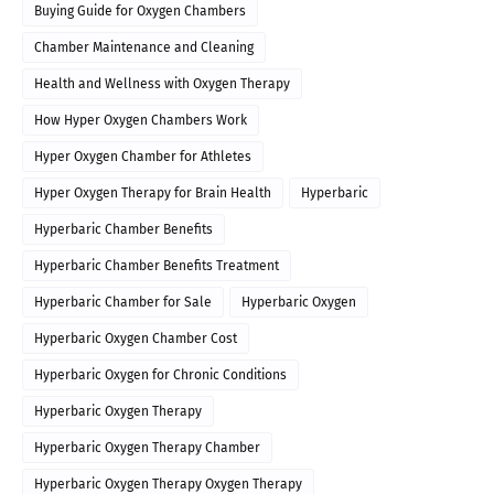
Buying Guide for Oxygen Chambers
Chamber Maintenance and Cleaning
Health and Wellness with Oxygen Therapy
How Hyper Oxygen Chambers Work
Hyper Oxygen Chamber for Athletes
Hyper Oxygen Therapy for Brain Health
Hyperbaric
Hyperbaric Chamber Benefits
Hyperbaric Chamber Benefits Treatment
Hyperbaric Chamber for Sale
Hyperbaric Oxygen
Hyperbaric Oxygen Chamber Cost
Hyperbaric Oxygen for Chronic Conditions
Hyperbaric Oxygen Therapy
Hyperbaric Oxygen Therapy Chamber
Hyperbaric Oxygen Therapy Oxygen Therapy