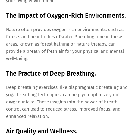
your living environment.
The Impact of Oxygen-Rich Environments.
Nature often provides oxygen-rich environments, such as
forests and near bodies of water. Spending time in these
areas, known as forest bathing or nature therapy, can
provide a breath of fresh air for your physical and mental
well-being.
The Practice of Deep Breathing.
Deep breathing exercises, like diaphragmatic breathing and
yoga breathing techniques, can help you optimize your
oxygen intake. These insights into the power of breath
control can lead to reduced stress, improved focus, and
enhanced relaxation.
Air Quality and Wellness.