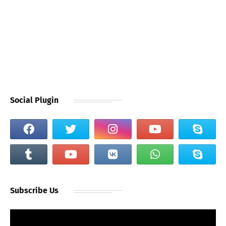
Social Plugin
Subscribe Us