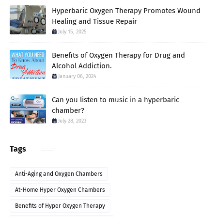
Hyperbaric Oxygen Therapy Promotes Wound
Healing and Tissue Repair
July 15, 2025
Benefits of Oxygen Therapy for Drug and
Alcohol Addiction.
January 06, 2024
Can you listen to music in a hyperbaric
chamber?
July 28, 2023
Tags
Anti-Aging and Oxygen Chambers
At-Home Hyper Oxygen Chambers
Benefits of Hyper Oxygen Therapy