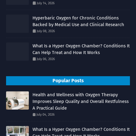
July 14, 2026
Hyperbaric Oxygen for Chronic Conditions
Backed by Medical Use and Clinical Research
July 08, 2026
What Is a Hyper Oxygen Chamber? Conditions It
Can Help Treat and How It Works
July 06, 2026
Popular Posts
Health and Wellness with Oxygen Therapy
Improves Sleep Quality and Overall Restfulness
A Practical Guide
July 04, 2026
What Is a Hyper Oxygen Chamber? Conditions It