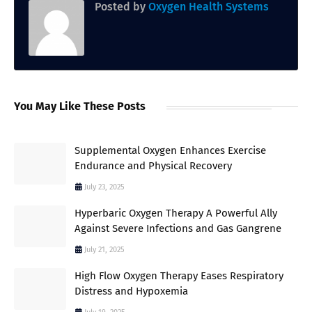
Posted by
Oxygen Health Systems
You May Like These Posts
Supplemental Oxygen Enhances Exercise
Endurance and Physical Recovery
July 23, 2025
Hyperbaric Oxygen Therapy A Powerful Ally
Against Severe Infections and Gas Gangrene
July 21, 2025
High Flow Oxygen Therapy Eases Respiratory
Distress and Hypoxemia