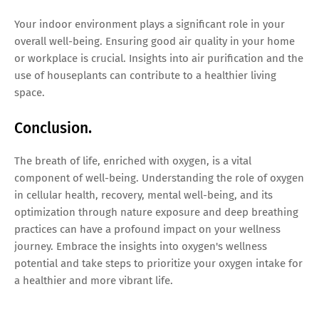
Your indoor environment plays a significant role in your
overall well-being. Ensuring good air quality in your home
or workplace is crucial. Insights into air purification and the
use of houseplants can contribute to a healthier living
space.
Conclusion.
The breath of life, enriched with oxygen, is a vital
component of well-being. Understanding the role of oxygen
in cellular health, recovery, mental well-being, and its
optimization through nature exposure and deep breathing
practices can have a profound impact on your wellness
journey. Embrace the insights into oxygen's wellness
potential and take steps to prioritize your oxygen intake for
a healthier and more vibrant life.