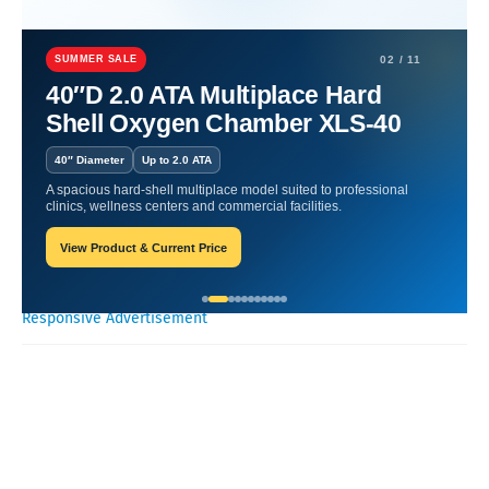
Home
Hyperbaric Chamber Benefits
Breath of Life: Oxygen
Wellness Insights.
SUMMER SALE
02 / 11
40″D 2.0 ATA Multiplace Hard
Breath of Life: Oxygen
Shell Oxygen Chamber XLS-40
Wellness Insights.
40″ Diameter
Up to 2.0 ATA
A spacious hard-shell multiplace model suited to professional
Oxygen Health Systems
November 02, 2023
clinics, wellness centers and commercial facilities.
View Product & Current Price
Recent Posts
Responsive Advertisement