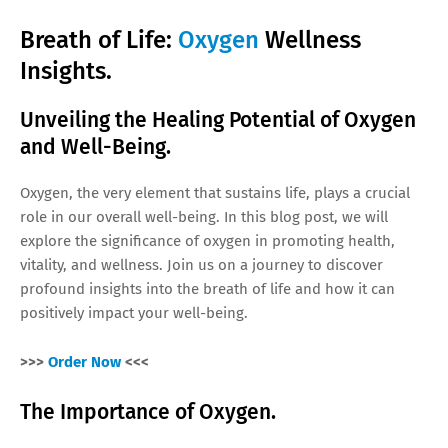
Breath of Life:
Oxygen
Wellness
Insights.
Unveiling the Healing Potential of Oxygen
and Well-Being.
Oxygen, the very element that sustains life, plays a crucial
role in our overall well-being. In this blog post, we will
explore the significance of oxygen in promoting health,
vitality, and wellness. Join us on a journey to discover
profound insights into the breath of life and how it can
positively impact your well-being.
>>>
Order Now
<<<
The Importance of Oxygen.