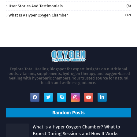
User Stories And Testimonials
(8)
What Is A Hyper Oxygen Chamber
(12)
Explore Total Healing Blogspot for expert insights on nutritional
foods, vitamins, supplements, hydrogen therapy, and oxygen-based
healing with hyperbaric chambers. Your trusted source for natural
health and wellness guidance.
Random Posts
What Is a Hyper Oxygen Chamber? What to
Expect During Sessions and How It Works