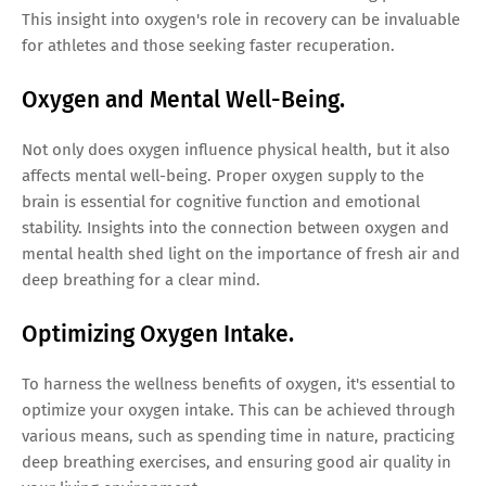
This insight into oxygen's role in recovery can be invaluable
for athletes and those seeking faster recuperation.
Oxygen and Mental Well-Being.
Not only does oxygen influence physical health, but it also
affects mental well-being. Proper oxygen supply to the
brain is essential for cognitive function and emotional
stability. Insights into the connection between oxygen and
mental health shed light on the importance of fresh air and
deep breathing for a clear mind.
Optimizing Oxygen Intake.
To harness the wellness benefits of oxygen, it's essential to
optimize your oxygen intake. This can be achieved through
various means, such as spending time in nature, practicing
deep breathing exercises, and ensuring good air quality in