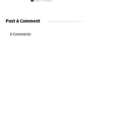
July 19, 2025
Post A Comment
0 Comments