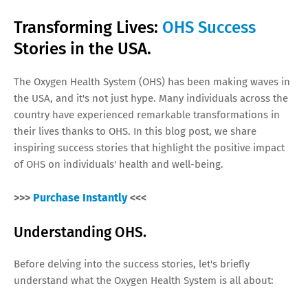
Transforming Lives:
OHS Success
Stories in the USA.
The Oxygen Health System (OHS) has been making waves in
the USA, and it's not just hype. Many individuals across the
country have experienced remarkable transformations in
their lives thanks to OHS. In this blog post, we share
inspiring success stories that highlight the positive impact
of OHS on individuals' health and well-being.
>>>
Purchase Instantly
<<<
Understanding OHS.
Before delving into the success stories, let's briefly
understand what the Oxygen Health System is all about: