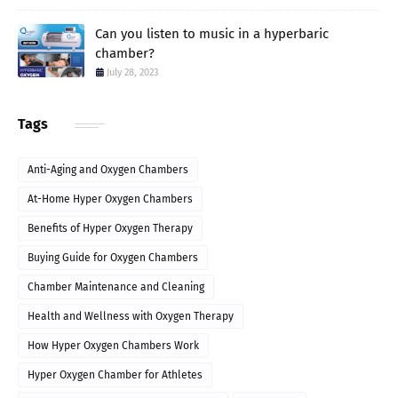
Can you listen to music in a hyperbaric
chamber?
July 28, 2023
Tags
Anti-Aging and Oxygen Chambers
At-Home Hyper Oxygen Chambers
Benefits of Hyper Oxygen Therapy
Buying Guide for Oxygen Chambers
Chamber Maintenance and Cleaning
Health and Wellness with Oxygen Therapy
How Hyper Oxygen Chambers Work
Hyper Oxygen Chamber for Athletes