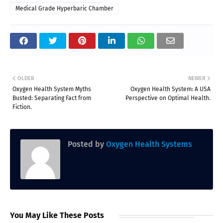
Medical Grade Hyperbaric Chamber
OLDER
NEWER
Oxygen Health System Myths
Oxygen Health System: A USA
Busted: Separating Fact from
Perspective on Optimal Health.
Fiction.
Posted by
Oxygen Health Systems
You May Like These Posts