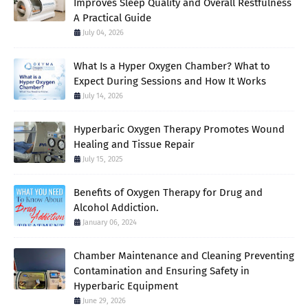
Improves Sleep Quality and Overall Restfulness
A Practical Guide
July 04, 2026
What Is a Hyper Oxygen Chamber? What to
Expect During Sessions and How It Works
July 14, 2026
Hyperbaric Oxygen Therapy Promotes Wound
Healing and Tissue Repair
July 15, 2025
Benefits of Oxygen Therapy for Drug and
Alcohol Addiction.
January 06, 2024
Chamber Maintenance and Cleaning Preventing
Contamination and Ensuring Safety in
Hyperbaric Equipment
June 29, 2026