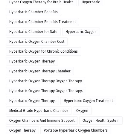
Hyper Oxygen Therapy for Brain Health
Hyperbaric
Hyperbaric Chamber Benefits
Hyperbaric Chamber Benefits Treatment
Hyperbaric Chamber for Sale
Hyperbaric Oxygen
Hyperbaric Oxygen Chamber Cost
Hyperbaric Oxygen for Chronic Conditions
Hyperbaric Oxygen Therapy
Hyperbaric Oxygen Therapy Chamber
Hyperbaric Oxygen Therapy Oxygen Therapy
Hyperbaric Oxygen Therapy Oxygen Therapy.
Hyperbaric Oxygen Therapy.
Hyperbaric Oxygen Treatment
Medical Grade Hyperbaric Chamber
Oxygen
Oxygen Chambers And Immune Support
Oxygen Health System
Oxygen Therapy
Portable Hyperbaric Oxygen Chambers