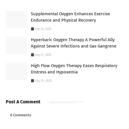
Supplemental Oxygen Enhances Exercise
Endurance and Physical Recovery
July 23, 2025
Hyperbaric Oxygen Therapy A Powerful Ally
Against Severe Infections and Gas Gangrene
July 21, 2025
High Flow Oxygen Therapy Eases Respiratory
Distress and Hypoxemia
July 19, 2025
Post A Comment
0 Comments