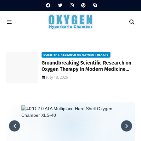
SCIENTIFIC RESEARCH ON OXYGEN THERAPY
Groundbreaking Scientific Research on
s
Oxygen Therapy in Modern Medicine
and Wellness
July 18, 2026