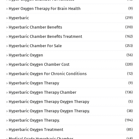
Hyper Oxygen Therapy For Brain Health
(9)
Hyperbaric
(219)
Hyperbaric Chamber Benefits
(310)
Hyperbaric Chamber Benefits Treatment
(162)
Hyperbaric Chamber For Sale
(253)
Hyperbaric Oxygen
(56)
Hyperbaric Oxygen Chamber Cost
(220)
Hyperbaric Oxygen For Chronic Conditions
(12)
Hyperbaric Oxygen Therapy
(9)
Hyperbaric Oxygen Therapy Chamber
(136)
Hyperbaric Oxygen Therapy Oxygen Therapy
(5)
Hyperbaric Oxygen Therapy Oxygen Therapy.
(38)
Hyperbaric Oxygen Therapy.
(194)
Hyperbaric Oxygen Treatment
(85)
Medical Grade Hyperbaric Chamber
(48)