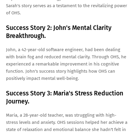
Sarah's story serves as a testament to the revitalizing power
of OHS.
Success Story 2: John's Mental Clarity
Breakthrough.
John, a 42-year-old software engineer, had been dealing
with brain fog and reduced mental clarity. Through OHS, he
experienced a remarkable improvement in his cognitive
function. John's success story highlights how OHS can
positively impact mental well-being.
Success Story 3: Maria's Stress Reduction
Journey.
Maria, a 28-year-old teacher, was struggling with high-
stress levels and anxiety. OHS sessions helped her achieve a
state of relaxation and emotional balance she hadn't felt in