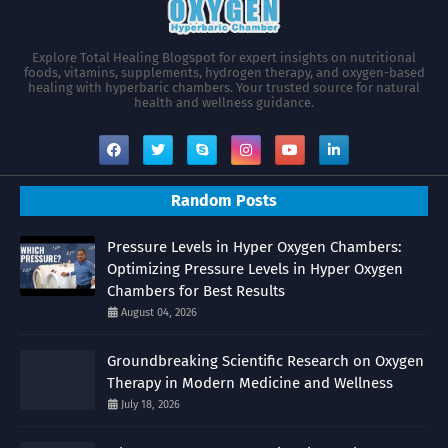
Explore Total Healing Blogspot for expert insights on nutritional
foods, vitamins, supplements, hydrogen therapy, and oxygen-based
healing with hyperbaric chambers. Your trusted source for natural
health and wellness guidance.
Random Posts
Pressure Levels in Hyper Oxygen Chambers:
Optimizing Pressure Levels in Hyper Oxygen
Chambers for Best Results
August 04, 2026
Groundbreaking Scientific Research on Oxygen
Therapy in Modern Medicine and Wellness
July 18, 2026