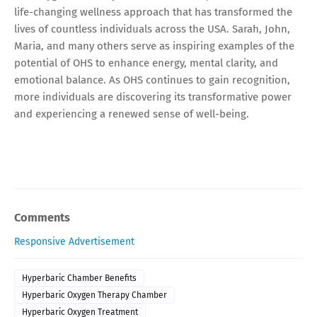
life-changing wellness approach that has transformed the
lives of countless individuals across the USA. Sarah, John,
Maria, and many others serve as inspiring examples of the
potential of OHS to enhance energy, mental clarity, and
emotional balance. As OHS continues to gain recognition,
more individuals are discovering its transformative power
and experiencing a renewed sense of well-being.
Comments
Responsive Advertisement
Hyperbaric Chamber Benefits
Hyperbaric Oxygen Therapy Chamber
Hyperbaric Oxygen Treatment