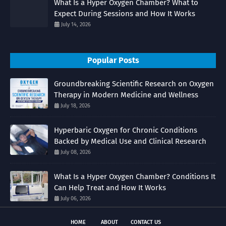
What Is a Hyper Oxygen Chamber? What to
Expect During Sessions and How It Works
July 14, 2026
Popular Posts
Groundbreaking Scientific Research on Oxygen
Therapy in Modern Medicine and Wellness
July 18, 2026
Hyperbaric Oxygen for Chronic Conditions
Backed by Medical Use and Clinical Research
July 08, 2026
What Is a Hyper Oxygen Chamber? Conditions It
Can Help Treat and How It Works
July 06, 2026
HOME
ABOUT
CONTACT US