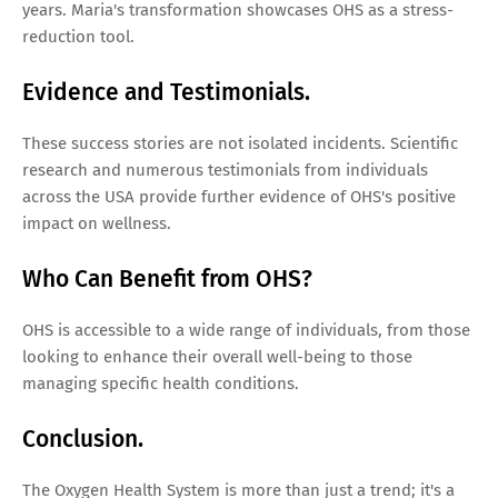
years. Maria's transformation showcases OHS as a stress-
reduction tool.
Evidence and Testimonials.
These success stories are not isolated incidents. Scientific
research and numerous testimonials from individuals
across the USA provide further evidence of OHS's positive
impact on wellness.
Who Can Benefit from OHS?
OHS is accessible to a wide range of individuals, from those
looking to enhance their overall well-being to those
managing specific health conditions.
Conclusion.
The Oxygen Health System is more than just a trend; it's a