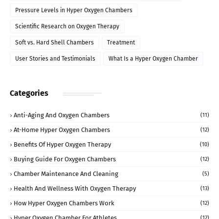
Pressure Levels in Hyper Oxygen Chambers
Scientific Research on Oxygen Therapy
Soft vs. Hard Shell Chambers
Treatment
User Stories and Testimonials
What Is a Hyper Oxygen Chamber
Categories
Anti-Aging And Oxygen Chambers
(11)
At-Home Hyper Oxygen Chambers
(12)
Benefits Of Hyper Oxygen Therapy
(10)
Buying Guide For Oxygen Chambers
(12)
Chamber Maintenance And Cleaning
(5)
Health And Wellness With Oxygen Therapy
(13)
How Hyper Oxygen Chambers Work
(12)
Hyper Oxygen Chamber For Athletes
(12)