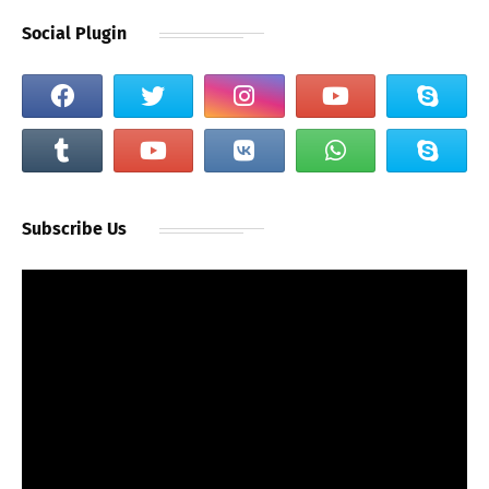
Social Plugin
Subscribe Us