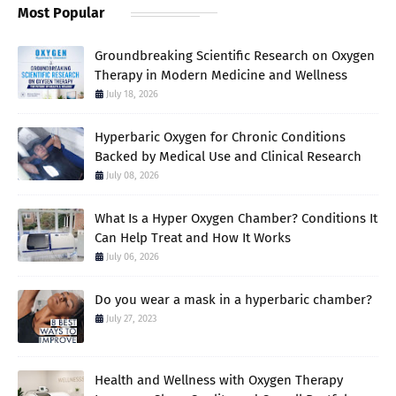
Most Popular
Groundbreaking Scientific Research on Oxygen
Therapy in Modern Medicine and Wellness
July 18, 2026
Hyperbaric Oxygen for Chronic Conditions
Backed by Medical Use and Clinical Research
July 08, 2026
What Is a Hyper Oxygen Chamber? Conditions It
Can Help Treat and How It Works
July 06, 2026
Do you wear a mask in a hyperbaric chamber?
July 27, 2023
Health and Wellness with Oxygen Therapy