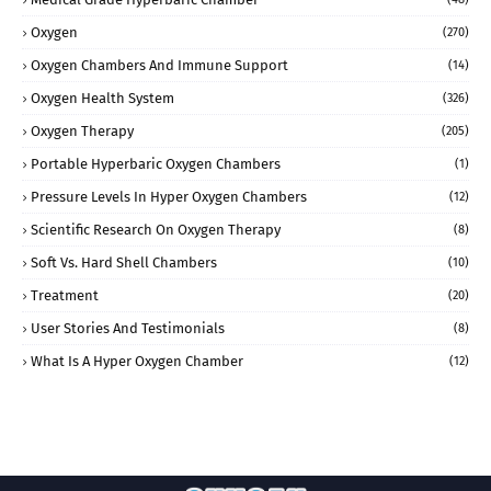
Oxygen
(270)
Oxygen Chambers And Immune Support
(14)
Oxygen Health System
(326)
Oxygen Therapy
(205)
Portable Hyperbaric Oxygen Chambers
(1)
Pressure Levels In Hyper Oxygen Chambers
(12)
Scientific Research On Oxygen Therapy
(8)
Soft Vs. Hard Shell Chambers
(10)
Treatment
(20)
User Stories And Testimonials
(8)
What Is A Hyper Oxygen Chamber
(12)