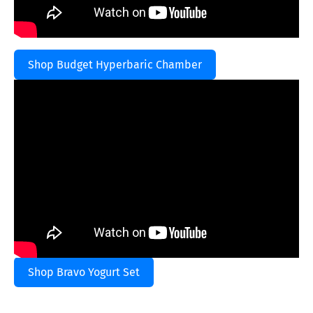
Shop Budget Hyperbaric Chamber
Shop Bravo Yogurt Set