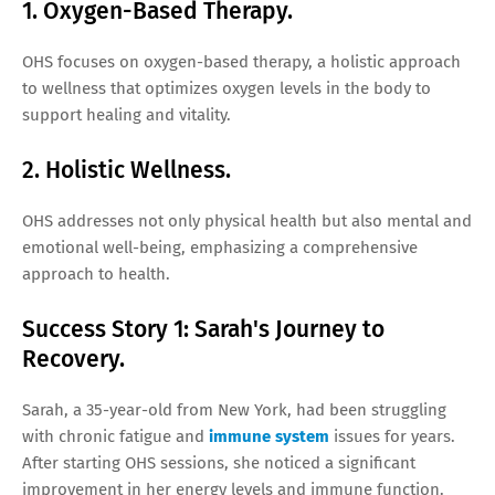
1. Oxygen-Based Therapy.
OHS focuses on oxygen-based therapy, a holistic approach
to wellness that optimizes oxygen levels in the body to
support healing and vitality.
2. Holistic Wellness.
OHS addresses not only physical health but also mental and
emotional well-being, emphasizing a comprehensive
approach to health.
Success Story 1: Sarah's Journey to
Recovery.
Sarah, a 35-year-old from New York, had been struggling
with chronic fatigue and
immune system
issues for years.
After starting OHS sessions, she noticed a significant
improvement in her energy levels and immune function.