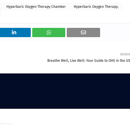
Hyperbaric Oxygen Therapy Chamber
Hyperbaric Oxygen Therapy.
NEWE
Breathe Well, Live Well: Your Guide to OHS in the U