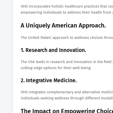
OHS incorporates holistic healthcare practices that co
empowering individuals to address their health from
A Uniquely American Approach.
The United States' approach to wellness choices throu
1. Research and Innovation.
The USA leads in research and innovation in the field 
cutting-edge options for their well-being.
2. Integrative Medicine.
OHS integrates complementary and alternative medicin
individuals seeking wellness through different modalit
The Impact on Empowering Choic