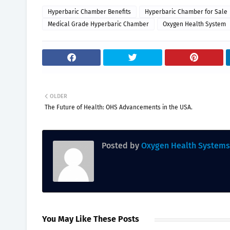
Hyperbaric Chamber Benefits
Hyperbaric Chamber for Sale
Medical Grade Hyperbaric Chamber
Oxygen Health System
OLDER
The Future of Health: OHS Advancements in the USA.
Posted by
Oxygen Health Systems
You May Like These Posts