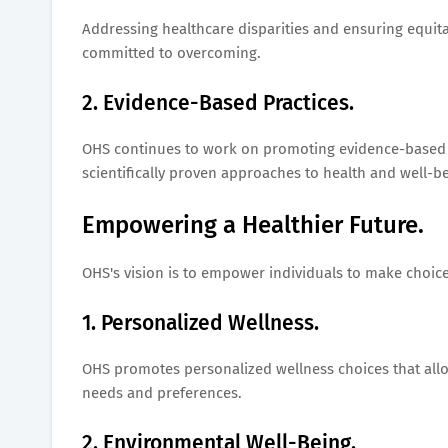
Addressing healthcare disparities and ensuring equit
committed to overcoming.
2. Evidence-Based Practices.
OHS continues to work on promoting evidence-based we
scientifically proven approaches to health and well-be
Empowering a Healthier Future.
OHS's vision is to empower individuals to make choices
1. Personalized Wellness.
OHS promotes personalized wellness choices that allow
needs and preferences.
2. Environmental Well-Being.