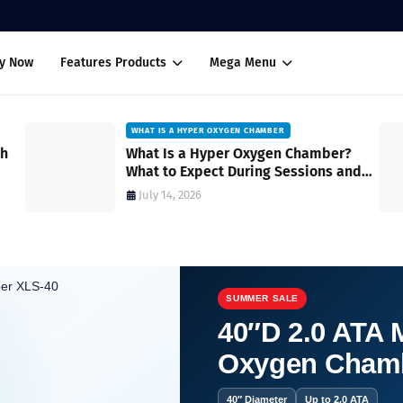
uy Now
Features Products
Mega Menu
WHAT IS A HYPER OXYGEN CHAMBER
ch
What Is a Hyper Oxygen Chamber?
What to Expect During Sessions and
How It Works
July 14, 2026
SUMMER SALE
40″D 2.0 ATA M
Oxygen Cham
mpowering Wellness Choices in the USA.
40″ Diameter
Up to 2.0 ATA