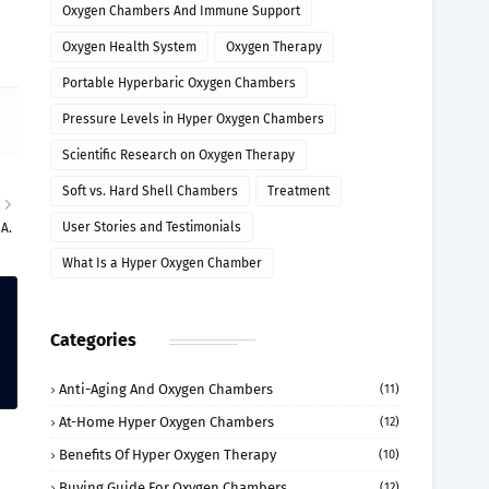
Oxygen Chambers And Immune Support
Oxygen Health System
Oxygen Therapy
Portable Hyperbaric Oxygen Chambers
Pressure Levels in Hyper Oxygen Chambers
Scientific Research on Oxygen Therapy
Soft vs. Hard Shell Chambers
Treatment
R
User Stories and Testimonials
SA.
What Is a Hyper Oxygen Chamber
Categories
Anti-Aging And Oxygen Chambers
(11)
At-Home Hyper Oxygen Chambers
(12)
Benefits Of Hyper Oxygen Therapy
(10)
Buying Guide For Oxygen Chambers
(12)