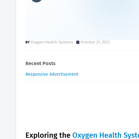
Oxygen Health System: Emp
USA.
Oxygen Health Systems
October 21, 2023
Recent Posts
Responsive Advertisement
Exploring the
Oxygen Health Sys