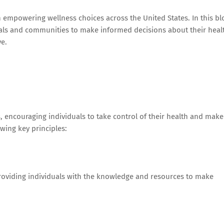
 empowering wellness choices across the United States. In this bl
duals and communities to make informed decisions about their heal
e.
 encouraging individuals to take control of their health and make
wing key principles:
roviding individuals with the knowledge and resources to make