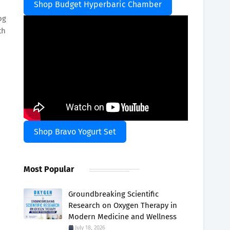
Shop Budget Hyperbaric Chamber
og
th
Shop Bravo Yogurt Set
Most Popular
Groundbreaking Scientific
Research on Oxygen Therapy in
Modern Medicine and Wellness
July 18, 2026