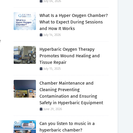
July 04, 2026
What Is a Hyper Oxygen Chamber?
What to Expect During Sessions
and How It Works
July 14, 2026
e
Hyperbaric Oxygen Therapy
Promotes Wound Healing and
Tissue Repair
July 15, 2025
Chamber Maintenance and
Cleaning Preventing
Contamination and Ensuring
Safety in Hyperbaric Equipment
June 29, 2026
Can you listen to music in a
hyperbaric chamber?