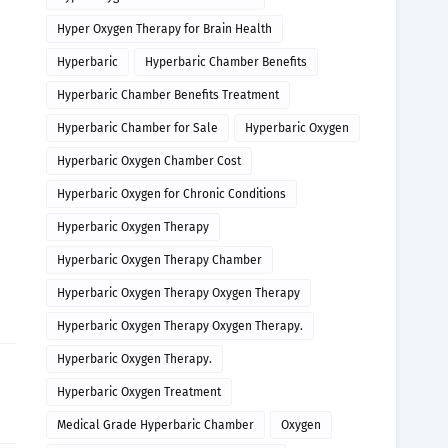
Hyper Oxygen Therapy for Brain Health
Hyperbaric
Hyperbaric Chamber Benefits
Hyperbaric Chamber Benefits Treatment
Hyperbaric Chamber for Sale
Hyperbaric Oxygen
Hyperbaric Oxygen Chamber Cost
Hyperbaric Oxygen for Chronic Conditions
Hyperbaric Oxygen Therapy
Hyperbaric Oxygen Therapy Chamber
Hyperbaric Oxygen Therapy Oxygen Therapy
Hyperbaric Oxygen Therapy Oxygen Therapy.
Hyperbaric Oxygen Therapy.
Hyperbaric Oxygen Treatment
Medical Grade Hyperbaric Chamber
Oxygen