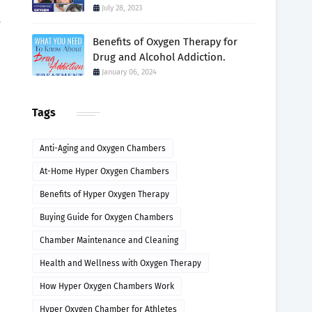
July 28, 2023
s
Benefits of Oxygen Therapy for
Drug and Alcohol Addiction.
January 06, 2024
Tags
Anti-Aging and Oxygen Chambers
At-Home Hyper Oxygen Chambers
Benefits of Hyper Oxygen Therapy
Buying Guide for Oxygen Chambers
Chamber Maintenance and Cleaning
Health and Wellness with Oxygen Therapy
How Hyper Oxygen Chambers Work
Hyper Oxygen Chamber for Athletes