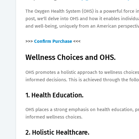
The Oxygen Health System (OHS) is a powerful force in
post, we'll delve into OHS and how it enables indivi
and well-being, uniquely from an American perspectiv
>>>
Confirm Purchase
<<<
Wellness Choices and OHS.
OHS promotes a holistic approach to wellness choices,
informed decisions. This is achieved through the follo
1. Health Education.
OHS places a strong emphasis on health education, p
informed wellness choices.
2. Holistic Healthcare.