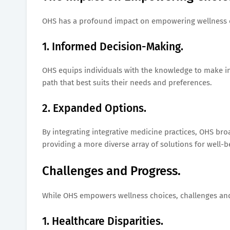
OHS has a profound impact on empowering wellness 
1. Informed Decision-Making.
OHS equips individuals with the knowledge to make i
path that best suits their needs and preferences.
2. Expanded Options.
By integrating integrative medicine practices, OHS bro
providing a more diverse array of solutions for well-b
Challenges and Progress.
While OHS empowers wellness choices, challenges and
1. Healthcare Disparities.