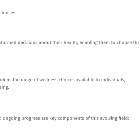
choices:
nformed decisions about their health, enabling them to choose th
adens the range of wellness choices available to individuals,
eing.
 ongoing progress are key components of this evolving field: