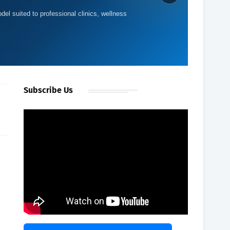
del suited to professional clinics, wellness
e
Subscribe Us