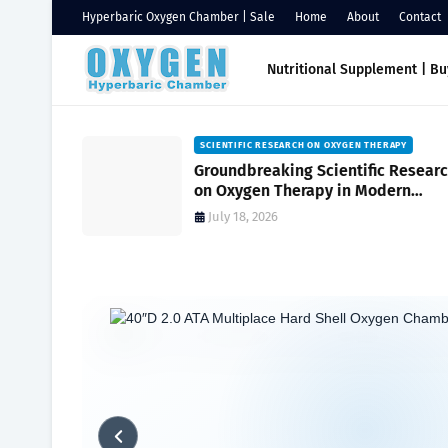
Hyperbaric Oxygen Chamber | Sale
Home
About
Contact
Nutritional Supplement | B
HAMBERS
SCIENTIFIC RESEARCH ON OXYGEN THERAPY
Oxygen
Groundbreaking Scientific Resear
ssure
on Oxygen Therapy in Modern
ambers for
Medicine and Wellness
July 18, 2026
Home
Hyperbaric Chamber Benefits
Oxygen Health System: E