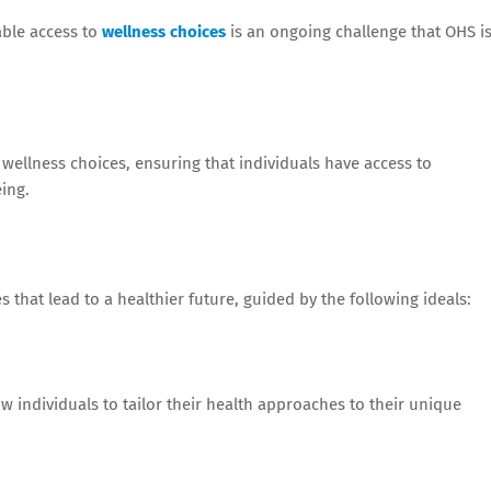
able access to
wellness choices
is an ongoing challenge that OHS i
llness choices, ensuring that individuals have access to
ing.
 that lead to a healthier future, guided by the following ideals:
 individuals to tailor their health approaches to their unique