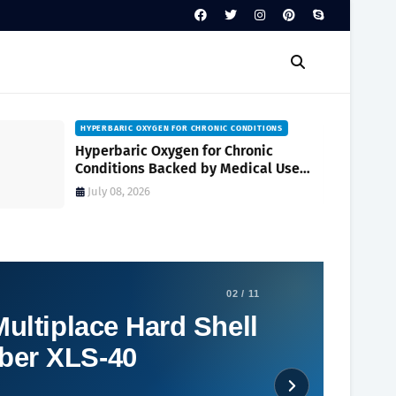
HYPERBARIC OXYGEN FOR CHRONIC CONDITIONS
Hyperbaric Oxygen for Chronic
Conditions Backed by Medical Use
and Clinical Research
July 08, 2026
02 / 11
ultiplace Hard Shell
ber XLS-40
Social Plugin