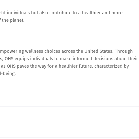
fit individuals but also contribute to a healthier and more
 the planet.
 empowering wellness choices across the United States. Through
ces, OHS equips individuals to make informed decisions about their
as OHS paves the way for a healthier future, characterized by
l-being.