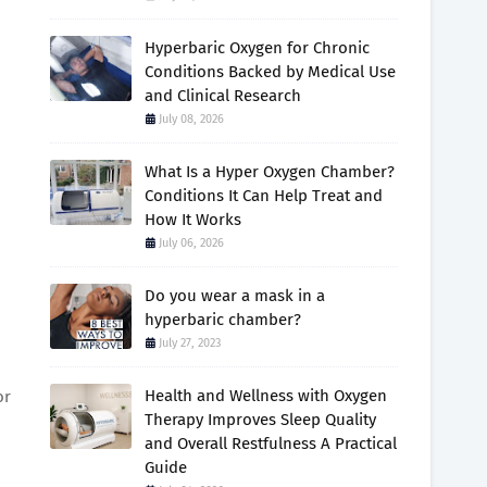
Hyperbaric Oxygen for Chronic
Conditions Backed by Medical Use
and Clinical Research
July 08, 2026
What Is a Hyper Oxygen Chamber?
Conditions It Can Help Treat and
How It Works
July 06, 2026
Do you wear a mask in a
hyperbaric chamber?
July 27, 2023
Health and Wellness with Oxygen
or
Therapy Improves Sleep Quality
and Overall Restfulness A Practical
Guide