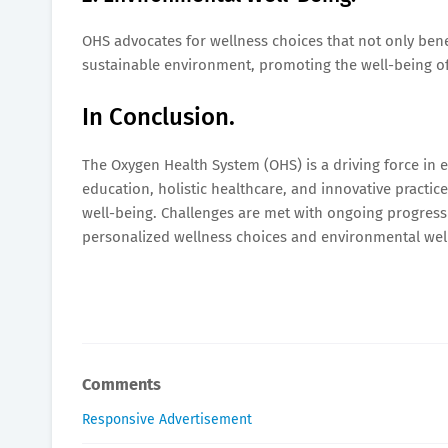
OHS advocates for wellness choices that not only bene
sustainable environment, promoting the well-being of
In Conclusion.
The Oxygen Health System (OHS) is a driving force in
education, holistic healthcare, and innovative practi
well-being. Challenges are met with ongoing progress 
personalized wellness choices and environmental wel
Comments
Responsive Advertisement