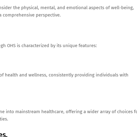
nsider the physical, mental, and emotional aspects of well-being,
 a comprehensive perspective.
gh OHS is characterized by its unique features:
of health and wellness, consistently providing individuals with
e into mainstream healthcare, offering a wider array of choices f
ies.
es.