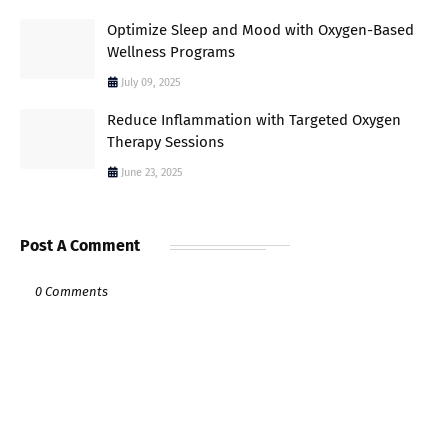
Optimize Sleep and Mood with Oxygen-Based
Wellness Programs
July 09, 2025
Reduce Inflammation with Targeted Oxygen
Therapy Sessions
June 23, 2025
Post A Comment
0 Comments