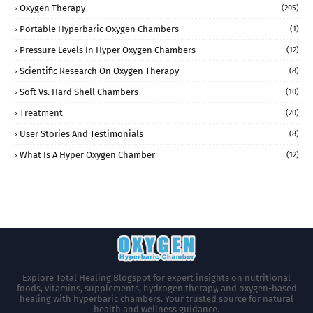
Oxygen Therapy
(205)
Portable Hyperbaric Oxygen Chambers
(1)
Pressure Levels In Hyper Oxygen Chambers
(12)
Scientific Research On Oxygen Therapy
(8)
Soft Vs. Hard Shell Chambers
(10)
Treatment
(20)
User Stories And Testimonials
(8)
What Is A Hyper Oxygen Chamber
(12)
Explore Total Healing Blogspot for expert insights on nutritional
foods, vitamins, supplements, hydrogen therapy, and oxygen-based
healing with hyperbaric chambers. Your trusted source for natural
health and wellness guidance.