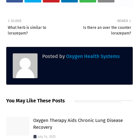
OLDER
NEWER
What herb is similar to
Is there an over the counter
lorazepam?
lorazepam?
Posted by
Oxygen Health Systems
You May Like These Posts
Oxygen Therapy Aids Chronic Lung Disease
Recovery
July 14, 2025