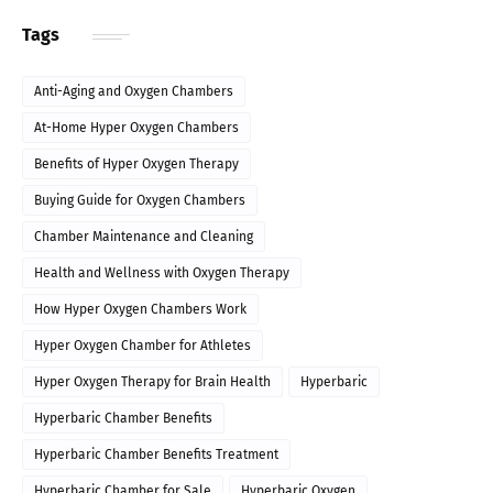
Tags
Anti-Aging and Oxygen Chambers
At-Home Hyper Oxygen Chambers
Benefits of Hyper Oxygen Therapy
Buying Guide for Oxygen Chambers
Chamber Maintenance and Cleaning
Health and Wellness with Oxygen Therapy
How Hyper Oxygen Chambers Work
Hyper Oxygen Chamber for Athletes
Hyper Oxygen Therapy for Brain Health
Hyperbaric
Hyperbaric Chamber Benefits
Hyperbaric Chamber Benefits Treatment
Hyperbaric Chamber for Sale
Hyperbaric Oxygen