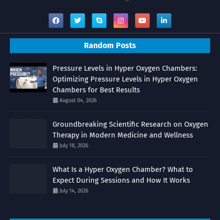
Random Posts
Pressure Levels in Hyper Oxygen Chambers:
Optimizing Pressure Levels in Hyper Oxygen
Chambers for Best Results
August 04, 2026
Groundbreaking Scientific Research on Oxygen
Therapy in Modern Medicine and Wellness
July 18, 2026
What Is a Hyper Oxygen Chamber? What to
Expect During Sessions and How It Works
July 14, 2026