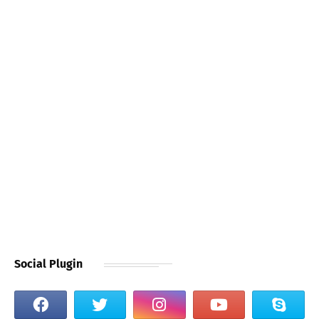
Social Plugin