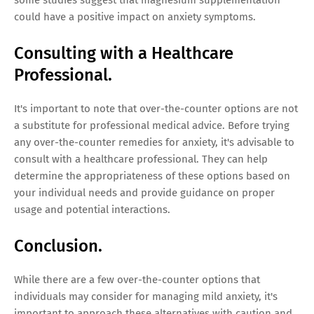
could have a positive impact on anxiety symptoms.
Consulting with a Healthcare
Professional.
It's important to note that over-the-counter options are not
a substitute for professional medical advice. Before trying
any over-the-counter remedies for anxiety, it's advisable to
consult with a healthcare professional. They can help
determine the appropriateness of these options based on
your individual needs and provide guidance on proper
usage and potential interactions.
Conclusion.
While there are a few over-the-counter options that
individuals may consider for managing mild anxiety, it's
important to approach these alternatives with caution and