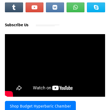
Subscribe Us
Shop Budget Hyperbaric Chamber