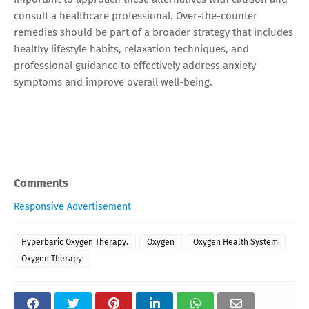
consult a healthcare professional. Over-the-counter
remedies should be part of a broader strategy that includes
healthy lifestyle habits, relaxation techniques, and
professional guidance to effectively address anxiety
symptoms and improve overall well-being.
Comments
Responsive Advertisement
Hyperbaric Oxygen Therapy.
Oxygen
Oxygen Health System
Oxygen Therapy