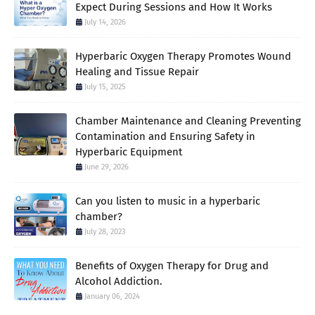
Expect During Sessions and How It Works
July 14, 2026
Hyperbaric Oxygen Therapy Promotes Wound
Healing and Tissue Repair
July 15, 2025
Chamber Maintenance and Cleaning Preventing
Contamination and Ensuring Safety in
Hyperbaric Equipment
June 29, 2026
Can you listen to music in a hyperbaric
chamber?
July 28, 2023
Benefits of Oxygen Therapy for Drug and
Alcohol Addiction.
January 06, 2024