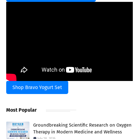
Shop Bravo Yogurt Set
Most Popular
Groundbreaking Scientific Research on Oxygen
Therapy in Modern Medicine and Wellness
July 18, 2026