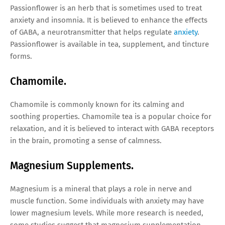
Passionflower is an herb that is sometimes used to treat
anxiety and insomnia. It is believed to enhance the effects
of GABA, a neurotransmitter that helps regulate
anxiety
.
Passionflower is available in tea, supplement, and tincture
forms.
Chamomile.
Chamomile is commonly known for its calming and
soothing properties. Chamomile tea is a popular choice for
relaxation, and it is believed to interact with GABA receptors
in the brain, promoting a sense of calmness.
Magnesium Supplements.
Magnesium is a mineral that plays a role in nerve and
muscle function. Some individuals with anxiety may have
lower magnesium levels. While more research is needed,
some studies suggest that magnesium supplementation