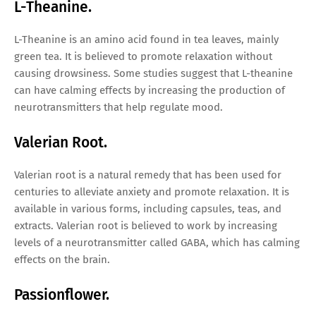
L-Theanine.
L-Theanine is an amino acid found in tea leaves, mainly
green tea. It is believed to promote relaxation without
causing drowsiness. Some studies suggest that L-theanine
can have calming effects by increasing the production of
neurotransmitters that help regulate mood.
Valerian Root.
Valerian root is a natural remedy that has been used for
centuries to alleviate anxiety and promote relaxation. It is
available in various forms, including capsules, teas, and
extracts. Valerian root is believed to work by increasing
levels of a neurotransmitter called GABA, which has calming
effects on the brain.
Passionflower.