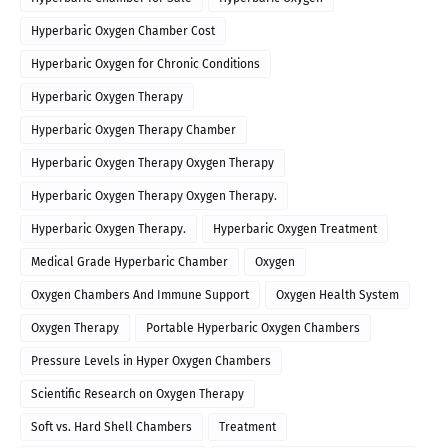
Hyperbaric Oxygen Chamber Cost
Hyperbaric Oxygen for Chronic Conditions
Hyperbaric Oxygen Therapy
Hyperbaric Oxygen Therapy Chamber
Hyperbaric Oxygen Therapy Oxygen Therapy
Hyperbaric Oxygen Therapy Oxygen Therapy.
Hyperbaric Oxygen Therapy.
Hyperbaric Oxygen Treatment
Medical Grade Hyperbaric Chamber
Oxygen
Oxygen Chambers And Immune Support
Oxygen Health System
Oxygen Therapy
Portable Hyperbaric Oxygen Chambers
Pressure Levels in Hyper Oxygen Chambers
Scientific Research on Oxygen Therapy
Soft vs. Hard Shell Chambers
Treatment