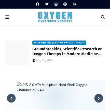
SCIENTIFIC RESEARCH ON OXYGEN THERAPY
Groundbreaking Scientific Research on
s
Oxygen Therapy in Modern Medicine
and Wellness
July 18, 2026