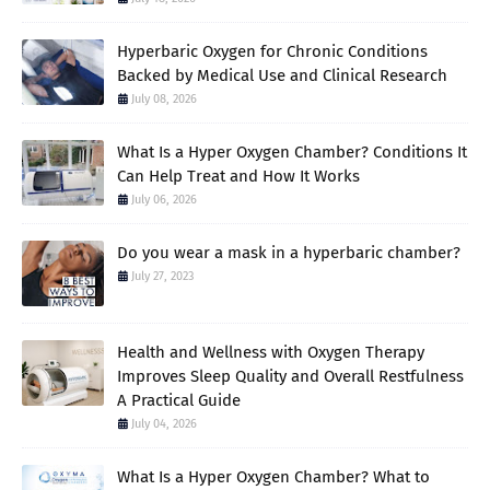
Hyperbaric Oxygen for Chronic Conditions
Backed by Medical Use and Clinical Research
July 08, 2026
What Is a Hyper Oxygen Chamber? Conditions It
Can Help Treat and How It Works
July 06, 2026
Do you wear a mask in a hyperbaric chamber?
July 27, 2023
Health and Wellness with Oxygen Therapy
Improves Sleep Quality and Overall Restfulness
A Practical Guide
July 04, 2026
What Is a Hyper Oxygen Chamber? What to