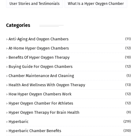
User Stories and Testimonials
What Is a Hyper Oxygen Chamber
Categories
Anti-Aging And Oxygen Chambers
(11)
At-Home Hyper Oxygen Chambers
(12)
Benefits Of Hyper Oxygen Therapy
(10)
Buying Guide For Oxygen Chambers
(12)
Chamber Maintenance And Cleaning
(5)
Health And Wellness With Oxygen Therapy
(13)
How Hyper Oxygen Chambers Work
(12)
Hyper Oxygen Chamber For Athletes
(12)
Hyper Oxygen Therapy For Brain Health
(9)
Hyperbaric
(219)
Hyperbaric Chamber Benefits
(310)