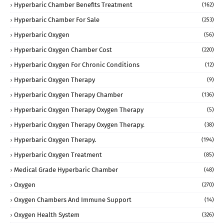
Hyperbaric Chamber Benefits Treatment
(162)
Hyperbaric Chamber For Sale
(253)
Hyperbaric Oxygen
(56)
Hyperbaric Oxygen Chamber Cost
(220)
Hyperbaric Oxygen For Chronic Conditions
(12)
Hyperbaric Oxygen Therapy
(9)
Hyperbaric Oxygen Therapy Chamber
(136)
Hyperbaric Oxygen Therapy Oxygen Therapy
(5)
Hyperbaric Oxygen Therapy Oxygen Therapy.
(38)
Hyperbaric Oxygen Therapy.
(194)
Hyperbaric Oxygen Treatment
(85)
Medical Grade Hyperbaric Chamber
(48)
Oxygen
(270)
Oxygen Chambers And Immune Support
(14)
Oxygen Health System
(326)