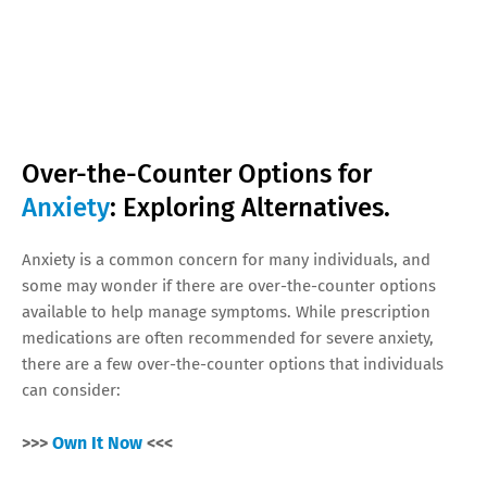
Over-the-Counter Options for
Anxiety
: Exploring Alternatives.
Anxiety is a common concern for many individuals, and
some may wonder if there are over-the-counter options
available to help manage symptoms. While prescription
medications are often recommended for severe anxiety,
there are a few over-the-counter options that individuals
can consider:
>>>
Own It Now
<<<